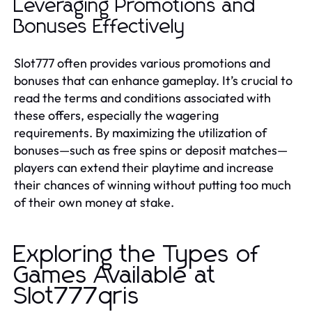
Leveraging Promotions and
Bonuses Effectively
Slot777 often provides various promotions and
bonuses that can enhance gameplay. It’s crucial to
read the terms and conditions associated with
these offers, especially the wagering
requirements. By maximizing the utilization of
bonuses—such as free spins or deposit matches—
players can extend their playtime and increase
their chances of winning without putting too much
of their own money at stake.
Exploring the Types of
Games Available at
Slot777qris