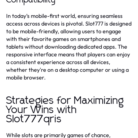
In today’s mobile-first world, ensuring seamless
access across devices is pivotal. Slot777 is designed
to be mobile-friendly, allowing users to engage
with their favorite games on smartphones and
tablets without downloading dedicated apps. The
responsive interface means that players can enjoy
a consistent experience across all devices,
whether they're on a desktop computer or using a
mobile browser.
Strategies for Maximizing
Your Wins with
Slot777qris
While slots are primarily games of chance,