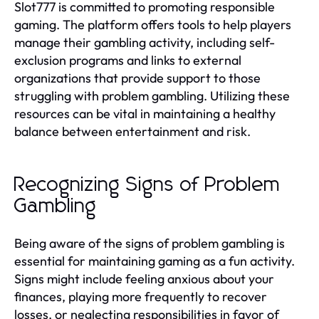
Slot777 is committed to promoting responsible
gaming. The platform offers tools to help players
manage their gambling activity, including self-
exclusion programs and links to external
organizations that provide support to those
struggling with problem gambling. Utilizing these
resources can be vital in maintaining a healthy
balance between entertainment and risk.
Recognizing Signs of Problem
Gambling
Being aware of the signs of problem gambling is
essential for maintaining gaming as a fun activity.
Signs might include feeling anxious about your
finances, playing more frequently to recover
losses, or neglecting responsibilities in favor of