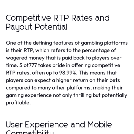
Competitive RTP Rates and
Payout Potential
One of the defining features of gambling platforms
is their RTP, which refers to the percentage of
wagered money that is paid back to players over
time. Slot777 takes pride in offering competitive
RTP rates, often up to 98.99%. This means that
players can expect a higher return on their bets
compared to many other platforms, making their
gaming experience not only thrilling but potentially
profitable.
User Experience and Mobile
Compatibility