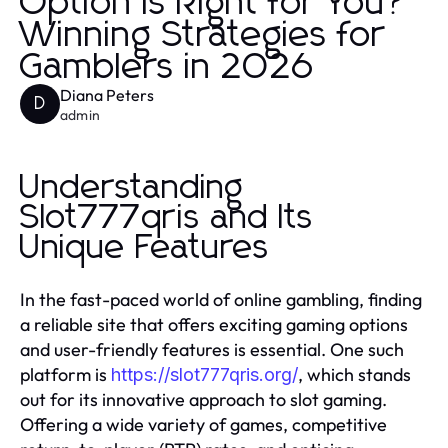
Option Is Right for You?
Winning Strategies for
Gamblers in 2026
Diana Peters
D
admin
Understanding
Slot777qris and Its
Unique Features
In the fast-paced world of online gambling, finding
a reliable site that offers exciting gaming options
and user-friendly features is essential. One such
platform is
, which stands
https://slot777qris.org/
out for its innovative approach to slot gaming.
Offering a wide variety of games, competitive