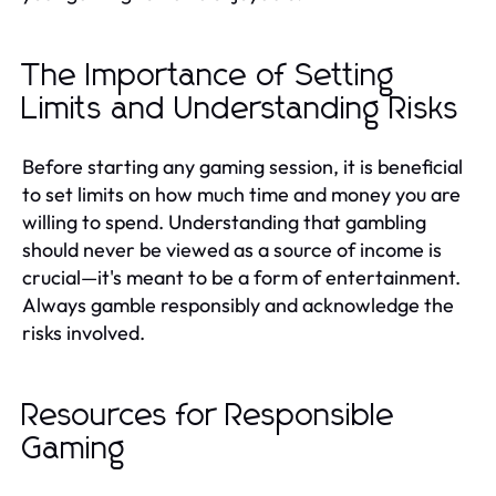
The Importance of Setting
Limits and Understanding Risks
Before starting any gaming session, it is beneficial
to set limits on how much time and money you are
willing to spend. Understanding that gambling
should never be viewed as a source of income is
crucial—it's meant to be a form of entertainment.
Always gamble responsibly and acknowledge the
risks involved.
Resources for Responsible
Gaming