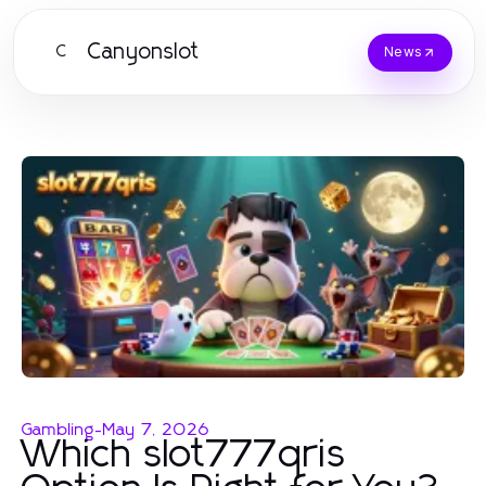
Canyonslot
C
News
Gambling
-
May 7, 2026
Which slot777qris