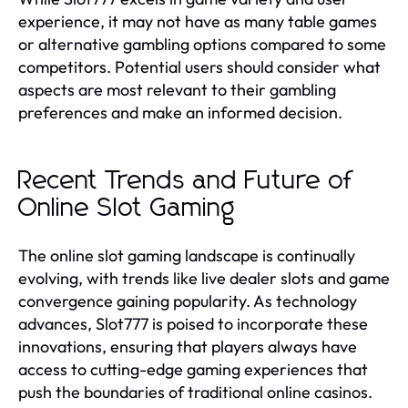
experience, it may not have as many table games
or alternative gambling options compared to some
competitors. Potential users should consider what
aspects are most relevant to their gambling
preferences and make an informed decision.
Recent Trends and Future of
Online Slot Gaming
The online slot gaming landscape is continually
evolving, with trends like live dealer slots and game
convergence gaining popularity. As technology
advances, Slot777 is poised to incorporate these
innovations, ensuring that players always have
access to cutting-edge gaming experiences that
push the boundaries of traditional online casinos.