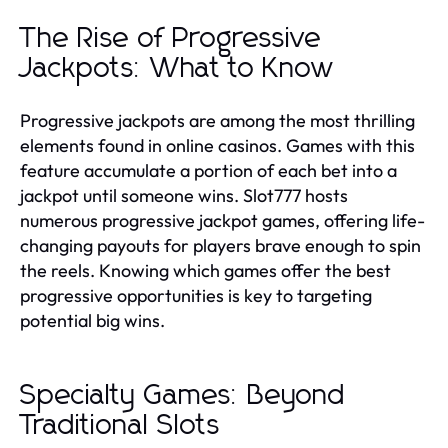
The Rise of Progressive
Jackpots: What to Know
Progressive jackpots are among the most thrilling
elements found in online casinos. Games with this
feature accumulate a portion of each bet into a
jackpot until someone wins. Slot777 hosts
numerous progressive jackpot games, offering life-
changing payouts for players brave enough to spin
the reels. Knowing which games offer the best
progressive opportunities is key to targeting
potential big wins.
Specialty Games: Beyond
Traditional Slots