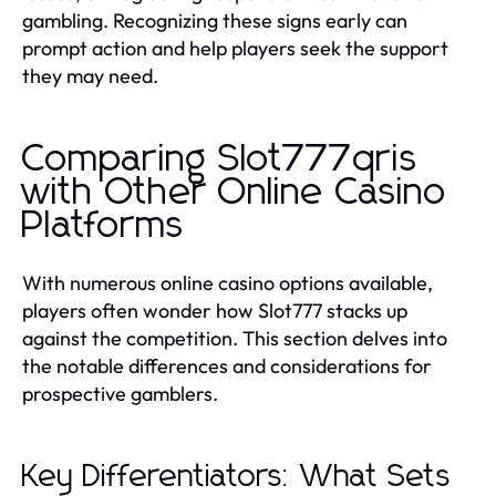
gambling. Recognizing these signs early can
prompt action and help players seek the support
they may need.
Comparing Slot777qris
with Other Online Casino
Platforms
With numerous online casino options available,
players often wonder how Slot777 stacks up
against the competition. This section delves into
the notable differences and considerations for
prospective gamblers.
Key Differentiators: What Sets