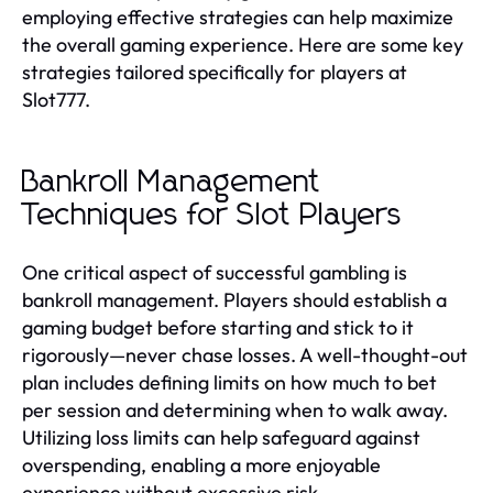
employing effective strategies can help maximize
the overall gaming experience. Here are some key
strategies tailored specifically for players at
Slot777.
Bankroll Management
Techniques for Slot Players
One critical aspect of successful gambling is
bankroll management. Players should establish a
gaming budget before starting and stick to it
rigorously—never chase losses. A well-thought-out
plan includes defining limits on how much to bet
per session and determining when to walk away.
Utilizing loss limits can help safeguard against
overspending, enabling a more enjoyable
experience without excessive risk.