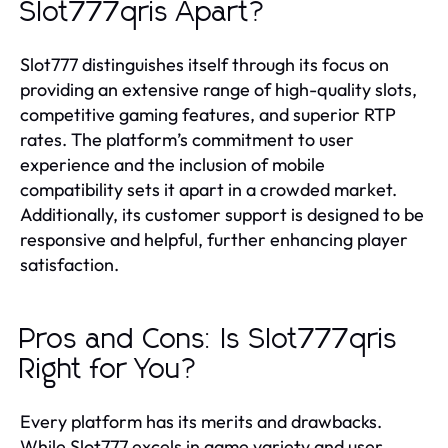
Slot777qris Apart?
Slot777 distinguishes itself through its focus on
providing an extensive range of high-quality slots,
competitive gaming features, and superior RTP
rates. The platform’s commitment to user
experience and the inclusion of mobile
compatibility sets it apart in a crowded market.
Additionally, its customer support is designed to be
responsive and helpful, further enhancing player
satisfaction.
Pros and Cons: Is Slot777qris
Right for You?
Every platform has its merits and drawbacks.
While Slot777 excels in game variety and user