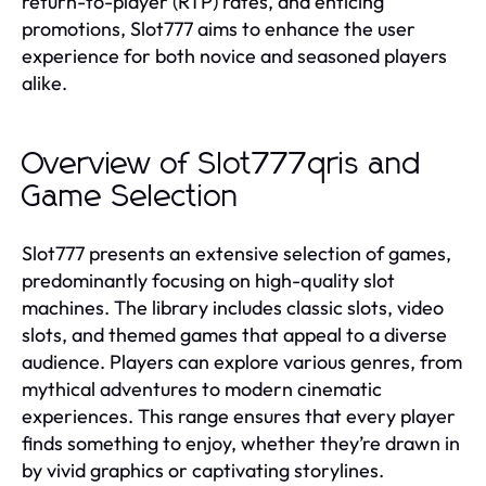
return-to-player (RTP) rates, and enticing
promotions, Slot777 aims to enhance the user
experience for both novice and seasoned players
alike.
Overview of Slot777qris and
Game Selection
Slot777 presents an extensive selection of games,
predominantly focusing on high-quality slot
machines. The library includes classic slots, video
slots, and themed games that appeal to a diverse
audience. Players can explore various genres, from
mythical adventures to modern cinematic
experiences. This range ensures that every player
finds something to enjoy, whether they’re drawn in
by vivid graphics or captivating storylines.