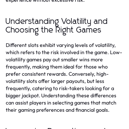
Understanding Volatility and
Choosing the Right Games
Different slots exhibit varying levels of volatility,
which refers to the risk involved in the game. Low-
volatility games pay out smaller wins more
frequently, making them ideal for those who
prefer consistent rewards. Conversely, high-
volatility slots offer larger payouts, but less
frequently, catering to risk-takers looking for a
bigger jackpot. Understanding these differences
can assist players in selecting games that match
their gaming preferences and financial goals.