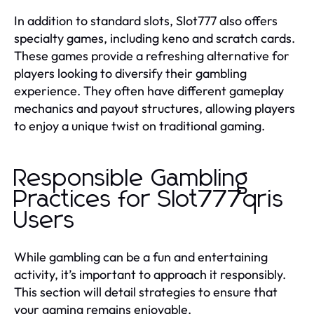
In addition to standard slots, Slot777 also offers
specialty games, including keno and scratch cards.
These games provide a refreshing alternative for
players looking to diversify their gambling
experience. They often have different gameplay
mechanics and payout structures, allowing players
to enjoy a unique twist on traditional gaming.
Responsible Gambling
Practices for Slot777qris
Users
While gambling can be a fun and entertaining
activity, it’s important to approach it responsibly.
This section will detail strategies to ensure that
your gaming remains enjoyable.