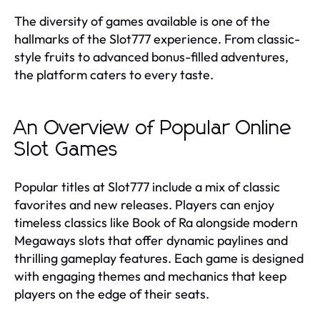
The diversity of games available is one of the
hallmarks of the Slot777 experience. From classic-
style fruits to advanced bonus-filled adventures,
the platform caters to every taste.
An Overview of Popular Online
Slot Games
Popular titles at Slot777 include a mix of classic
favorites and new releases. Players can enjoy
timeless classics like Book of Ra alongside modern
Megaways slots that offer dynamic paylines and
thrilling gameplay features. Each game is designed
with engaging themes and mechanics that keep
players on the edge of their seats.