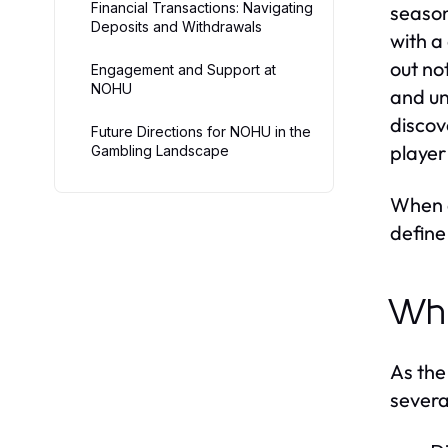
Financial Transactions: Navigating
season
Deposits and Withdrawals
with a
out no
Engagement and Support at
NOHU
and un
discov
Future Directions for NOHU in the
player
Gambling Landscape
When e
define
Wh
As the
severa