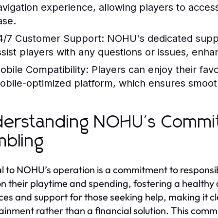
avigation experience, allowing players to acce
ase.
4/7 Customer Support:
NOHU's dedicated suppor
ssist players with any questions or issues, enh
obile Compatibility:
Players can enjoy their fav
obile-optimized platform, which ensures smoo
erstanding NOHU's Commit
bling
l to NOHU’s operation is a commitment to responsi
 on their playtime and spending, fostering a healt
ces and support for those seeking help, making it c
ainment rather than a financial solution. This com