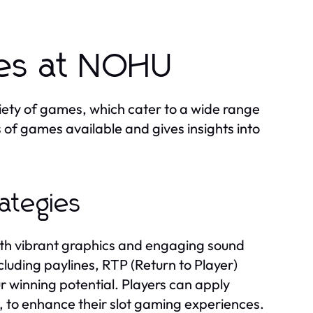
ies at NOHU
riety of games, which cater to a wide range
s of games available and gives insights into
ategies
ith vibrant graphics and engaging sound
luding paylines, RTP (Return to Player)
ur winning potential. Players can apply
y, to enhance their slot gaming experiences.