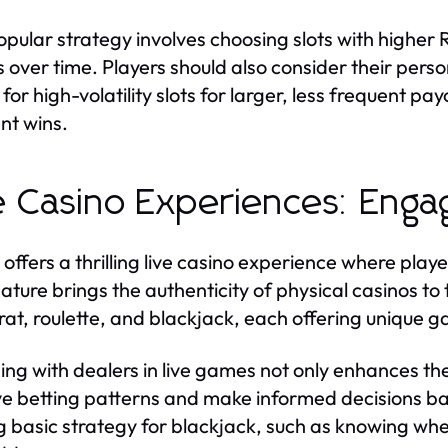
pular strategy involves choosing slots with higher R
s over time. Players should also consider their pers
for high-volatility slots for larger, less frequent pa
nt wins.
e Casino Experiences: Enga
ffers a thrilling live casino experience where player
eature brings the authenticity of physical casinos t
at, roulette, and blackjack, each offering unique 
ng with dealers in live games not only enhances the
e betting patterns and make informed decisions b
ing basic strategy for blackjack, such as knowing whe