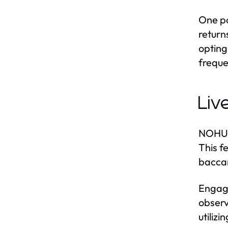
One po
return
opting 
freque
Liv
NOHU o
This f
baccar
Engagi
observ
utiliz