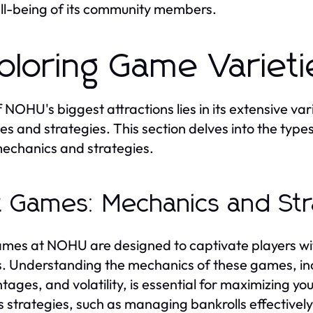
ll-being of its community members.
ploring Game Variet
 NOHU's biggest attractions lies in its extensive va
tes and strategies. This section delves into the type
mechanics and strategies.
t Games: Mechanics and Str
ames at NOHU are designed to captivate players w
s. Understanding the mechanics of these games, inc
tages, and volatility, is essential for maximizing yo
s strategies, such as managing bankrolls effectivel