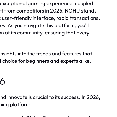
 exceptional gaming experience, coupled
part from competitors in 2026. NOHU stands
ts user-friendly interface, rapid transactions,
. As you navigate this platform, you'll
on of its community, ensuring that every
sights into the trends and features that
 choice for beginners and experts alike.
26
 innovate is crucial to its success. In 2026,
aming platform: