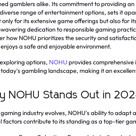
ed gamblers alike. Its commitment to providing an
 diverse range of entertainment options, sets it a
t only for its extensive game offerings but also for i
wavering dedication to responsible gaming practices
er how NOHU prioritizes the security and satisfacti
 enjoys a safe and enjoyable environment.
xploring options,
provides comprehensive in
NOHU
 today's gambling landscape, making it an excellent
y NOHU Stands Out in 20
 gaming industry evolves, NOHU's ability to adapt and
l factors contribute to its standing as a top-tier g