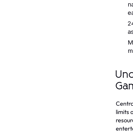
n
e
2
a
M
m
Und
Gam
Centra
limits
resour
entert