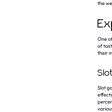
the we
Ex
One of
of tas
their 
Slo
Slot g
effect
percen
variou