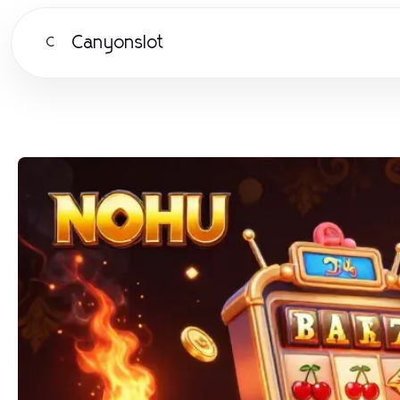
Canyonslot
C