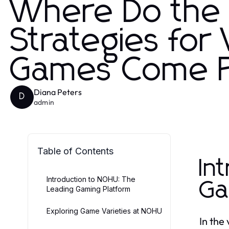
Where Do the
Strategies for
Games Come 
Diana Peters
D
admin
Table of Contents
In
Introduction to NOHU: The
Ga
Leading Gaming Platform
Exploring Game Varieties at NOHU
In the