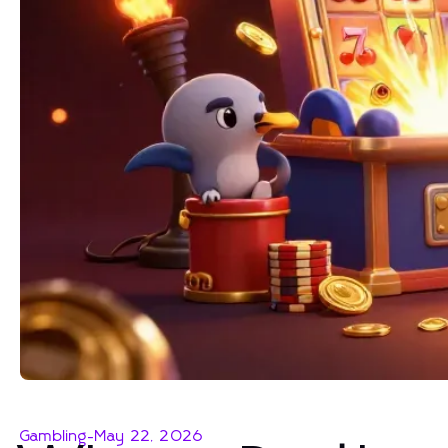
Gambling
-
May 22, 2026