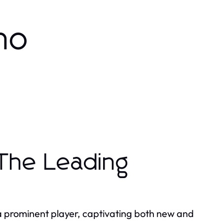
ino
 The Leading
a prominent player, captivating both new and