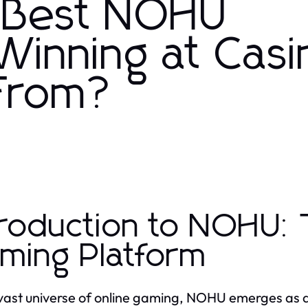
 Best NOHU
 Winning at Cas
From?
troduction to NOHU:
ming Platform
 vast universe of online gaming, NOHU emerges as 