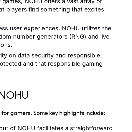
r games, NOHU offers a vast array of
at players find something that excites
ss user experiences, NOHU utilizes the
andom number generators (RNG) and live
ions.
ty on data security and responsible
protected and that responsible gaming
t NOHU
for gamers. Some key highlights include:
ut of NOHU facilitates a straightforward