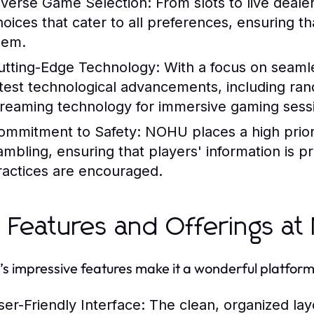
iverse Game Selection:
From slots to live deale
hoices that cater to all preferences, ensuring th
hem.
utting-Edge Technology:
With a focus on seamle
atest technological advancements, including r
treaming technology for immersive gaming sess
ommitment to Safety:
NOHU places a high priori
ambling, ensuring that players' information is 
ractices are encouraged.
 Features and Offerings a
 impressive features make it a wonderful platform 
ser-Friendly Interface:
The clean, organized layo