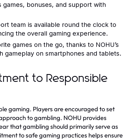
ss games, bonuses, and support with
t team is available round the clock to
ancing the overall gaming experience.
orite games on the go, thanks to NOHU’s
th gameplay on smartphones and tablets.
ment to Responsible
ble gaming. Players are encouraged to set
hy approach to gambling. NOHU provides
lear that gambling should primarily serve as
mitment to safe gaming practices helps ensure