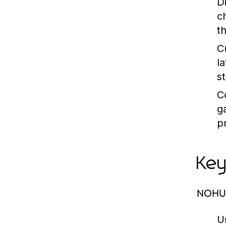
D
c
t
C
l
s
C
g
p
Key
NOHU’s
U