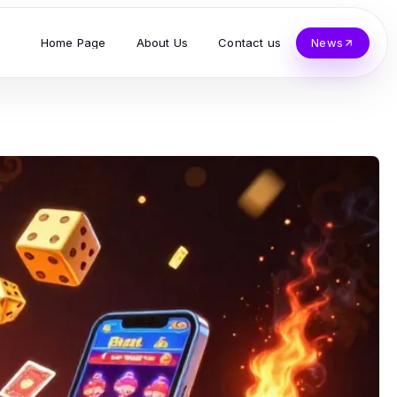
Home Page
About Us
Contact us
News