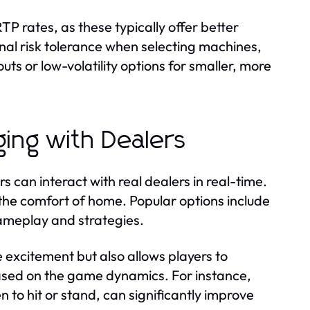
TP rates, as these typically offer better
onal risk tolerance when selecting machines,
youts or low-volatility options for smaller, more
ging with Dealers
s can interact with real dealers in real-time.
o the comfort of home. Popular options include
gameplay and strategies.
 excitement but also allows players to
ased on the game dynamics. For instance,
n to hit or stand, can significantly improve