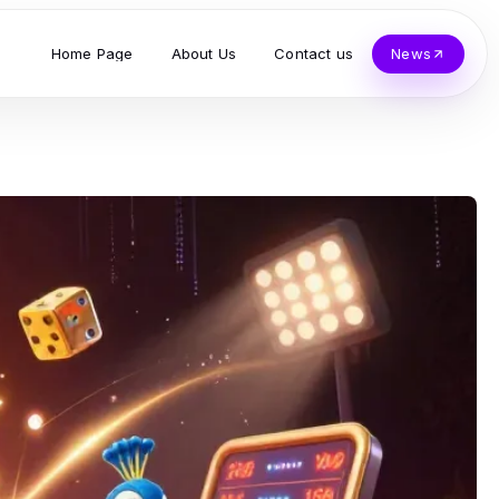
Home Page
About Us
Contact us
News