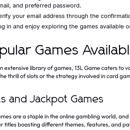
mail, and preferred password.
erify your email address through the confirmatio
og in and enjoy exploring the games available o
pular Games Availab
n extensive library of games, 13L Game caters to 
the thrill of slots or the strategy involved in card g
ts and Jackpot Games
ames are a staple in the online gambling world, an
r titles boasting different themes, features, and 