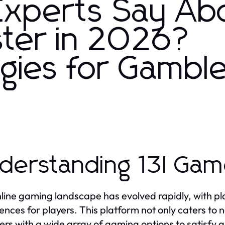
Experts Say Ab
ster in 2026?
gies for Gambl
derstanding 13l Gam
line gaming landscape has evolved rapidly, with pl
ences for players. This platform not only caters t
rs with a wide array of gaming options to satisfy a