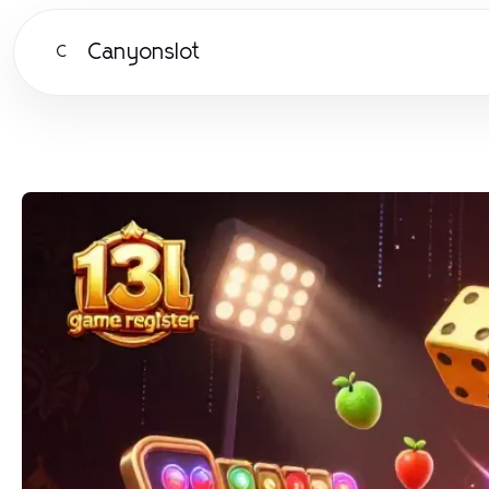
Canyonslot
C