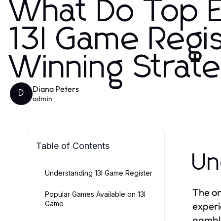
What Do Top 
13l Game Regi
Winning Strate
Diana Peters
D
admin
Table of Contents
Un
Understanding 13l Game Register
The on
Popular Games Available on 13l
Game
experi
gamble