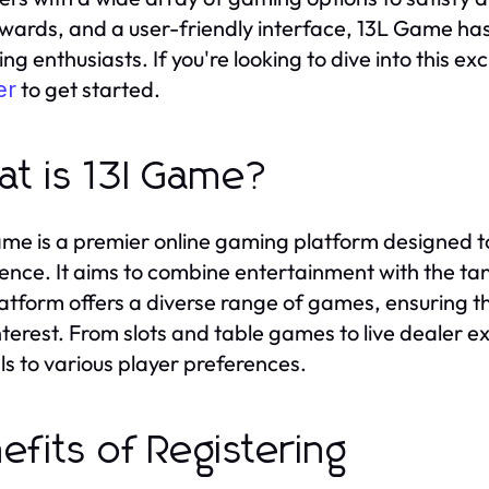
ewards, and a user-friendly interface, 13L Game ha
ng enthusiasts. If you're looking to dive into this ex
to get started.
er
t is 13l Game?
me is a premier online gaming platform designed 
ence. It aims to combine entertainment with the tant
atform offers a diverse range of games, ensuring t
interest. From slots and table games to live dealer e
s to various player preferences.
efits of Registering