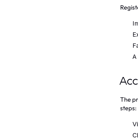
Regist
I
E
F
A
Acc
The pr
steps:
V
C