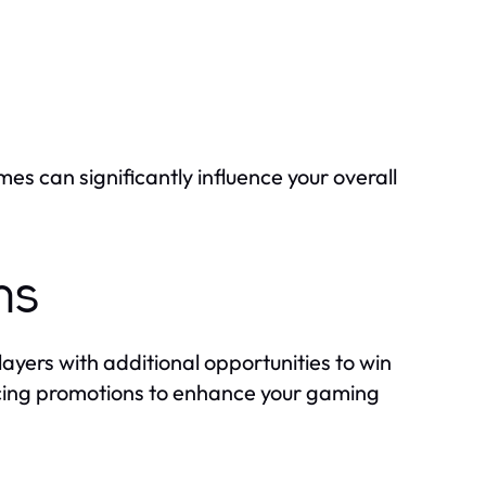
s can significantly influence your overall
ns
layers with additional opportunities to win
ticing promotions to enhance your gaming