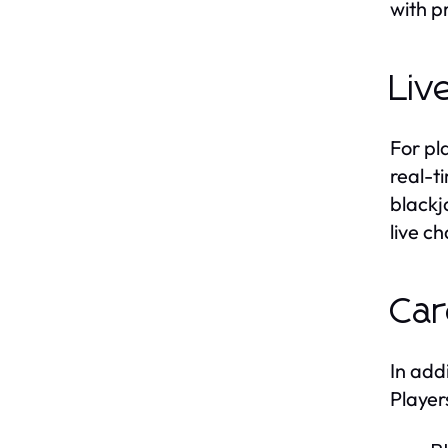
with p
Liv
For pl
real-t
blackj
live ch
Car
In add
Player