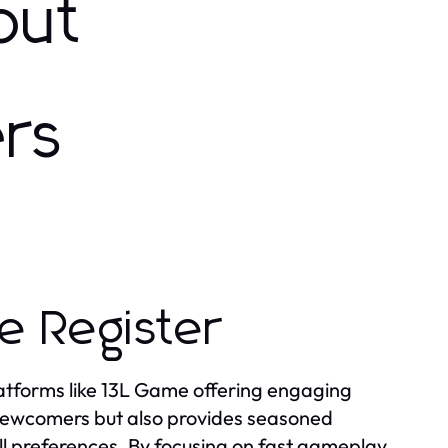
out
ers
e Register
atforms like 13L Game offering engaging
o newcomers but also provides seasoned
ll preferences. By focusing on fast gameplay,