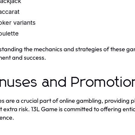
lackjack
accarat
oker variants
oulette
tanding the mechanics and strategies of these game
ent and success.
nuses and Promotio
s are a crucial part of online gambling, providing p
t extra risk. 13L Game is committed to offering en
ence.