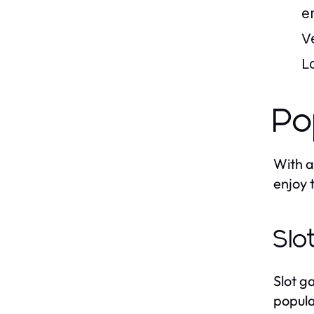
e
V
L
Po
With a
enjoy 
Slo
Slot g
popula