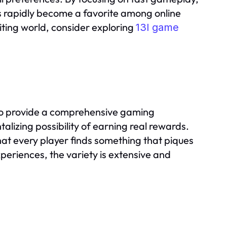
s rapidly become a favorite among online
citing world, consider exploring
13l game
to provide a comprehensive gaming
alizing possibility of earning real rewards.
hat every player finds something that piques
xperiences, the variety is extensive and