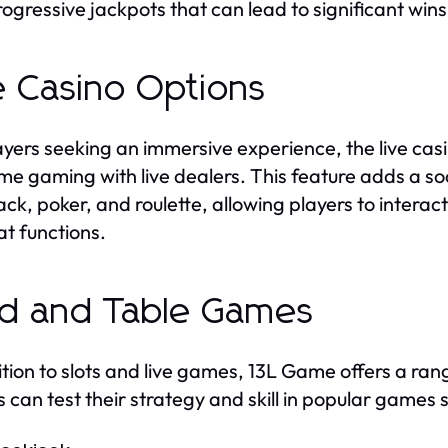
rogressive jackpots that can lead to significant wins
e Casino Options
ayers seeking an immersive experience, the live cas
ime gaming with live dealers. This feature adds a soc
ack, poker, and roulette, allowing players to intera
at functions.
d and Table Games
ition to slots and live games, 13L Game offers a ran
s can test their strategy and skill in popular games 