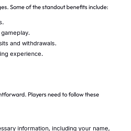
s. Some of the standout benefits include:
s.
r gameplay.
its and withdrawals.
ming experience.
htforward. Players need to follow these
cessary information, including your name,