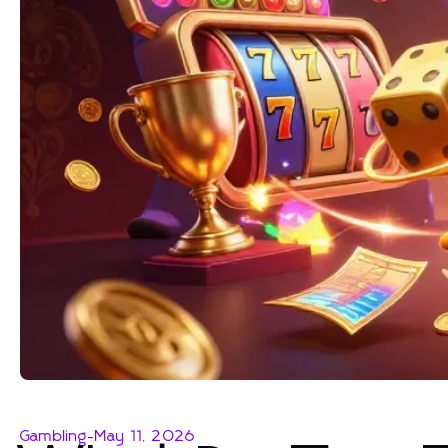
Gambling
-
May 11, 2026