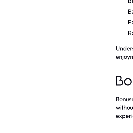
B
B
P
R
Unders
enjoym
Bo
Bonuse
withou
experi