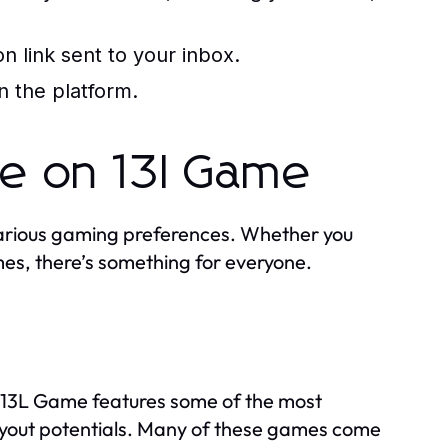
n link sent to your inbox.
n the platform.
le on 13l Game
various gaming preferences. Whether you
ames, there’s something for everyone.
d 13L Game features some of the most
payout potentials. Many of these games come