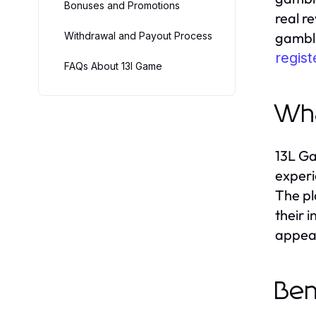
Bonuses and Promotions
real r
gambli
Withdrawal and Payout Process
regist
FAQs About 13l Game
Wha
13L Ga
experi
The pl
their 
appeal
Ben