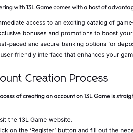
ering with 13L Game comes with a host of advantage
mmediate access to an exciting catalog of game
xclusive bonuses and promotions to boost you
ast-paced and secure banking options for depos
 user-friendly interface that enhances your ga
ount Creation Process
ocess of creating an account on 13L Game is straig
isit the 13L Game website.
lick on the ‘Register’ button and fill out the ne