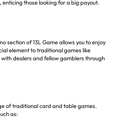
, enticing those looking for a big payout.
ino section of 13L Game allows you to enjoy
ial element to traditional games like
ct with dealers and fellow gamblers through
ge of traditional card and table games.
such as: