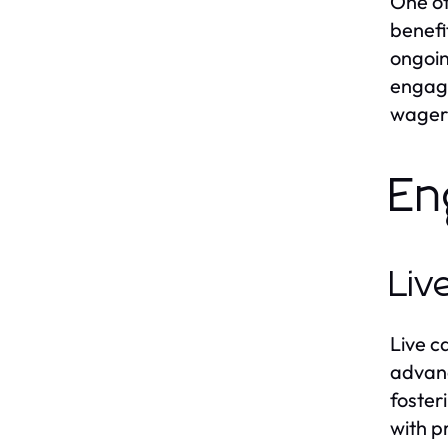
One of
benefi
ongoin
engage
wageri
En
Liv
Live c
advanc
foster
with p