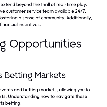
xtend beyond the thrill of real-time play.
ve customer service team available 24/7,
 fostering a sense of community. Additionally,
inancial incentives.
ng Opportunities
s Betting Markets
 events and betting markets, allowing you to
orts. Understanding how to navigate these
rts betting.