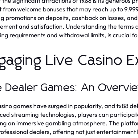
 the significant attractions of tx88 is its generou
t from welcome bonuses that may reach up to 9.999k,
g promotions on deposits, cashback on losses, and
ment and satisfaction. Understanding the terms as
ng requirements and withdrawal limits, is crucial fo
gaging Live Casino 
e Dealer Games: An Overvi
asino games have surged in popularity, and tx88 de
ed streaming technologies, players can participate 
ing an immersive gambling atmosphere. The platfor
rofessional dealers, offering not just entertainment 