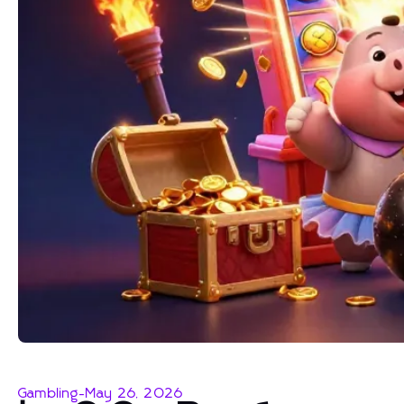
Gambling
-
May 26, 2026