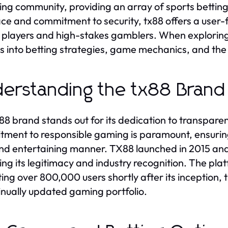
ng community, providing an array of sports betting 
ace and commitment to security, tx88 offers a user-
 players and high-stakes gamblers. When explorin
ts into betting strategies, game mechanics, and the
erstanding the tx88 Brand 
88 brand stands out for its dedication to transparen
ment to responsible gaming is paramount, ensuring
nd entertaining manner. TX88 launched in 2015 and 
ting its legitimacy and industry recognition. The pl
ting over 800,000 users shortly after its inception,
inually updated gaming portfolio.