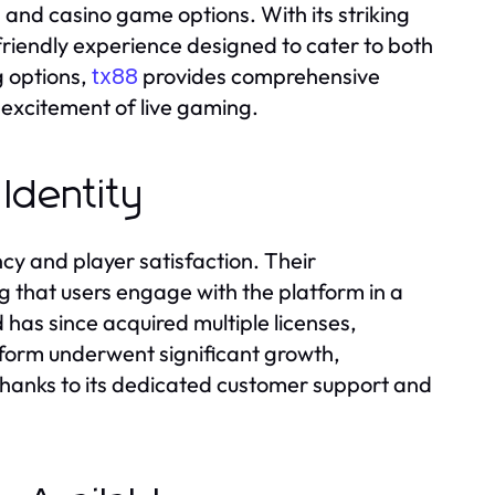
and casino game options. With its striking
friendly experience designed to cater to both
g options,
provides comprehensive
tx88
 excitement of live gaming.
Identity
cy and player satisfaction. Their
 that users engage with the platform in a
has since acquired multiple licenses,
atform underwent significant growth,
 thanks to its dedicated customer support and