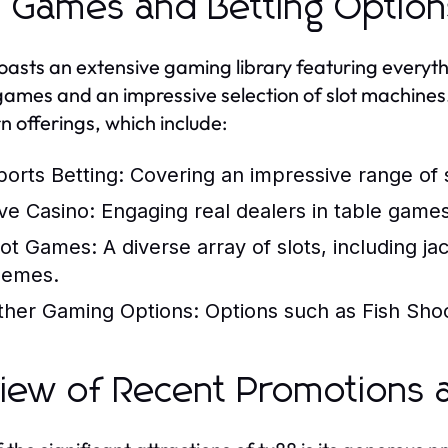
 Games and Betting Options
oasts an extensive gaming library featuring everythi
games and an impressive selection of slot machines.
 offerings, which include:
ports Betting: Covering an impressive range of 
ive Casino: Engaging real dealers in table games
lot Games: A diverse array of slots, including j
hemes.
ther Gaming Options: Options such as Fish Shoo
iew of Recent Promotions