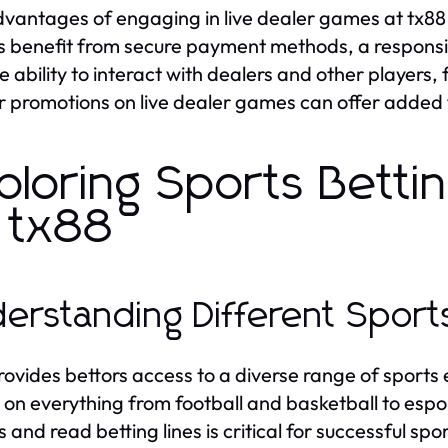
vantages of engaging in live dealer games at tx88 e
s benefit from secure payment methods, a responsi
e ability to interact with dealers and other players,
r promotions on live dealer games can offer added f
ploring Sports Betti
 tx88
erstanding Different Sport
rovides bettors access to a diverse range of sports
on everything from football and basketball to esp
 and read betting lines is critical for successful spo