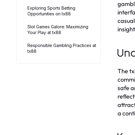
gambli
Exploring Sports Betting
interf
Opportunities on tx88
casual
Slot Games Galore: Maximizing
insigh
Your Play at tx88
Responsible Gambling Practices at
Und
tx88
The tx
commit
safe a
reflec
attrac
a cont