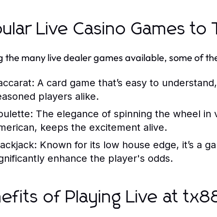
ular Live Casino Games to 
the many live dealer games available, some of the
accarat:
A card game that’s easy to understand
easoned players alike.
oulette:
The elegance of spinning the wheel in 
merican, keeps the excitement alive.
lackjack:
Known for its low house edge, it’s a ga
ignificantly enhance the player's odds.
efits of Playing Live at tx8