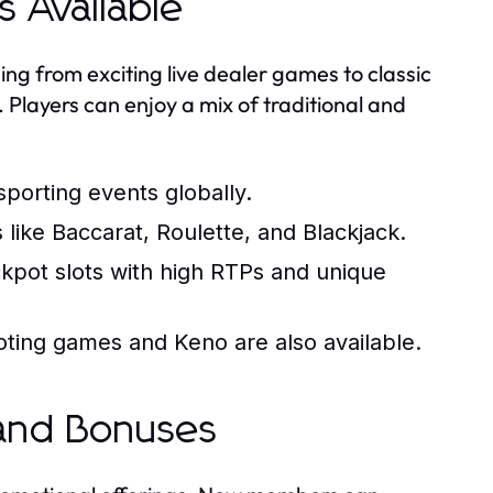
 Available
ng from exciting live dealer games to classic
 Players can enjoy a mix of traditional and
sporting events globally.
 like Baccarat, Roulette, and Blackjack.
ackpot slots with high RTPs and unique
ting games and Keno are also available.
 and Bonuses