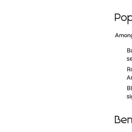
Pop
Among 
B
s
R
A
B
s
Ben