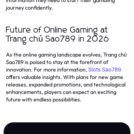
information they need to start their gambling
journey confidently.
Future of Online Gaming at
Trang chủ Sao789 in 2026
As the online gaming landscape evolves, Trang chủ
Sao789 is poised to stay at the forefront of
innovation. For more information,
Slots Sao789
offers valuable insights. With plans for new game
releases, expanded promotions, and technological
enhancements, players can expect an exciting
future with endless possibilities.