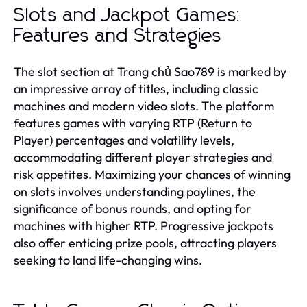
Slots and Jackpot Games:
Features and Strategies
The slot section at Trang chủ Sao789 is marked by
an impressive array of titles, including classic
machines and modern video slots. The platform
features games with varying RTP (Return to
Player) percentages and volatility levels,
accommodating different player strategies and
risk appetites. Maximizing your chances of winning
on slots involves understanding paylines, the
significance of bonus rounds, and opting for
machines with higher RTP. Progressive jackpots
also offer enticing prize pools, attracting players
seeking to land life-changing wins.