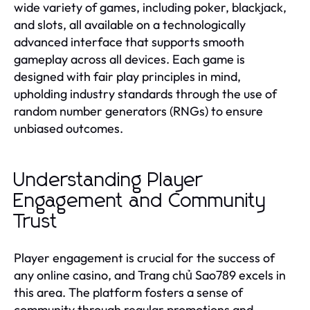
wide variety of games, including poker, blackjack,
and slots, all available on a technologically
advanced interface that supports smooth
gameplay across all devices. Each game is
designed with fair play principles in mind,
upholding industry standards through the use of
random number generators (RNGs) to ensure
unbiased outcomes.
Understanding Player
Engagement and Community
Trust
Player engagement is crucial for the success of
any online casino, and Trang chủ Sao789 excels in
this area. The platform fosters a sense of
community through regular promotions and