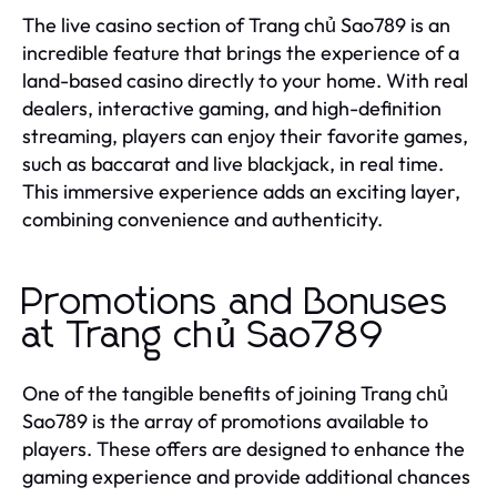
The live casino section of Trang chủ Sao789 is an
incredible feature that brings the experience of a
land-based casino directly to your home. With real
dealers, interactive gaming, and high-definition
streaming, players can enjoy their favorite games,
such as baccarat and live blackjack, in real time.
This immersive experience adds an exciting layer,
combining convenience and authenticity.
Promotions and Bonuses
at Trang chủ Sao789
One of the tangible benefits of joining Trang chủ
Sao789 is the array of promotions available to
players. These offers are designed to enhance the
gaming experience and provide additional chances