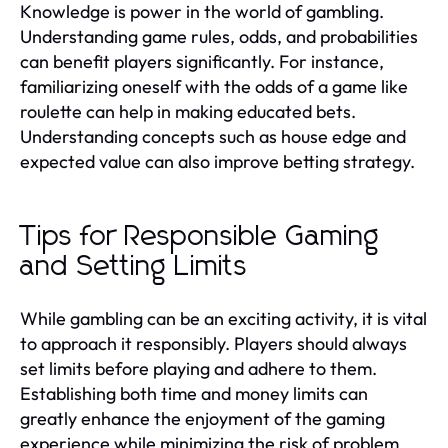
Knowledge is power in the world of gambling.
Understanding game rules, odds, and probabilities
can benefit players significantly. For instance,
familiarizing oneself with the odds of a game like
roulette can help in making educated bets.
Understanding concepts such as house edge and
expected value can also improve betting strategy.
Tips for Responsible Gaming
and Setting Limits
While gambling can be an exciting activity, it is vital
to approach it responsibly. Players should always
set limits before playing and adhere to them.
Establishing both time and money limits can
greatly enhance the enjoyment of the gaming
experience while minimizing the risk of problem