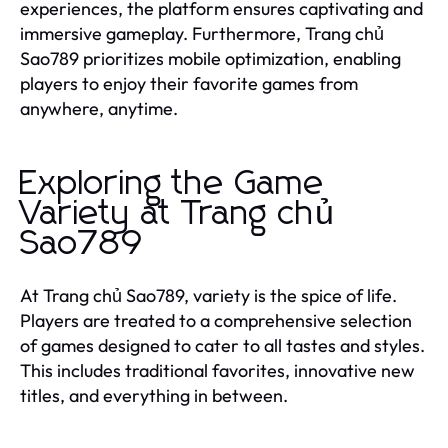
experiences, the platform ensures captivating and
immersive gameplay. Furthermore, Trang chủ
Sao789 prioritizes mobile optimization, enabling
players to enjoy their favorite games from
anywhere, anytime.
Exploring the Game
Variety at Trang chủ
Sao789
At Trang chủ Sao789, variety is the spice of life.
Players are treated to a comprehensive selection
of games designed to cater to all tastes and styles.
This includes traditional favorites, innovative new
titles, and everything in between.