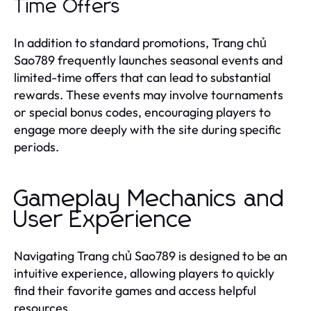
Time Offers
In addition to standard promotions, Trang chủ
Sao789 frequently launches seasonal events and
limited-time offers that can lead to substantial
rewards. These events may involve tournaments
or special bonus codes, encouraging players to
engage more deeply with the site during specific
periods.
Gameplay Mechanics and
User Experience
Navigating Trang chủ Sao789 is designed to be an
intuitive experience, allowing players to quickly
find their favorite games and access helpful
resources.