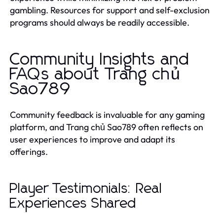
gambling. Resources for support and self-exclusion
programs should always be readily accessible.
Community Insights and
FAQs about Trang chủ
Sao789
Community feedback is invaluable for any gaming
platform, and Trang chủ Sao789 often reflects on
user experiences to improve and adapt its
offerings.
Player Testimonials: Real
Experiences Shared