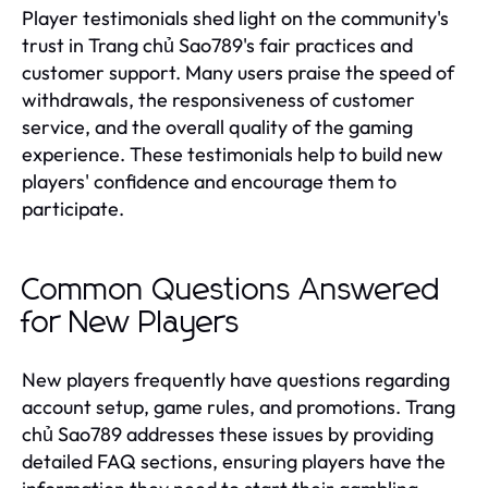
Player testimonials shed light on the community's
trust in Trang chủ Sao789's fair practices and
customer support. Many users praise the speed of
withdrawals, the responsiveness of customer
service, and the overall quality of the gaming
experience. These testimonials help to build new
players' confidence and encourage them to
participate.
Common Questions Answered
for New Players
New players frequently have questions regarding
account setup, game rules, and promotions. Trang
chủ Sao789 addresses these issues by providing
detailed FAQ sections, ensuring players have the