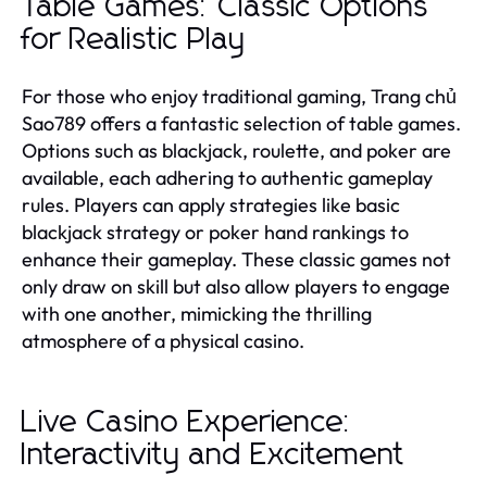
Table Games: Classic Options
for Realistic Play
For those who enjoy traditional gaming, Trang chủ
Sao789 offers a fantastic selection of table games.
Options such as blackjack, roulette, and poker are
available, each adhering to authentic gameplay
rules. Players can apply strategies like basic
blackjack strategy or poker hand rankings to
enhance their gameplay. These classic games not
only draw on skill but also allow players to engage
with one another, mimicking the thrilling
atmosphere of a physical casino.
Live Casino Experience:
Interactivity and Excitement