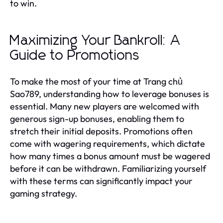
to win.
Maximizing Your Bankroll: A
Guide to Promotions
To make the most of your time at Trang chủ
Sao789, understanding how to leverage bonuses is
essential. Many new players are welcomed with
generous sign-up bonuses, enabling them to
stretch their initial deposits. Promotions often
come with wagering requirements, which dictate
how many times a bonus amount must be wagered
before it can be withdrawn. Familiarizing yourself
with these terms can significantly impact your
gaming strategy.