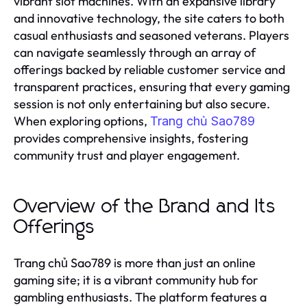
vibrant slot machines. With an expansive library
and innovative technology, the site caters to both
casual enthusiasts and seasoned veterans. Players
can navigate seamlessly through an array of
offerings backed by reliable customer service and
transparent practices, ensuring that every gaming
session is not only entertaining but also secure.
When exploring options,
Trang chủ Sao789
provides comprehensive insights, fostering
community trust and player engagement.
Overview of the Brand and Its
Offerings
Trang chủ Sao789 is more than just an online
gaming site; it is a vibrant community hub for
gambling enthusiasts. The platform features a