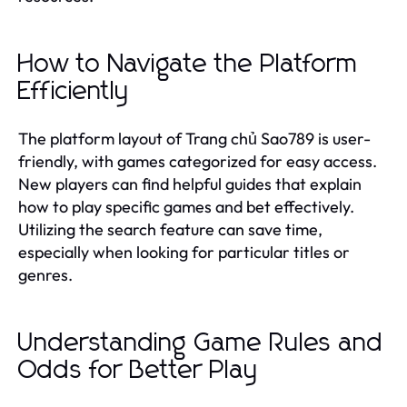
How to Navigate the Platform
Efficiently
The platform layout of Trang chủ Sao789 is user-
friendly, with games categorized for easy access.
New players can find helpful guides that explain
how to play specific games and bet effectively.
Utilizing the search feature can save time,
especially when looking for particular titles or
genres.
Understanding Game Rules and
Odds for Better Play