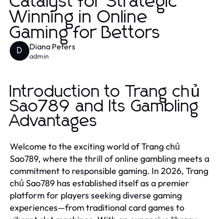
Catalyst for Strategic
Winning in Online
Gaming for Bettors
Diana Peters
D
admin
Introduction to Trang chủ
Sao789 and Its Gambling
Advantages
Welcome to the exciting world of Trang chủ
Sao789, where the thrill of online gambling meets a
commitment to responsible gaming. In 2026, Trang
chủ Sao789 has established itself as a premier
platform for players seeking diverse gaming
experiences—from traditional card games to