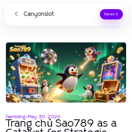
Canyonslot
C
News
Gambling
-
May 30, 2026
Trang chủ Sao789 as a