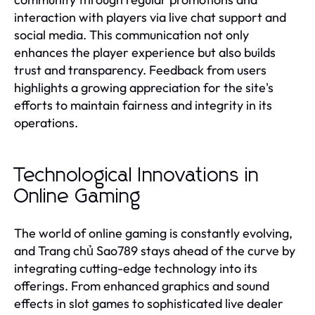
interaction with players via live chat support and
social media. This communication not only
enhances the player experience but also builds
trust and transparency. Feedback from users
highlights a growing appreciation for the site's
efforts to maintain fairness and integrity in its
operations.
Technological Innovations in
Online Gaming
The world of online gaming is constantly evolving,
and Trang chủ Sao789 stays ahead of the curve by
integrating cutting-edge technology into its
offerings. From enhanced graphics and sound
effects in slot games to sophisticated live dealer