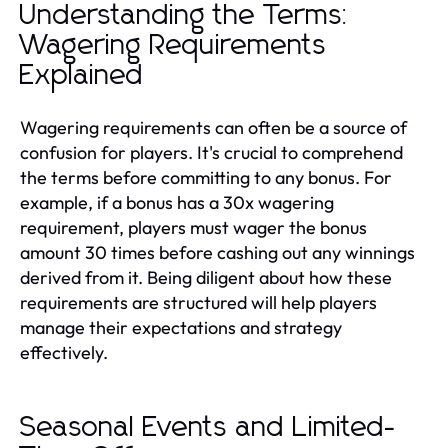
Understanding the Terms:
Wagering Requirements
Explained
Wagering requirements can often be a source of
confusion for players. It's crucial to comprehend
the terms before committing to any bonus. For
example, if a bonus has a 30x wagering
requirement, players must wager the bonus
amount 30 times before cashing out any winnings
derived from it. Being diligent about how these
requirements are structured will help players
manage their expectations and strategy
effectively.
Seasonal Events and Limited-