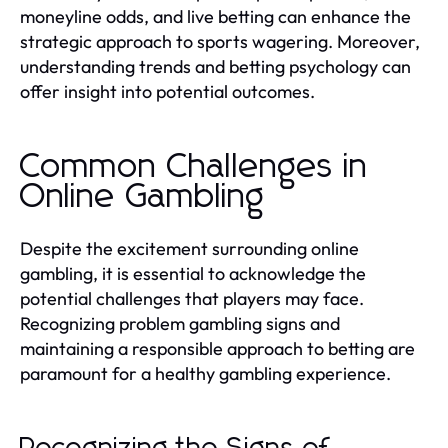
moneyline odds, and live betting can enhance the
strategic approach to sports wagering. Moreover,
understanding trends and betting psychology can
offer insight into potential outcomes.
Common Challenges in
Online Gambling
Despite the excitement surrounding online
gambling, it is essential to acknowledge the
potential challenges that players may face.
Recognizing problem gambling signs and
maintaining a responsible approach to betting are
paramount for a healthy gambling experience.