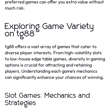
preferred games can offer you extra value without
much risk.
Exploring Game Variety
on tg88
tg88 offers a vast array of games that cater to
diverse player interests. From high-volatility slots
to low-house edge table games, diversity in gaming
options is crucial for attracting and retaining
players. Understanding each game’s mechanics
can significantly enhance your chances of winning.
Slot Games: Mechanics and
Strategies