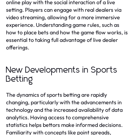
online play with the social interaction of a live
setting. Players can engage with real dealers via
video streaming, allowing for a more immersive
experience. Understanding game rules, such as
how to place bets and how the game flow works, is
essential to taking full advantage of live dealer
offerings.
New Developments in Sports
Betting
The dynamics of sports betting are rapidly
changing, particularly with the advancements in
technology and the increased availability of data
analytics. Having access to comprehensive
statistics helps bettors make informed decisions.
Familiarity with concepts like point spreads,