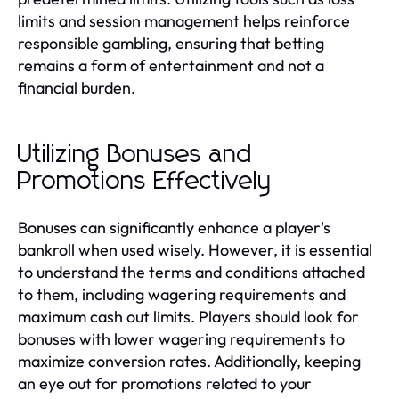
limits and session management helps reinforce
responsible gambling, ensuring that betting
remains a form of entertainment and not a
financial burden.
Utilizing Bonuses and
Promotions Effectively
Bonuses can significantly enhance a player's
bankroll when used wisely. However, it is essential
to understand the terms and conditions attached
to them, including wagering requirements and
maximum cash out limits. Players should look for
bonuses with lower wagering requirements to
maximize conversion rates. Additionally, keeping
an eye out for promotions related to your