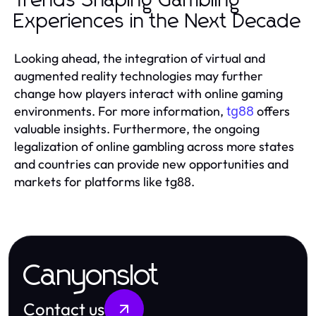
Trends Shaping Gambling
Experiences in the Next Decade
Looking ahead, the integration of virtual and
augmented reality technologies may further
change how players interact with online gaming
environments. For more information,
offers
tg88
valuable insights. Furthermore, the ongoing
legalization of online gambling across more states
and countries can provide new opportunities and
markets for platforms like tg88.
Canyonslot
Contact us