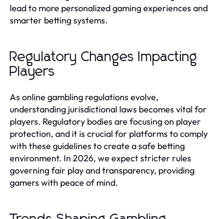
lead to more personalized gaming experiences and
smarter betting systems.
Regulatory Changes Impacting
Players
As online gambling regulations evolve,
understanding jurisdictional laws becomes vital for
players. Regulatory bodies are focusing on player
protection, and it is crucial for platforms to comply
with these guidelines to create a safe betting
environment. In 2026, we expect stricter rules
governing fair play and transparency, providing
gamers with peace of mind.