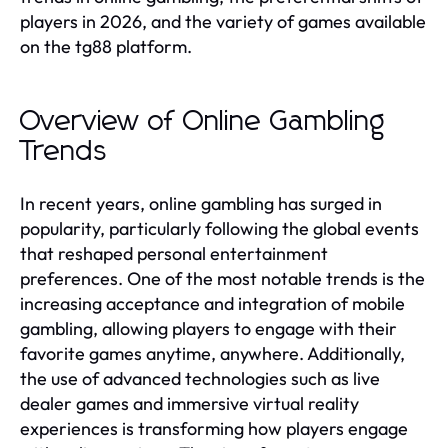
players in 2026, and the variety of games available
on the tg88 platform.
Overview of Online Gambling
Trends
In recent years, online gambling has surged in
popularity, particularly following the global events
that reshaped personal entertainment
preferences. One of the most notable trends is the
increasing acceptance and integration of mobile
gambling, allowing players to engage with their
favorite games anytime, anywhere. Additionally,
the use of advanced technologies such as live
dealer games and immersive virtual reality
experiences is transforming how players engage