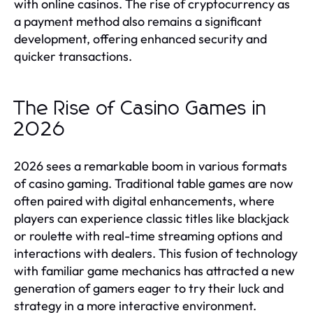
with online casinos. The rise of cryptocurrency as
a payment method also remains a significant
development, offering enhanced security and
quicker transactions.
The Rise of Casino Games in
2026
2026 sees a remarkable boom in various formats
of casino gaming. Traditional table games are now
often paired with digital enhancements, where
players can experience classic titles like blackjack
or roulette with real-time streaming options and
interactions with dealers. This fusion of technology
with familiar game mechanics has attracted a new
generation of gamers eager to try their luck and
strategy in a more interactive environment.