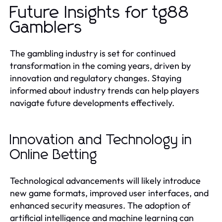
Future Insights for tg88
Gamblers
The gambling industry is set for continued
transformation in the coming years, driven by
innovation and regulatory changes. Staying
informed about industry trends can help players
navigate future developments effectively.
Innovation and Technology in
Online Betting
Technological advancements will likely introduce
new game formats, improved user interfaces, and
enhanced security measures. The adoption of
artificial intelligence and machine learning can