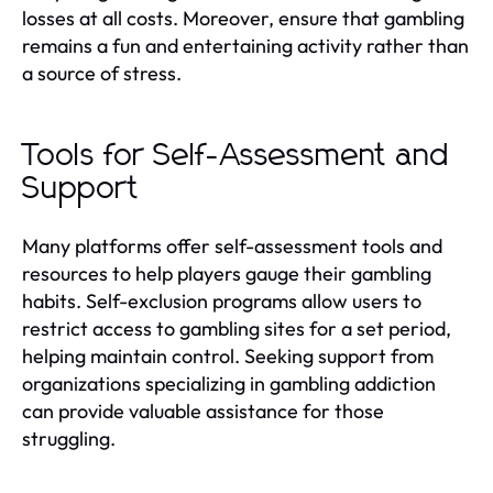
losses at all costs. Moreover, ensure that gambling
remains a fun and entertaining activity rather than
a source of stress.
Tools for Self-Assessment and
Support
Many platforms offer self-assessment tools and
resources to help players gauge their gambling
habits. Self-exclusion programs allow users to
restrict access to gambling sites for a set period,
helping maintain control. Seeking support from
organizations specializing in gambling addiction
can provide valuable assistance for those
struggling.