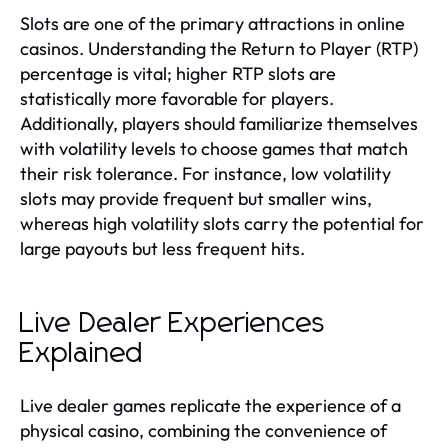
Slots are one of the primary attractions in online
casinos. Understanding the Return to Player (RTP)
percentage is vital; higher RTP slots are
statistically more favorable for players.
Additionally, players should familiarize themselves
with volatility levels to choose games that match
their risk tolerance. For instance, low volatility
slots may provide frequent but smaller wins,
whereas high volatility slots carry the potential for
large payouts but less frequent hits.
Live Dealer Experiences
Explained
Live dealer games replicate the experience of a
physical casino, combining the convenience of