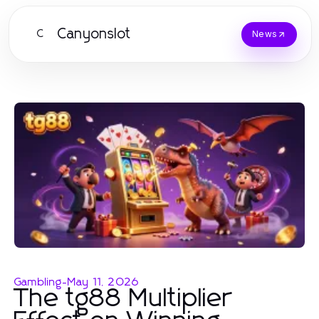
Canyonslot
C
News
Gambling
-
May 11, 2026
The tg88 Multiplier