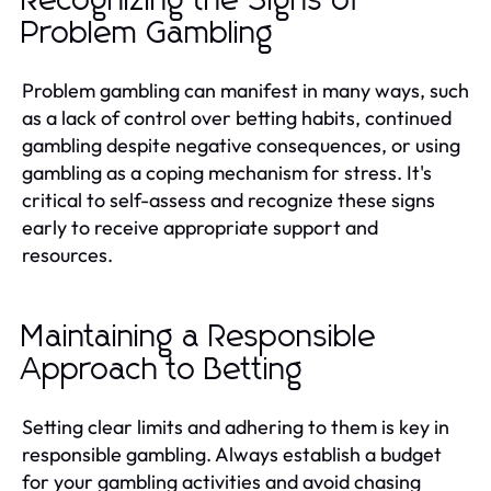
Recognizing the Signs of
Problem Gambling
Problem gambling can manifest in many ways, such
as a lack of control over betting habits, continued
gambling despite negative consequences, or using
gambling as a coping mechanism for stress. It's
critical to self-assess and recognize these signs
early to receive appropriate support and
resources.
Maintaining a Responsible
Approach to Betting
Setting clear limits and adhering to them is key in
responsible gambling. Always establish a budget
for your gambling activities and avoid chasing