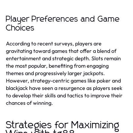
Player Preferences and Game
Choices
According to recent surveys, players are
gravitating toward games that offer a blend of
entertainment and strategic depth. Slots remain
the most popular, benefiting from engaging
themes and progressively larger jackpots.
However, strategy-centric games like poker and
blackjack have seen a resurgence as players seek
to develop their skills and tactics to improve their
chances of winning.
Strategies for Maximizing