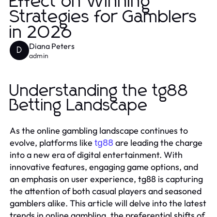
Effect on Winning
Strategies for Gamblers
in 2026
Diana Peters
D
admin
Understanding the tg88
Betting Landscape
As the online gambling landscape continues to
evolve, platforms like
are leading the charge
tg88
into a new era of digital entertainment. With
innovative features, engaging game options, and
an emphasis on user experience, tg88 is capturing
the attention of both casual players and seasoned
gamblers alike. This article will delve into the latest
trends in online gambling, the preferential shifts of