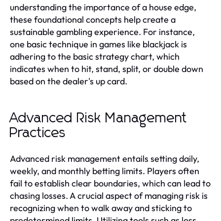
understanding the importance of a house edge,
these foundational concepts help create a
sustainable gambling experience. For instance,
one basic technique in games like blackjack is
adhering to the basic strategy chart, which
indicates when to hit, stand, split, or double down
based on the dealer's up card.
Advanced Risk Management
Practices
Advanced risk management entails setting daily,
weekly, and monthly betting limits. Players often
fail to establish clear boundaries, which can lead to
chasing losses. A crucial aspect of managing risk is
recognizing when to walk away and sticking to
predetermined limits. Utilizing tools such as loss