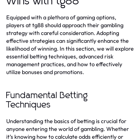
Wins with tg88
Equipped with a plethora of gaming options,
players at tg88 should approach their gambling
strategy with careful consideration. Adopting
effective strategies can significantly enhance the
likelihood of winning. In this section, we will explore
essential betting techniques, advanced risk
management practices, and how to effectively
utilize bonuses and promotions.
Fundamental Betting
Techniques
Understanding the basics of betting is crucial for
anyone entering the world of gambling. Whether
it’s knowing how to calculate odds efficiently or