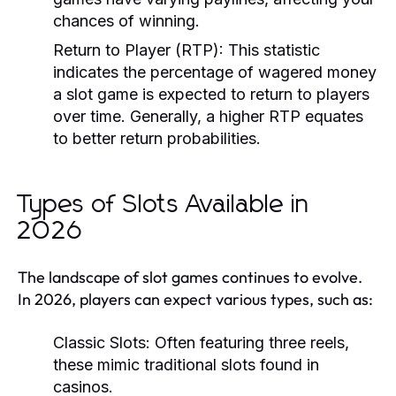
chances of winning.
Return to Player (RTP):
This statistic
indicates the percentage of wagered money
a slot game is expected to return to players
over time. Generally, a higher RTP equates
to better return probabilities.
Types of Slots Available in
2026
The landscape of slot games continues to evolve.
In 2026, players can expect various types, such as:
Classic Slots:
Often featuring three reels,
these mimic traditional slots found in
casinos.