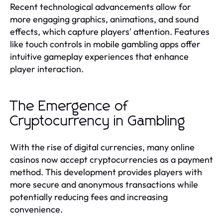
Recent technological advancements allow for
more engaging graphics, animations, and sound
effects, which capture players' attention. Features
like touch controls in mobile gambling apps offer
intuitive gameplay experiences that enhance
player interaction.
The Emergence of
Cryptocurrency in Gambling
With the rise of digital currencies, many online
casinos now accept cryptocurrencies as a payment
method. This development provides players with
more secure and anonymous transactions while
potentially reducing fees and increasing
convenience.