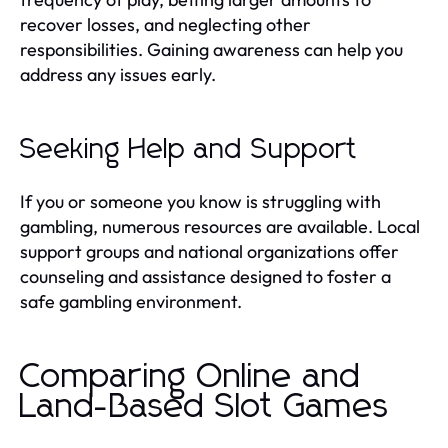
recover losses, and neglecting other
responsibilities. Gaining awareness can help you
address any issues early.
Seeking Help and Support
If you or someone you know is struggling with
gambling, numerous resources are available. Local
support groups and national organizations offer
counseling and assistance designed to foster a
safe gambling environment.
Comparing Online and
Land-Based Slot Games