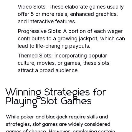
Video Slots:
These elaborate games usually
offer 5 or more reels, enhanced graphics,
and interactive features.
Progressive Slots:
A portion of each wager
contributes to a growing jackpot, which can
lead to life-changing payouts.
Themed Slots:
Incorporating popular
culture, movies, or games, these slots
attract a broad audience.
Winning Strategies for
Playing Slot Games
While poker and blackjack require skills and
strategies, slot games are widely considered
games of chance. However, employing certain