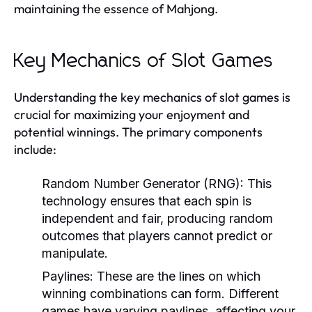
maintaining the essence of Mahjong.
Key Mechanics of Slot Games
Understanding the key mechanics of slot games is
crucial for maximizing your enjoyment and
potential winnings. The primary components
include:
Random Number Generator (RNG):
This
technology ensures that each spin is
independent and fair, producing random
outcomes that players cannot predict or
manipulate.
Paylines:
These are the lines on which
winning combinations can form. Different
games have varying paylines, affecting your