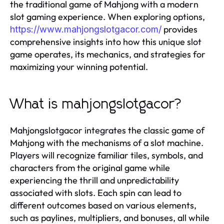
the traditional game of Mahjong with a modern
slot gaming experience. When exploring options,
provides
https://www.mahjongslotgacor.com/
comprehensive insights into how this unique slot
game operates, its mechanics, and strategies for
maximizing your winning potential.
What is mahjongslotgacor?
Mahjongslotgacor integrates the classic game of
Mahjong with the mechanisms of a slot machine.
Players will recognize familiar tiles, symbols, and
characters from the original game while
experiencing the thrill and unpredictability
associated with slots. Each spin can lead to
different outcomes based on various elements,
such as paylines, multipliers, and bonuses, all while