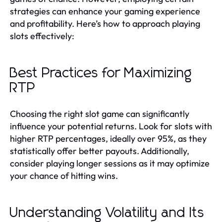
strategies can enhance your gaming experience
and profitability. Here’s how to approach playing
slots effectively:
Best Practices for Maximizing
RTP
Choosing the right slot game can significantly
influence your potential returns. Look for slots with
higher RTP percentages, ideally over 95%, as they
statistically offer better payouts. Additionally,
consider playing longer sessions as it may optimize
your chance of hitting wins.
Understanding Volatility and Its