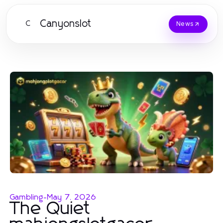
Canyonslot
C
News
Gambling
-
May 7, 2026
The Quiet