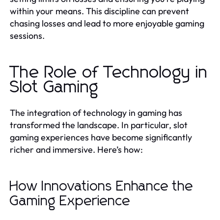
within your means. This discipline can prevent
chasing losses and lead to more enjoyable gaming
sessions.
The Role of Technology in
Slot Gaming
The integration of technology in gaming has
transformed the landscape. In particular, slot
gaming experiences have become significantly
richer and immersive. Here’s how:
How Innovations Enhance the
Gaming Experience