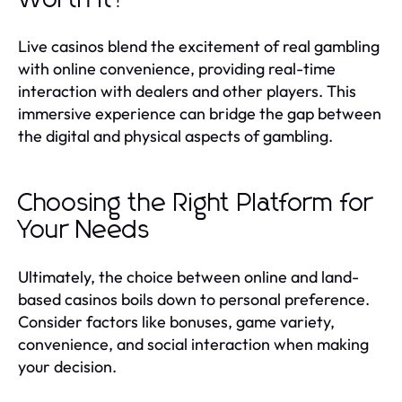
Live casinos blend the excitement of real gambling
with online convenience, providing real-time
interaction with dealers and other players. This
immersive experience can bridge the gap between
the digital and physical aspects of gambling.
Choosing the Right Platform for
Your Needs
Ultimately, the choice between online and land-
based casinos boils down to personal preference.
Consider factors like bonuses, game variety,
convenience, and social interaction when making
your decision.