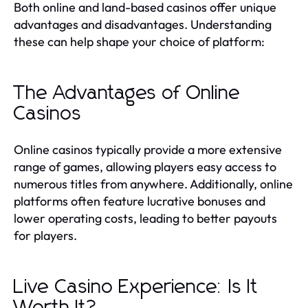
Both online and land-based casinos offer unique
advantages and disadvantages. Understanding
these can help shape your choice of platform:
The Advantages of Online
Casinos
Online casinos typically provide a more extensive
range of games, allowing players easy access to
numerous titles from anywhere. Additionally, online
platforms often feature lucrative bonuses and
lower operating costs, leading to better payouts
for players.
Live Casino Experience: Is It
Worth It?