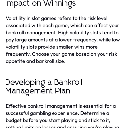
Impact on Winnings
Volatility in slot games refers to the risk level
associated with each game, which can affect your
bankroll management. High volatility slots tend to
pay large amounts at a lower frequency, while low
volatility slots provide smaller wins more
frequently. Choose your game based on your risk
appetite and bankroll size.
Developing a Bankroll
Management Plan
Effective bankroll management is essential for a
successful gambling experience. Determine a
budget before you start playing and stick to it,
setting limits on losses and ensuring you're playing