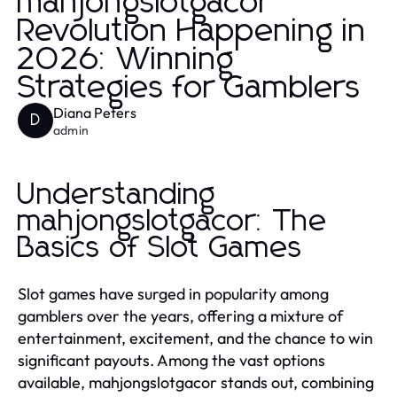
mahjongslotgacor
Revolution Happening in
2026: Winning
Strategies for Gamblers
Diana Peters
D
admin
Understanding
mahjongslotgacor: The
Basics of Slot Games
Slot games have surged in popularity among
gamblers over the years, offering a mixture of
entertainment, excitement, and the chance to win
significant payouts. Among the vast options
available, mahjongslotgacor stands out, combining