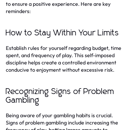
to ensure a positive experience. Here are key
reminders:
How to Stay Within Your Limits
Establish rules for yourself regarding budget, time
spent, and frequency of play. This self-imposed
discipline helps create a controlled environment
conducive to enjoyment without excessive risk.
Recognizing Signs of Problem
Gambling
Being aware of your gambling habits is crucial.
Signs of problem gambling include increasing the
frequency of play, betting larger amounts to