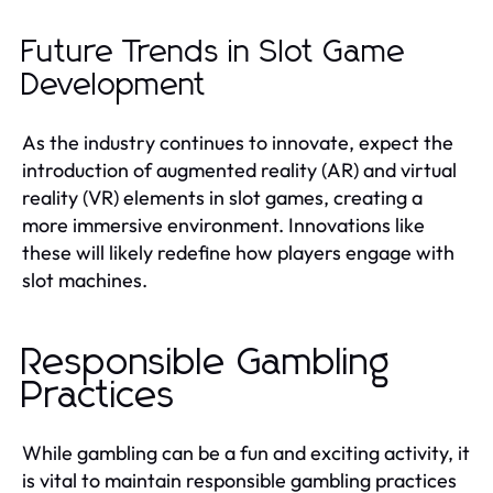
Future Trends in Slot Game
Development
As the industry continues to innovate, expect the
introduction of augmented reality (AR) and virtual
reality (VR) elements in slot games, creating a
more immersive environment. Innovations like
these will likely redefine how players engage with
slot machines.
Responsible Gambling
Practices
While gambling can be a fun and exciting activity, it
is vital to maintain responsible gambling practices