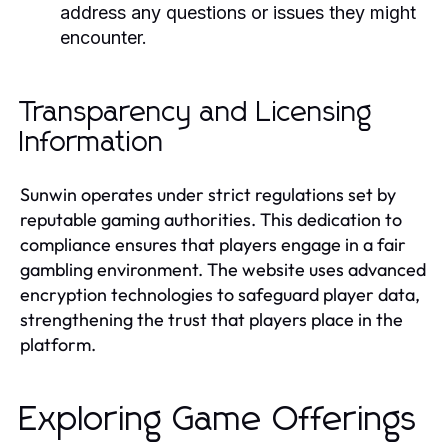
address any questions or issues they might
encounter.
Transparency and Licensing
Information
Sunwin operates under strict regulations set by
reputable gaming authorities. This dedication to
compliance ensures that players engage in a fair
gambling environment. The website uses advanced
encryption technologies to safeguard player data,
strengthening the trust that players place in the
platform.
Exploring Game Offerings