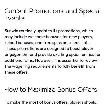
Current Promotions and Special
Events
Sunwin routinely updates its promotions, which
may include welcome bonuses for new players,
reload bonuses, and free spins on select slots.
These promotions are designed to boost player
engagement and provide exciting opportunities for
additional wins. However, it is essential to review
the wagering requirements to fully benefit from
these offers.
How to Maximize Bonus Offers
To make the most of bonus offers, players should: