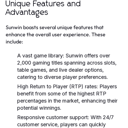
Unique Features and
Advantages
Sunwin boasts several unique features that
enhance the overall user experience. These
include:
A vast game library:
Sunwin offers over
2,000 gaming titles spanning across slots,
table games, and live dealer options,
catering to diverse player preferences.
High Return to Player (RTP) rates:
Players
benefit from some of the highest RTP
percentages in the market, enhancing their
potential winnings.
Responsive customer support:
With 24/7
customer service, players can quickly