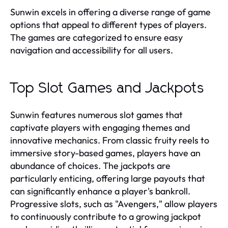
Sunwin excels in offering a diverse range of game
options that appeal to different types of players.
The games are categorized to ensure easy
navigation and accessibility for all users.
Top Slot Games and Jackpots
Sunwin features numerous slot games that
captivate players with engaging themes and
innovative mechanics. From classic fruity reels to
immersive story-based games, players have an
abundance of choices. The jackpots are
particularly enticing, offering large payouts that
can significantly enhance a player's bankroll.
Progressive slots, such as "Avengers," allow players
to continuously contribute to a growing jackpot