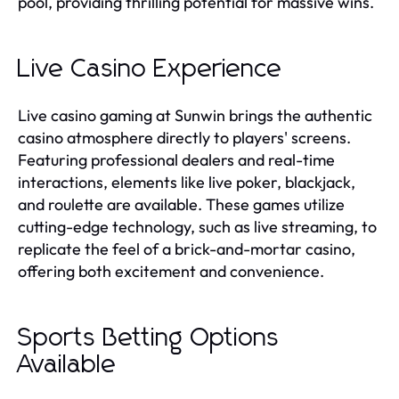
pool, providing thrilling potential for massive wins.
Live Casino Experience
Live casino gaming at Sunwin brings the authentic
casino atmosphere directly to players' screens.
Featuring professional dealers and real-time
interactions, elements like live poker, blackjack,
and roulette are available. These games utilize
cutting-edge technology, such as live streaming, to
replicate the feel of a brick-and-mortar casino,
offering both excitement and convenience.
Sports Betting Options
Available