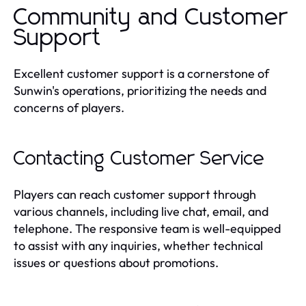
Community and Customer
Support
Excellent customer support is a cornerstone of
Sunwin's operations, prioritizing the needs and
concerns of players.
Contacting Customer Service
Players can reach customer support through
various channels, including live chat, email, and
telephone. The responsive team is well-equipped
to assist with any inquiries, whether technical
issues or questions about promotions.