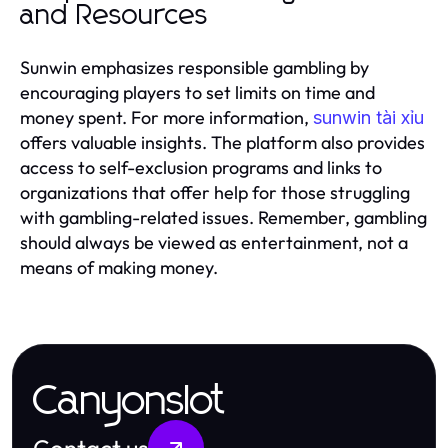
and Resources
Sunwin emphasizes responsible gambling by
encouraging players to set limits on time and
money spent. For more information,
sunwin tài xỉu
offers valuable insights. The platform also provides
access to self-exclusion programs and links to
organizations that offer help for those struggling
with gambling-related issues. Remember, gambling
should always be viewed as entertainment, not a
means of making money.
Canyonslot
Contact us