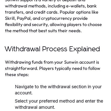
withdrawal methods, including e-wallets, bank
transfers, and credit cards. Popular options like
Skrill, PayPal, and cryptocurrency provide
flexibility and security, allowing players to choose
the method that best suits their needs.
Withdrawal Process Explained
Withdrawing funds from your Sunwin account is
straightforward. Players typically need to follow
these steps:
Navigate to the withdrawal section in your
account.
Select your preferred method and enter the
withdrawal amount.