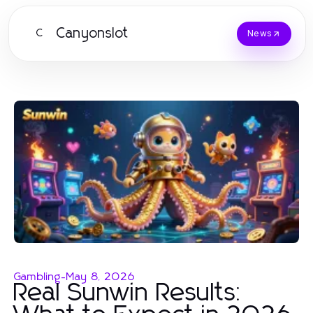
Canyonslot
C
News
Gambling
-
May 8, 2026
Real Sunwin Results: