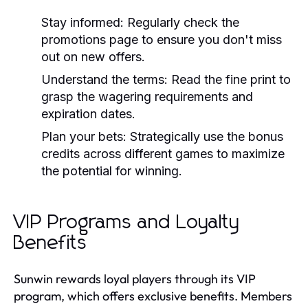
Stay informed:
Regularly check the
promotions page to ensure you don't miss
out on new offers.
Understand the terms:
Read the fine print to
grasp the wagering requirements and
expiration dates.
Plan your bets:
Strategically use the bonus
credits across different games to maximize
the potential for winning.
VIP Programs and Loyalty
Benefits
Sunwin rewards loyal players through its VIP
program, which offers exclusive benefits. Members