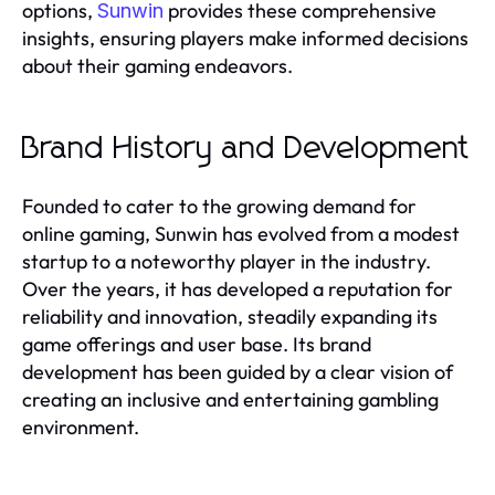
options,
provides these comprehensive
Sunwin
insights, ensuring players make informed decisions
about their gaming endeavors.
Brand History and Development
Founded to cater to the growing demand for
online gaming, Sunwin has evolved from a modest
startup to a noteworthy player in the industry.
Over the years, it has developed a reputation for
reliability and innovation, steadily expanding its
game offerings and user base. Its brand
development has been guided by a clear vision of
creating an inclusive and entertaining gambling
environment.