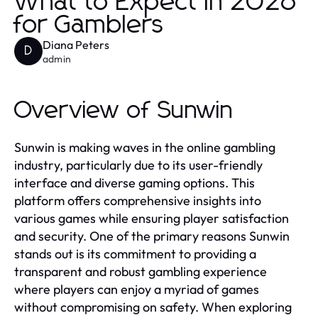
What to Expect in 2026
for Gamblers
Diana Peters
D
admin
Overview of Sunwin
Sunwin is making waves in the online gambling
industry, particularly due to its user-friendly
interface and diverse gaming options. This
platform offers comprehensive insights into
various games while ensuring player satisfaction
and security. One of the primary reasons Sunwin
stands out is its commitment to providing a
transparent and robust gambling experience
where players can enjoy a myriad of games
without compromising on safety. When exploring