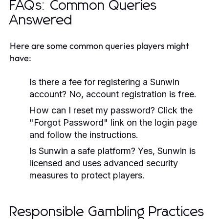
FAQs: Common Queries
Answered
Here are some common queries players might
have:
Is there a fee for registering a Sunwin
account?
No, account registration is free.
How can I reset my password?
Click the
"Forgot Password" link on the login page
and follow the instructions.
Is Sunwin a safe platform?
Yes, Sunwin is
licensed and uses advanced security
measures to protect players.
Responsible Gambling Practices