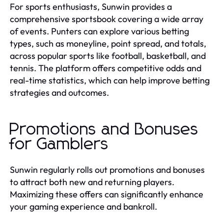
For sports enthusiasts, Sunwin provides a
comprehensive sportsbook covering a wide array
of events. Punters can explore various betting
types, such as moneyline, point spread, and totals,
across popular sports like football, basketball, and
tennis. The platform offers competitive odds and
real-time statistics, which can help improve betting
strategies and outcomes.
Promotions and Bonuses
for Gamblers
Sunwin regularly rolls out promotions and bonuses
to attract both new and returning players.
Maximizing these offers can significantly enhance
your gaming experience and bankroll.