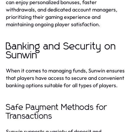
can enjoy personalized bonuses, faster
withdrawals, and dedicated account managers,
prioritizing their gaming experience and
maintaining ongoing player satisfaction.
Banking and Security on
Sunwin
When it comes to managing funds, Sunwin ensures
that players have access to secure and convenient
banking options suitable for all types of players.
Safe Payment Methods for
Transactions
Sunwin supports a variety of deposit and