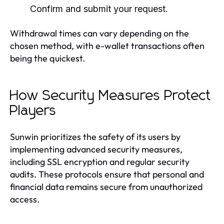
Confirm and submit your request.
Withdrawal times can vary depending on the
chosen method, with e-wallet transactions often
being the quickest.
How Security Measures Protect
Players
Sunwin prioritizes the safety of its users by
implementing advanced security measures,
including SSL encryption and regular security
audits. These protocols ensure that personal and
financial data remains secure from unauthorized
access.