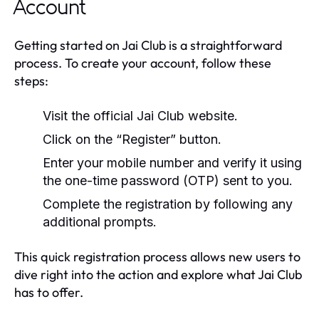
Account
Getting started on Jai Club is a straightforward
process. To create your account, follow these
steps:
Visit the official Jai Club website.
Click on the “Register” button.
Enter your mobile number and verify it using
the one-time password (OTP) sent to you.
Complete the registration by following any
additional prompts.
This quick registration process allows new users to
dive right into the action and explore what Jai Club
has to offer.