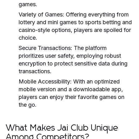
games.
Variety of Games:
Offering everything from
lottery and mini games to sports betting and
casino-style options, players are spoiled for
choice.
Secure Transactions:
The platform
prioritizes user safety, employing robust
encryption to protect sensitive data during
transactions.
Mobile Accessibility:
With an optimized
mobile version and a downloadable app,
players can enjoy their favorite games on
the go.
What Makes Jai Club Unique
Among Competitors?