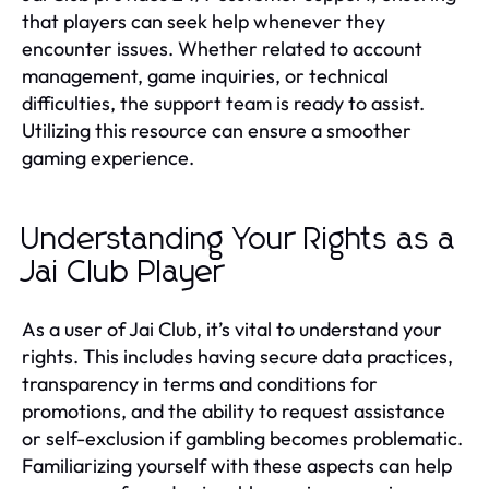
that players can seek help whenever they
encounter issues. Whether related to account
management, game inquiries, or technical
difficulties, the support team is ready to assist.
Utilizing this resource can ensure a smoother
gaming experience.
Understanding Your Rights as a
Jai Club Player
As a user of Jai Club, it’s vital to understand your
rights. This includes having secure data practices,
transparency in terms and conditions for
promotions, and the ability to request assistance
or self-exclusion if gambling becomes problematic.
Familiarizing yourself with these aspects can help