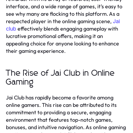
interface, and a wide range of games, it’s easy to
see why many are flocking to this platform. As a
respected player in the online gaming scene,
Jai
effectively blends engaging gameplay with
club
lucrative promotional offers, making it an
appealing choice for anyone looking to enhance
their gaming experience.
The Rise of Jai Club in Online
Gaming
Jai Club has rapidly become a favorite among
online gamers. This rise can be attributed to its
commitment to providing a secure, engaging
environment that features top-notch games,
bonuses, and intuitive navigation. As online gaming