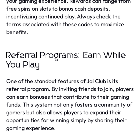
your gaming experience. Rewards can range from
free spins on slots to bonus cash deposits,
incentivizing continued play. Always check the
terms associated with these codes to maximize
benefits.
Referral Programs: Earn While
You Play
One of the standout features of Jai Club is its
referral program. By inviting friends to join, players
can earn bonuses that contribute to their gaming
funds. This system not only fosters a community of
gamers but also allows players to expand their
opportunities for winning simply by sharing their
gaming experience.