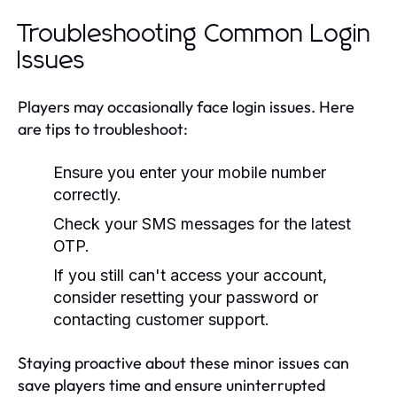
Troubleshooting Common Login
Issues
Players may occasionally face login issues. Here
are tips to troubleshoot:
Ensure you enter your mobile number
correctly.
Check your SMS messages for the latest
OTP.
If you still can't access your account,
consider resetting your password or
contacting customer support.
Staying proactive about these minor issues can
save players time and ensure uninterrupted