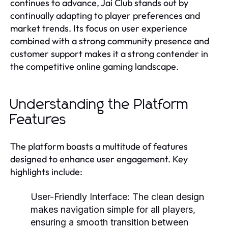
continues to advance, Jai Club stands out by
continually adapting to player preferences and
market trends. Its focus on user experience
combined with a strong community presence and
customer support makes it a strong contender in
the competitive online gaming landscape.
Understanding the Platform
Features
The platform boasts a multitude of features
designed to enhance user engagement. Key
highlights include:
User-Friendly Interface:
The clean design
makes navigation simple for all players,
ensuring a smooth transition between