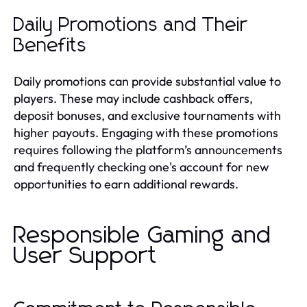
Daily Promotions and Their
Benefits
Daily promotions can provide substantial value to
players. These may include cashback offers,
deposit bonuses, and exclusive tournaments with
higher payouts. Engaging with these promotions
requires following the platform’s announcements
and frequently checking one's account for new
opportunities to earn additional rewards.
Responsible Gaming and
User Support