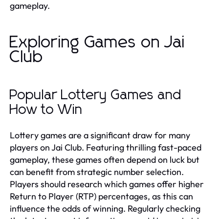
gameplay.
Exploring Games on Jai
Club
Popular Lottery Games and
How to Win
Lottery games are a significant draw for many
players on Jai Club. Featuring thrilling fast-paced
gameplay, these games often depend on luck but
can benefit from strategic number selection.
Players should research which games offer higher
Return to Player (RTP) percentages, as this can
influence the odds of winning. Regularly checking