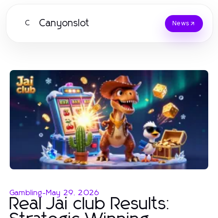
Canyonslot
C
News
Gambling
-
May 29, 2026
Real Jai club Results: