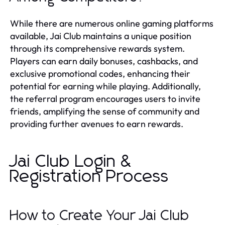
While there are numerous online gaming platforms
available, Jai Club maintains a unique position
through its comprehensive rewards system.
Players can earn daily bonuses, cashbacks, and
exclusive promotional codes, enhancing their
potential for earning while playing. Additionally,
the referral program encourages users to invite
friends, amplifying the sense of community and
providing further avenues to earn rewards.
Jai Club Login &
Registration Process
How to Create Your Jai Club