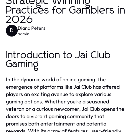
Strategic Winning
Practices for Gamblers in
2026
Diana Peters
D
admin
Introduction to Jai Club
Gaming
In the dynamic world of online gaming, the
emergence of platforms like Jai Club has offered
players an exciting avenue to explore various
gaming options. Whether you’re a seasoned
veteran or a curious newcomer, Jai Club opens the
doors to a vibrant gaming community that
promises both entertainment and potential
rewards. With its array of features, user-friendly