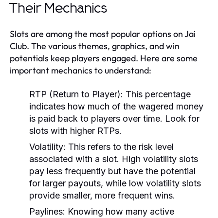
Their Mechanics
Slots are among the most popular options on Jai
Club. The various themes, graphics, and win
potentials keep players engaged. Here are some
important mechanics to understand:
RTP (Return to Player):
This percentage
indicates how much of the wagered money
is paid back to players over time. Look for
slots with higher RTPs.
Volatility:
This refers to the risk level
associated with a slot. High volatility slots
pay less frequently but have the potential
for larger payouts, while low volatility slots
provide smaller, more frequent wins.
Paylines:
Knowing how many active