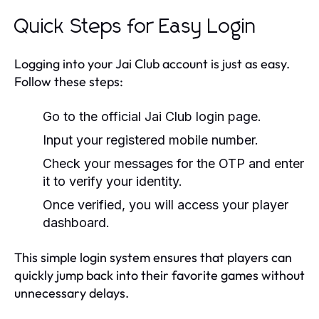
Quick Steps for Easy Login
Logging into your Jai Club account is just as easy.
Follow these steps:
Go to the official Jai Club login page.
Input your registered mobile number.
Check your messages for the OTP and enter
it to verify your identity.
Once verified, you will access your player
dashboard.
This simple login system ensures that players can
quickly jump back into their favorite games without
unnecessary delays.