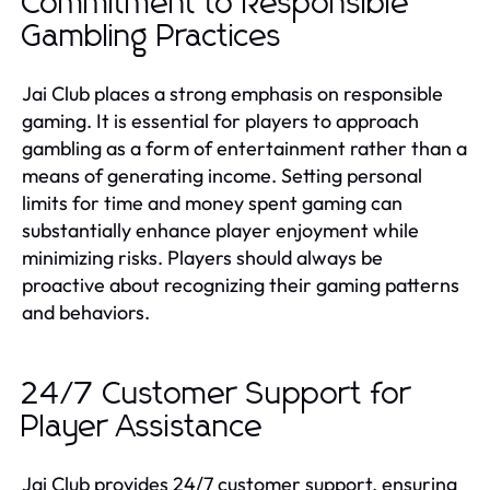
Commitment to Responsible
Gambling Practices
Jai Club places a strong emphasis on responsible
gaming. It is essential for players to approach
gambling as a form of entertainment rather than a
means of generating income. Setting personal
limits for time and money spent gaming can
substantially enhance player enjoyment while
minimizing risks. Players should always be
proactive about recognizing their gaming patterns
and behaviors.
24/7 Customer Support for
Player Assistance
Jai Club provides 24/7 customer support, ensuring