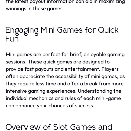
the latest payout information can aid in maximizing
winnings in these games.
Engaging Mini Games for Quick
Fun
Mini games are perfect for brief, enjoyable gaming
sessions. These quick games are designed to
provide fast payouts and entertainment. Players
often appreciate the accessibility of mini games, as
they require less time and offer a break from more
intensive gaming experiences. Understanding the
individual mechanics and rules of each mini-game
can enhance your chances of success.
Overview of Slot Games and