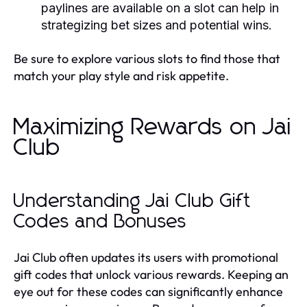
paylines are available on a slot can help in
strategizing bet sizes and potential wins.
Be sure to explore various slots to find those that
match your play style and risk appetite.
Maximizing Rewards on Jai
Club
Understanding Jai Club Gift
Codes and Bonuses
Jai Club often updates its users with promotional
gift codes that unlock various rewards. Keeping an
eye out for these codes can significantly enhance