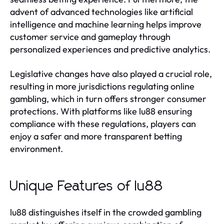
advent of advanced technologies like artificial
intelligence and machine learning helps improve
customer service and gameplay through
personalized experiences and predictive analytics.
Legislative changes have also played a crucial role,
resulting in more jurisdictions regulating online
gambling, which in turn offers stronger consumer
protections. With platforms like lu88 ensuring
compliance with these regulations, players can
enjoy a safer and more transparent betting
environment.
Unique Features of lu88
lu88 distinguishes itself in the crowded gambling