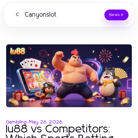
Canyonslot
C
News
Gambling
-
May 26, 2026
lu88 vs Competitors: