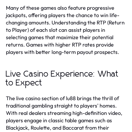
Many of these games also feature progressive
jackpots, offering players the chance to win life-
changing amounts. Understanding the RTP (Return
to Player) of each slot can assist players in
selecting games that maximize their potential
returns. Games with higher RTP rates provide
players with better long-term payout prospects.
Live Casino Experience: What
to Expect
The live casino section of lu88 brings the thrill of
traditional gambling straight to players' homes.
With real dealers streaming high-definition video,
players engage in classic table games such as
Blackjack, Roulette, and Baccarat from their