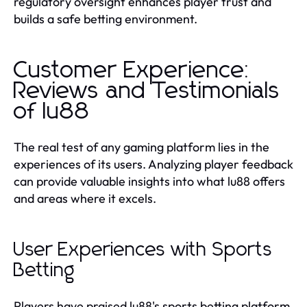
regulatory oversight enhances player trust and
builds a safe betting environment.
Customer Experience:
Reviews and Testimonials
of lu88
The real test of any gaming platform lies in the
experiences of its users. Analyzing player feedback
can provide valuable insights into what lu88 offers
and areas where it excels.
User Experiences with Sports
Betting
Players have praised lu88's sports betting platform