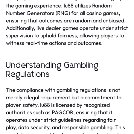
the gaming experience. lu88 utilizes Random
Number Generators (RNG) for all casino games,
ensuring that outcomes are random and unbiased.
Additionally, live dealer games operate under strict
supervision to uphold fairness, allowing players to
witness real-time actions and outcomes.
Understanding Gambling
Regulations
The compliance with gambling regulations is not
merely a legal requirement but a commitment to
player safety. lu88 is licensed by recognized
authorities such as PAGCOR, ensuring that it
operates under strict guidelines regarding fair
play, data security, and responsible gambling. This