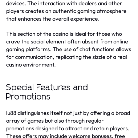
devices. The interaction with dealers and other
players creates an authentic gaming atmosphere
that enhances the overall experience.
This section of the casino is ideal for those who
crave the social element often absent from online
gaming platforms. The use of chat functions allows
for communication, replicating the sizzle of a real
casino environment.
Special Features and
Promotions
lu88 distinguishes itself not just by offering a broad
array of games but also through regular
promotions designed to attract and retain players.
These offers may include welcome bonuses, free