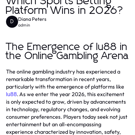
Which Sports Betting
Platform Wins in 2026?
Diana Peters
D
admin
The Emergence of lu88 in
the Online Gambling Arena
The online gambling industry has experienced a
remarkable transformation in recent years,
particularly with the emergence of platforms like
. As we enter the year 2026, this excitement
lu88
is only expected to grow, driven by advancements
in technology, regulatory changes, and evolving
consumer preferences. Players today seek not just
entertainment but an all-encompassing
experience characterized by innovation, safety,