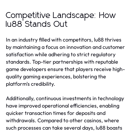
Competitive Landscape: How
lu88 Stands Out
In an industry filled with competitors, lu88 thrives
by maintaining a focus on innovation and customer
satisfaction while adhering to strict regulatory
standards. Top-tier partnerships with reputable
game developers ensure that players receive high-
quality gaming experiences, bolstering the
platform's credibility.
Additionally, continuous investments in technology
have improved operational efficiencies, enabling
quicker transaction times for deposits and
withdrawals. Compared to other casinos, where
such processes can take several days, lu88 boasts