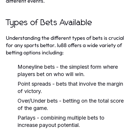
different events.
Types of Bets Available
Understanding the different types of bets is crucial
for any sports bettor. lu88 offers a wide variety of
betting options including:
Moneyline bets - the simplest form where
players bet on who will win.
Point spreads - bets that involve the margin
of victory.
Over/Under bets - betting on the total score
of the game.
Parlays - combining multiple bets to
increase payout potential.