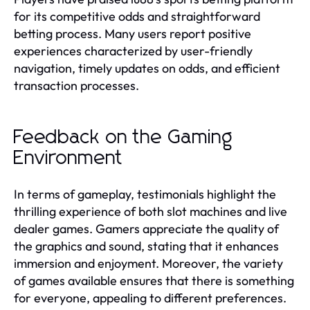
for its competitive odds and straightforward
betting process. Many users report positive
experiences characterized by user-friendly
navigation, timely updates on odds, and efficient
transaction processes.
Feedback on the Gaming
Environment
In terms of gameplay, testimonials highlight the
thrilling experience of both slot machines and live
dealer games. Gamers appreciate the quality of
the graphics and sound, stating that it enhances
immersion and enjoyment. Moreover, the variety
of games available ensures that there is something
for everyone, appealing to different preferences.