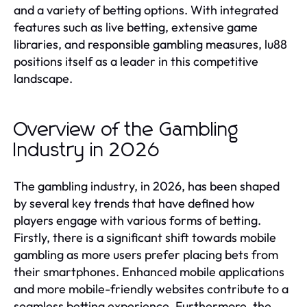
and a variety of betting options. With integrated
features such as live betting, extensive game
libraries, and responsible gambling measures, lu88
positions itself as a leader in this competitive
landscape.
Overview of the Gambling
Industry in 2026
The gambling industry, in 2026, has been shaped
by several key trends that have defined how
players engage with various forms of betting.
Firstly, there is a significant shift towards mobile
gambling as more users prefer placing bets from
their smartphones. Enhanced mobile applications
and more mobile-friendly websites contribute to a
seamless betting experience. Furthermore, the