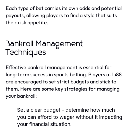
Each type of bet carries its own odds and potential
payouts, allowing players to find a style that suits
their risk appetite.
Bankroll Management
Techniques
Effective bankroll management is essential for
long-term success in sports betting. Players at lu88
are encouraged to set strict budgets and stick to
them. Here are some key strategies for managing
your bankroll:
Set a clear budget - determine how much
you can afford to wager without it impacting
your financial situation.