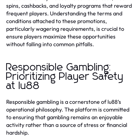
spins, cashbacks, and loyalty programs that reward
frequent players. Understanding the terms and
conditions attached to these promotions,
particularly wagering requirements, is crucial to
ensure players maximize these opportunities
without falling into common pitfalls.
Responsible Gambling:
Prioritizing Player Safety
at lu88
Responsible gambling is a cornerstone of lu88’s
operational philosophy. The platform is committed
to ensuring that gambling remains an enjoyable
activity rather than a source of stress or financial
hardship.