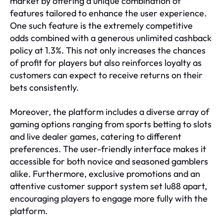
market by offering a unique combination of
features tailored to enhance the user experience.
One such feature is the extremely competitive
odds combined with a generous unlimited cashback
policy at 1.3%. This not only increases the chances
of profit for players but also reinforces loyalty as
customers can expect to receive returns on their
bets consistently.
Moreover, the platform includes a diverse array of
gaming options ranging from sports betting to slots
and live dealer games, catering to different
preferences. The user-friendly interface makes it
accessible for both novice and seasoned gamblers
alike. Furthermore, exclusive promotions and an
attentive customer support system set lu88 apart,
encouraging players to engage more fully with the
platform.