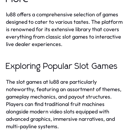
lu88 offers a comprehensive selection of games
designed to cater to various tastes. The platform
is renowned for its extensive library that covers
everything from classic slot games to interactive
live dealer experiences.
Exploring Popular Slot Games
The slot games at lu88 are particularly
noteworthy, featuring an assortment of themes,
gameplay mechanics, and payout structures.
Players can find traditional fruit machines
alongside modern video slots equipped with
advanced graphics, immersive narratives, and
multi-payline systems.