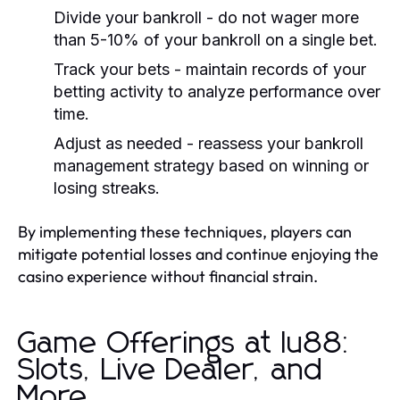
Divide your bankroll - do not wager more
than 5-10% of your bankroll on a single bet.
Track your bets - maintain records of your
betting activity to analyze performance over
time.
Adjust as needed - reassess your bankroll
management strategy based on winning or
losing streaks.
By implementing these techniques, players can
mitigate potential losses and continue enjoying the
casino experience without financial strain.
Game Offerings at lu88:
Slots, Live Dealer, and
More