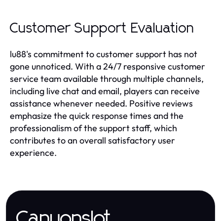
Customer Support Evaluation
lu88's commitment to customer support has not
gone unnoticed. With a 24/7 responsive customer
service team available through multiple channels,
including live chat and email, players can receive
assistance whenever needed. Positive reviews
emphasize the quick response times and the
professionalism of the support staff, which
contributes to an overall satisfactory user
experience.
Canyonslot