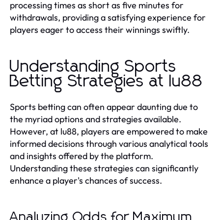
processing times as short as five minutes for
withdrawals, providing a satisfying experience for
players eager to access their winnings swiftly.
Understanding Sports
Betting Strategies at lu88
Sports betting can often appear daunting due to
the myriad options and strategies available.
However, at lu88, players are empowered to make
informed decisions through various analytical tools
and insights offered by the platform.
Understanding these strategies can significantly
enhance a player's chances of success.
Analyzing Odds for Maximum