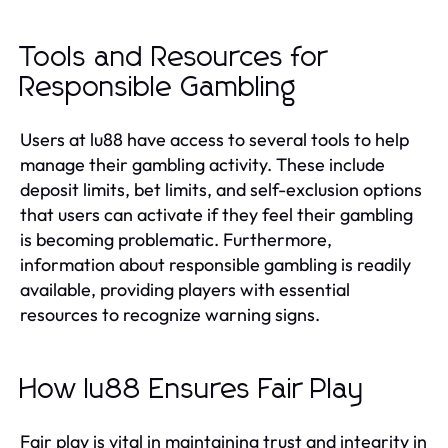
Tools and Resources for
Responsible Gambling
Users at lu88 have access to several tools to help
manage their gambling activity. These include
deposit limits, bet limits, and self-exclusion options
that users can activate if they feel their gambling
is becoming problematic. Furthermore,
information about responsible gambling is readily
available, providing players with essential
resources to recognize warning signs.
How lu88 Ensures Fair Play
Fair play is vital in maintaining trust and integrity in