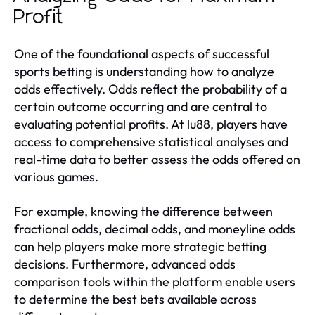
Profit
One of the foundational aspects of successful
sports betting is understanding how to analyze
odds effectively. Odds reflect the probability of a
certain outcome occurring and are central to
evaluating potential profits. At lu88, players have
access to comprehensive statistical analyses and
real-time data to better assess the odds offered on
various games.
For example, knowing the difference between
fractional odds, decimal odds, and moneyline odds
can help players make more strategic betting
decisions. Furthermore, advanced odds
comparison tools within the platform enable users
to determine the best bets available across