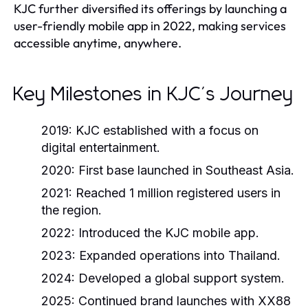
KJC further diversified its offerings by launching a
user-friendly mobile app in 2022, making services
accessible anytime, anywhere.
Key Milestones in KJC's Journey
2019:
KJC established with a focus on
digital entertainment.
2020:
First base launched in Southeast Asia.
2021:
Reached 1 million registered users in
the region.
2022:
Introduced the KJC mobile app.
2023:
Expanded operations into Thailand.
2024:
Developed a global support system.
2025:
Continued brand launches with XX88