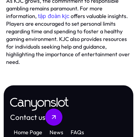
As KJC grows, the commitment to responsible
gambling remains paramount. For more
information,
offers valuable insights.
tập đoàn kjc
Players are encouraged to set personal limits
regarding time and spending to foster a healthy
gaming environment. KJC also provides resources
for individuals seeking help and guidance,
highlighting the importance of entertainment over
need.
Canyonslot
Contact us
Home Page
News
FAQs