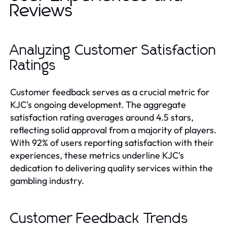
Reviews
Analyzing Customer Satisfaction
Ratings
Customer feedback serves as a crucial metric for
KJC's ongoing development. The aggregate
satisfaction rating averages around 4.5 stars,
reflecting solid approval from a majority of players.
With 92% of users reporting satisfaction with their
experiences, these metrics underline KJC's
dedication to delivering quality services within the
gambling industry.
Customer Feedback Trends