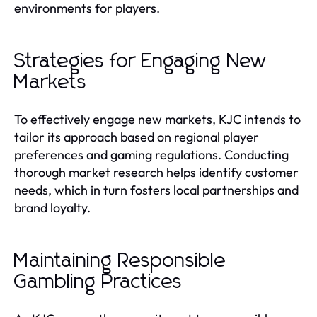
environments for players.
Strategies for Engaging New
Markets
To effectively engage new markets, KJC intends to
tailor its approach based on regional player
preferences and gaming regulations. Conducting
thorough market research helps identify customer
needs, which in turn fosters local partnerships and
brand loyalty.
Maintaining Responsible
Gambling Practices