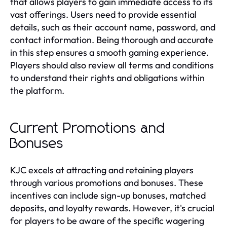
that allows players to gain immediate access to its
vast offerings. Users need to provide essential
details, such as their account name, password, and
contact information. Being thorough and accurate
in this step ensures a smooth gaming experience.
Players should also review all terms and conditions
to understand their rights and obligations within
the platform.
Current Promotions and
Bonuses
KJC excels at attracting and retaining players
through various promotions and bonuses. These
incentives can include sign-up bonuses, matched
deposits, and loyalty rewards. However, it's crucial
for players to be aware of the specific wagering