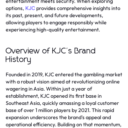
entertainment meets security. When exploring
options,
provides comprehensive insights into
KJC
its past, present, and future developments,
allowing players to engage responsibly while
experiencing high-quality entertainment.
Overview of KJC's Brand
History
Founded in 2019, KJC entered the gambling market
with a robust vision aimed at revolutionizing online
wagering in Asia. Within just a year of
establishment, KJC opened its first base in
Southeast Asia, quickly amassing a loyal customer
base of over 1 million players by 2021. This rapid
expansion underscores the brand's appeal and
operational efficiency. Building on that momentum,