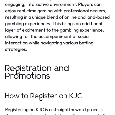
engaging, interactive environment. Players can
enjoy real-time gaming with professional dealers,
resulting in a unique blend of online and land-based
gambling experiences. This brings an additional
layer of excitement to the gambling experience,
allowing for the accompaniment of social
interaction while navigating various betting
strategies.
Registration and
Promotions
How to Register on KJC
Registering on KJC is a straightforward process