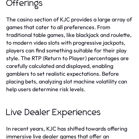
Offerings
The casino section of KJC provides a large array of
games that cater to all preferences. From
traditional table games, like blackjack and roulette,
to modern video slots with progressive jackpots,
players can find something suitable for their play
style. The RTP (Return to Player) percentages are
carefully calculated and displayed, enabling
gamblers to set realistic expectations. Before
placing bets, analyzing slot machine volatility can
help users determine risk levels.
Live Dealer Experiences
In recent years, KJC has shifted towards offering
immersive live dealer games that offer an