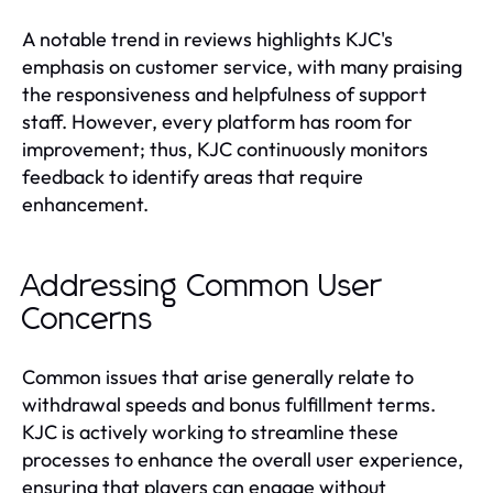
A notable trend in reviews highlights KJC's
emphasis on customer service, with many praising
the responsiveness and helpfulness of support
staff. However, every platform has room for
improvement; thus, KJC continuously monitors
feedback to identify areas that require
enhancement.
Addressing Common User
Concerns
Common issues that arise generally relate to
withdrawal speeds and bonus fulfillment terms.
KJC is actively working to streamline these
processes to enhance the overall user experience,
ensuring that players can engage without