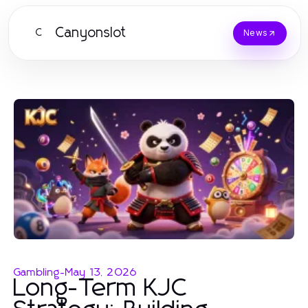
Canyonslot
C
News
Gambling
-
May 13, 2026
Long-Term KJC