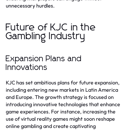
unnecessary hurdles.
Future of KJC in the
Gambling Industry
Expansion Plans and
Innovations
KJC has set ambitious plans for future expansion,
including entering new markets in Latin America
and Europe. The growth strategy is focused on
introducing innovative technologies that enhance
game experiences. For instance, increasing the
use of virtual reality games might soon reshape
online gambling and create captivating