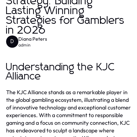
Strategy: Building
Lasting Winning
Strategies for Gamblers
in 2026
Diana Peters
D
admin
Understanding the KJC
Alliance
The KJC Alliance stands as a remarkable player in
the global gambling ecosystem, illustrating a blend
of innovative technology and exceptional customer
experiences. With a commitment to responsible
gaming and a focus on community connection, KJC
has endeavored to sculpt a landscape where