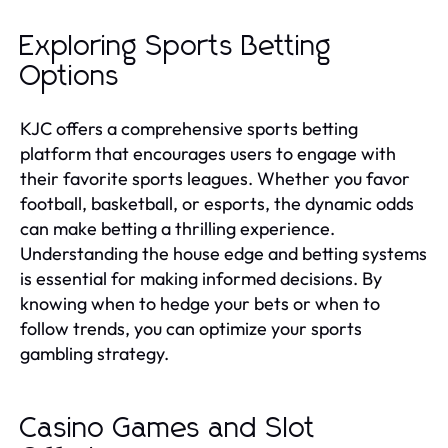
Exploring Sports Betting
Options
KJC offers a comprehensive sports betting
platform that encourages users to engage with
their favorite sports leagues. Whether you favor
football, basketball, or esports, the dynamic odds
can make betting a thrilling experience.
Understanding the house edge and betting systems
is essential for making informed decisions. By
knowing when to hedge your bets or when to
follow trends, you can optimize your sports
gambling strategy.
Casino Games and Slot