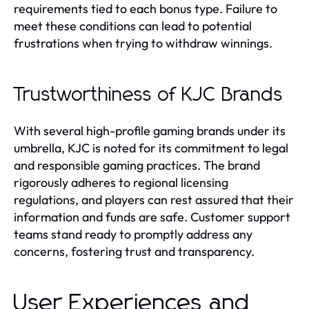
requirements tied to each bonus type. Failure to
meet these conditions can lead to potential
frustrations when trying to withdraw winnings.
Trustworthiness of KJC Brands
With several high-profile gaming brands under its
umbrella, KJC is noted for its commitment to legal
and responsible gaming practices. The brand
rigorously adheres to regional licensing
regulations, and players can rest assured that their
information and funds are safe. Customer support
teams stand ready to promptly address any
concerns, fostering trust and transparency.
User Experiences and