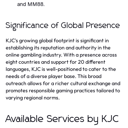
and MM88.
Significance of Global Presence
KJC's growing global footprint is significant in
establishing its reputation and authority in the
online gambling industry. With a presence across
eight countries and support for 20 different
languages, KJC is well-positioned to cater to the
needs of a diverse player base. This broad
outreach allows for a richer cultural exchange and
promotes responsible gaming practices tailored to
varying regional norms.
Available Services by KJC