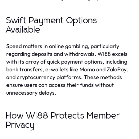
Swift Payment Options
Available
Speed matters in online gambling, particularly
regarding deposits and withdrawals. WI88 excels
with its array of quick payment options, including
bank transfers, e-wallets like Momo and ZaloPay,
and cryptocurrency platforms. These methods
ensure users can access their funds without
unnecessary delays.
How WI88 Protects Member
Privacy