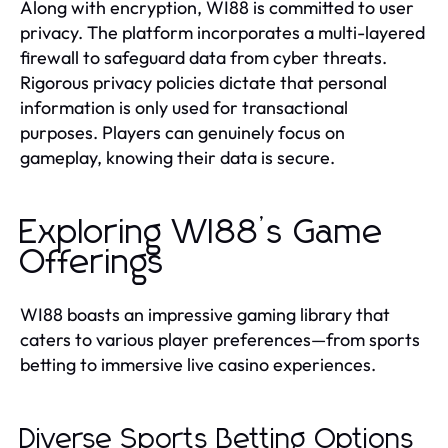
Along with encryption, WI88 is committed to user
privacy. The platform incorporates a multi-layered
firewall to safeguard data from cyber threats.
Rigorous privacy policies dictate that personal
information is only used for transactional
purposes. Players can genuinely focus on
gameplay, knowing their data is secure.
Exploring WI88’s Game
Offerings
WI88 boasts an impressive gaming library that
caters to various player preferences—from sports
betting to immersive live casino experiences.
Diverse Sports Betting Options