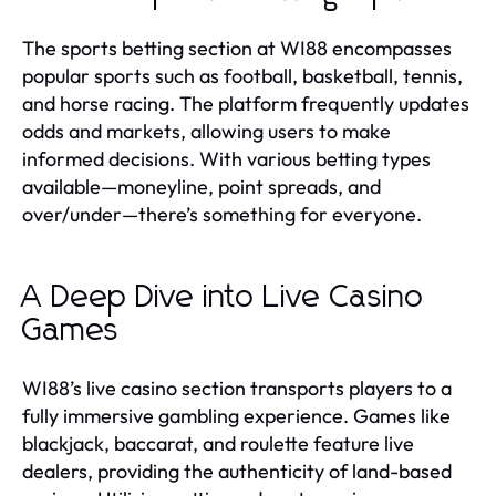
The sports betting section at WI88 encompasses
popular sports such as football, basketball, tennis,
and horse racing. The platform frequently updates
odds and markets, allowing users to make
informed decisions. With various betting types
available—moneyline, point spreads, and
over/under—there’s something for everyone.
A Deep Dive into Live Casino
Games
WI88’s live casino section transports players to a
fully immersive gambling experience. Games like
blackjack, baccarat, and roulette feature live
dealers, providing the authenticity of land-based