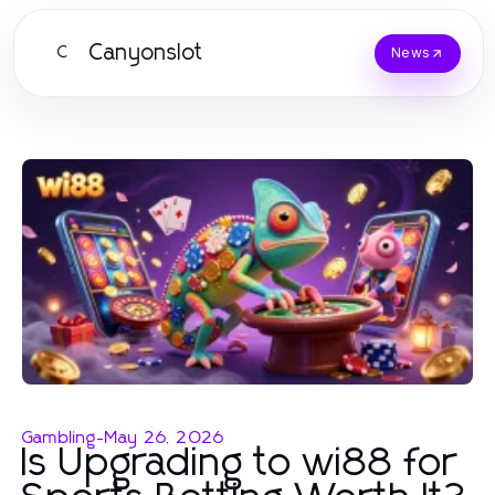
Canyonslot
C
News
Gambling
-
May 26, 2026
Is Upgrading to wi88 for