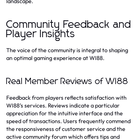
landscape.
Community Feedback and
Player Insights
The voice of the community is integral to shaping
an optimal gaming experience at WI88.
Real Member Reviews of WI88
Feedback from players reflects satisfaction with
WI88’s services. Reviews indicate a particular
appreciation for the intuitive interface and the
speed of transactions. Users frequently commend
the responsiveness of customer service and the
active community forum which offers tips and