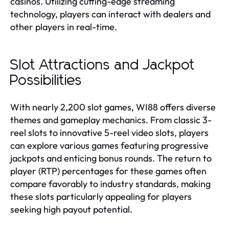
casinos. Utilizing cutting-edge streaming
technology, players can interact with dealers and
other players in real-time.
Slot Attractions and Jackpot
Possibilities
With nearly 2,200 slot games, WI88 offers diverse
themes and gameplay mechanics. From classic 3-
reel slots to innovative 5-reel video slots, players
can explore various games featuring progressive
jackpots and enticing bonus rounds. The return to
player (RTP) percentages for these games often
compare favorably to industry standards, making
these slots particularly appealing for players
seeking high payout potential.