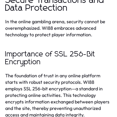
Secure Transactions and
Data Protection
In the online gambling arena, security cannot be
overemphasized. WI88 embraces advanced
technology to protect player information.
Importance of SSL 256-Bit
Encryption
The foundation of trust in any online platform
starts with robust security protocols. WI88
employs SSL 256-bit encryption—a standard in
protecting online activities. This technology
encrypts information exchanged between players
and the site, thereby preventing unauthorized
access and maintaining data integrity.