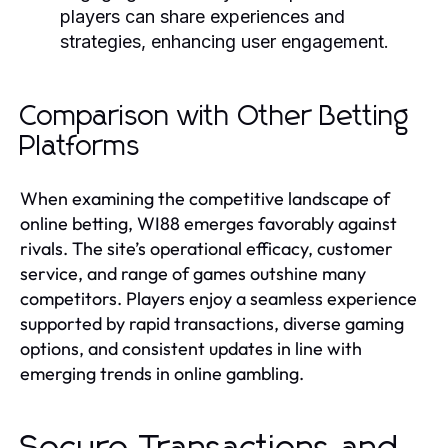
players can share experiences and
strategies, enhancing user engagement.
Comparison with Other Betting
Platforms
When examining the competitive landscape of
online betting, WI88 emerges favorably against
rivals. The site’s operational efficacy, customer
service, and range of games outshine many
competitors. Players enjoy a seamless experience
supported by rapid transactions, diverse gaming
options, and consistent updates in line with
emerging trends in online gambling.