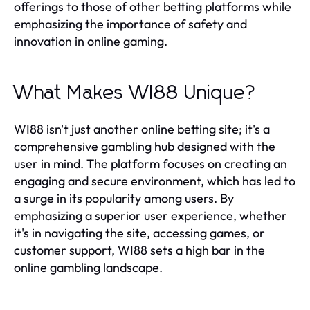
offerings to those of other betting platforms while
emphasizing the importance of safety and
innovation in online gaming.
What Makes WI88 Unique?
WI88 isn't just another online betting site; it's a
comprehensive gambling hub designed with the
user in mind. The platform focuses on creating an
engaging and secure environment, which has led to
a surge in its popularity among users. By
emphasizing a superior user experience, whether
it's in navigating the site, accessing games, or
customer support, WI88 sets a high bar in the
online gambling landscape.