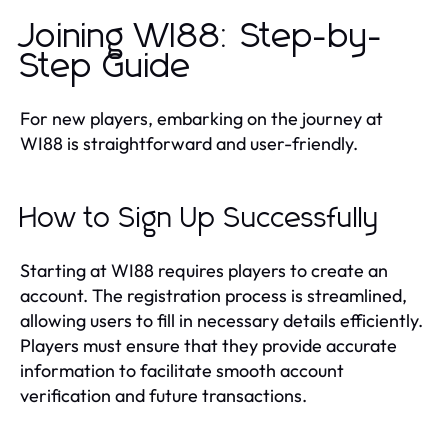
Joining WI88: Step-by-
Step Guide
For new players, embarking on the journey at
WI88 is straightforward and user-friendly.
How to Sign Up Successfully
Starting at WI88 requires players to create an
account. The registration process is streamlined,
allowing users to fill in necessary details efficiently.
Players must ensure that they provide accurate
information to facilitate smooth account
verification and future transactions.