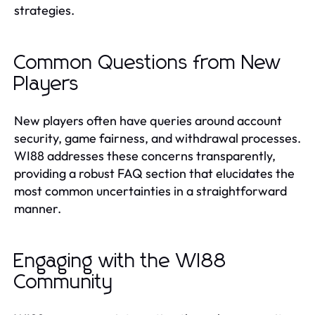
strategies.
Common Questions from New
Players
New players often have queries around account
security, game fairness, and withdrawal processes.
WI88 addresses these concerns transparently,
providing a robust FAQ section that elucidates the
most common uncertainties in a straightforward
manner.
Engaging with the WI88
Community