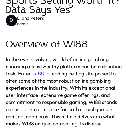
Sports Betting Worth It?
Data Says Yes
Diana Peters
D
admin
Overview of WI88
In the ever-evolving world of online gambling,
choosing a trustworthy platform can be a daunting
task. Enter
, a leading betting site poised to
wi88
offer some of the most robust online gambling
experiences in the industry. With its exceptional
user interface, extensive game offerings, and
commitment to responsible gaming, WI88 stands
out as a premier choice for both casual gamblers
and seasoned pros. This article delves into what
makes WI88 unique, comparing its diverse