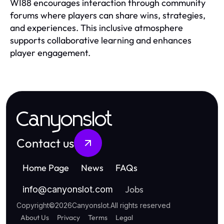
WI88 encourages interaction through community
forums where players can share wins, strategies,
and experiences. This inclusive atmosphere
supports collaborative learning and enhances
player engagement.
Canyonslot
Contact us
Home Page
News
FAQs
Jobs
info
@
canyonslot.com
Copyright
©
2026
Canyonslot
.
All rights reserved
About Us
Privacy
Terms
Legal