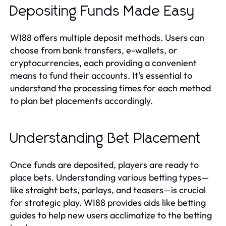
Depositing Funds Made Easy
WI88 offers multiple deposit methods. Users can
choose from bank transfers, e-wallets, or
cryptocurrencies, each providing a convenient
means to fund their accounts. It's essential to
understand the processing times for each method
to plan bet placements accordingly.
Understanding Bet Placement
Once funds are deposited, players are ready to
place bets. Understanding various betting types—
like straight bets, parlays, and teasers—is crucial
for strategic play. WI88 provides aids like betting
guides to help new users acclimatize to the betting