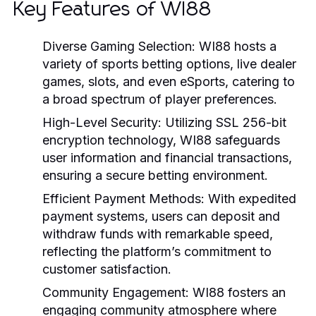
Key Features of WI88
Diverse Gaming Selection:
WI88 hosts a
variety of sports betting options, live dealer
games, slots, and even eSports, catering to
a broad spectrum of player preferences.
High-Level Security:
Utilizing SSL 256-bit
encryption technology, WI88 safeguards
user information and financial transactions,
ensuring a secure betting environment.
Efficient Payment Methods:
With expedited
payment systems, users can deposit and
withdraw funds with remarkable speed,
reflecting the platform’s commitment to
customer satisfaction.
Community Engagement:
WI88 fosters an
engaging community atmosphere where