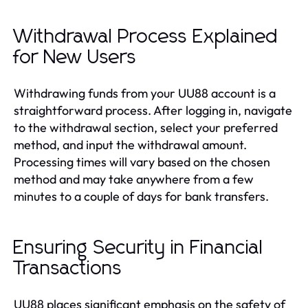
Withdrawal Process Explained
for New Users
Withdrawing funds from your UU88 account is a
straightforward process. After logging in, navigate
to the withdrawal section, select your preferred
method, and input the withdrawal amount.
Processing times will vary based on the chosen
method and may take anywhere from a few
minutes to a couple of days for bank transfers.
Ensuring Security in Financial
Transactions
UU88 places significant emphasis on the safety of