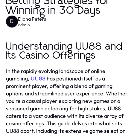
Betting Strategies for
Winning in 30 Days
Diana Peters
D
admin
Understanding UU88 and
Its Casino Offerings
In the rapidly evolving landscape of online
gambling,
has positioned itself as a
UU88
prominent player, offering a blend of gaming
options and streamlined user experience. Whether
you're a casual player exploring new games or a
seasoned gambler looking for high stakes, UU88
caters to a vast audience with its diverse array of
casino offerings. This guide delves into what sets
UU88 apart, including its extensive game selection