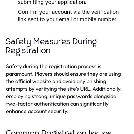
submitting your application.
Confirm your account via the verification
link sent to your email or mobile number.
Safety Measures During
Registration
Safety during the registration process is
paramount. Players should ensure they are using
the official website and avoid any phishing
attempts by verifying the site’s URL. Additionally,
employing strong, unique passwords alongside
two-factor authentication can significantly
enhance account security.
Common Registration Issues