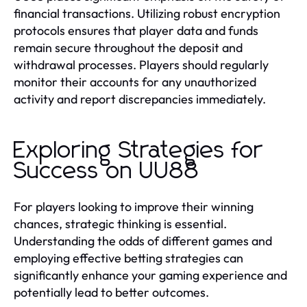
financial transactions. Utilizing robust encryption
protocols ensures that player data and funds
remain secure throughout the deposit and
withdrawal processes. Players should regularly
monitor their accounts for any unauthorized
activity and report discrepancies immediately.
Exploring Strategies for
Success on UU88
For players looking to improve their winning
chances, strategic thinking is essential.
Understanding the odds of different games and
employing effective betting strategies can
significantly enhance your gaming experience and
potentially lead to better outcomes.