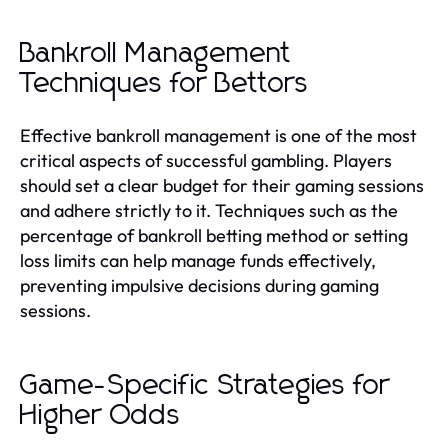
Bankroll Management
Techniques for Bettors
Effective bankroll management is one of the most
critical aspects of successful gambling. Players
should set a clear budget for their gaming sessions
and adhere strictly to it. Techniques such as the
percentage of bankroll betting method or setting
loss limits can help manage funds effectively,
preventing impulsive decisions during gaming
sessions.
Game-Specific Strategies for
Higher Odds