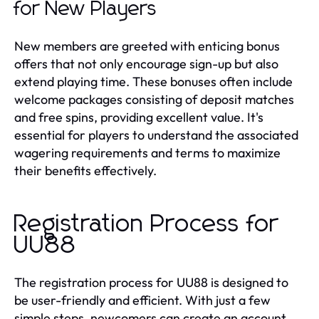
for New Players
New members are greeted with enticing bonus
offers that not only encourage sign-up but also
extend playing time. These bonuses often include
welcome packages consisting of deposit matches
and free spins, providing excellent value. It's
essential for players to understand the associated
wagering requirements and terms to maximize
their benefits effectively.
Registration Process for
UU88
The registration process for UU88 is designed to
be user-friendly and efficient. With just a few
simple steps, newcomers can create an account