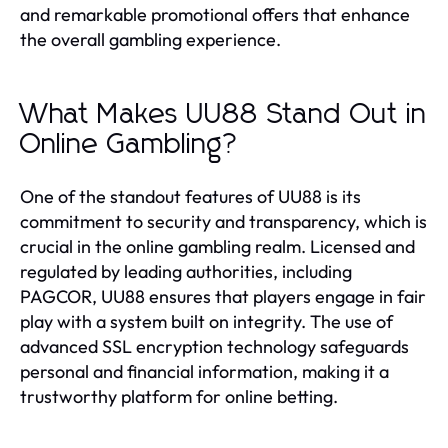
and remarkable promotional offers that enhance
the overall gambling experience.
What Makes UU88 Stand Out in
Online Gambling?
One of the standout features of UU88 is its
commitment to security and transparency, which is
crucial in the online gambling realm. Licensed and
regulated by leading authorities, including
PAGCOR, UU88 ensures that players engage in fair
play with a system built on integrity. The use of
advanced SSL encryption technology safeguards
personal and financial information, making it a
trustworthy platform for online betting.