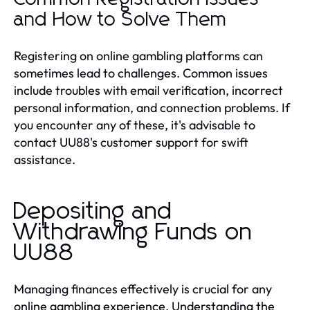
and How to Solve Them
Registering on online gambling platforms can
sometimes lead to challenges. Common issues
include troubles with email verification, incorrect
personal information, and connection problems. If
you encounter any of these, it's advisable to
contact UU88's customer support for swift
assistance.
Depositing and
Withdrawing Funds on
UU88
Managing finances effectively is crucial for any
online gambling experience. Understanding the