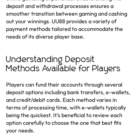
deposit and withdrawal processes ensures a
smoother transition between gaming and cashing
out your winnings. UU88 provides a variety of
payment methods tailored to accommodate the
needs of its diverse player base.
Understanding Deposit
Methods Available for Players
Players can fund their accounts through several
deposit options including bank transfers, e-wallets,
and credit/debit cards. Each method varies in
terms of processing time, with e-wallets typically
being the quickest. It's beneficial to review each
option carefully to choose the one that best fits
your needs.