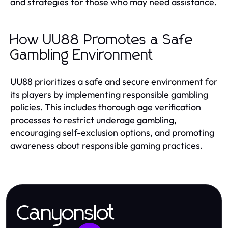
and strategies for those who may need assistance.
How UU88 Promotes a Safe
Gambling Environment
UU88 prioritizes a safe and secure environment for
its players by implementing responsible gambling
policies. This includes thorough age verification
processes to restrict underage gambling,
encouraging self-exclusion options, and promoting
awareness about responsible gaming practices.
Canyonslot