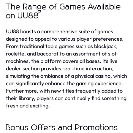
The Range of Games Available
on UU88
UU88 boasts a comprehensive suite of games
designed to appeal to various player preferences.
From traditional table games such as blackjack,
roulette, and baccarat to an assortment of slot
machines, the platform covers all bases. Its live
dealer section provides real-time interaction,
simulating the ambiance of a physical casino, which
can significantly enhance the gaming experience.
Furthermore, with new titles frequently added to
their library, players can continually find something
fresh and exciting.
Bonus Offers and Promotions