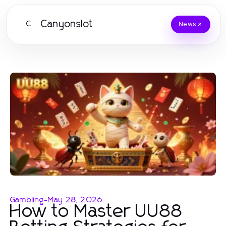
Canyonslot
C
News
Gambling
-
May 28, 2026
How to Master UU88