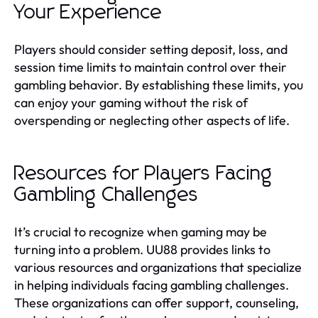
Your Experience
Players should consider setting deposit, loss, and
session time limits to maintain control over their
gambling behavior. By establishing these limits, you
can enjoy your gaming without the risk of
overspending or neglecting other aspects of life.
Resources for Players Facing
Gambling Challenges
It’s crucial to recognize when gaming may be
turning into a problem. UU88 provides links to
various resources and organizations that specialize
in helping individuals facing gambling challenges.
These organizations can offer support, counseling,