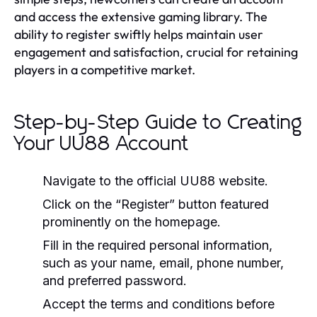
and access the extensive gaming library. The
ability to register swiftly helps maintain user
engagement and satisfaction, crucial for retaining
players in a competitive market.
Step-by-Step Guide to Creating
Your UU88 Account
Navigate to the official UU88 website.
Click on the “Register” button featured
prominently on the homepage.
Fill in the required personal information,
such as your name, email, phone number,
and preferred password.
Accept the terms and conditions before