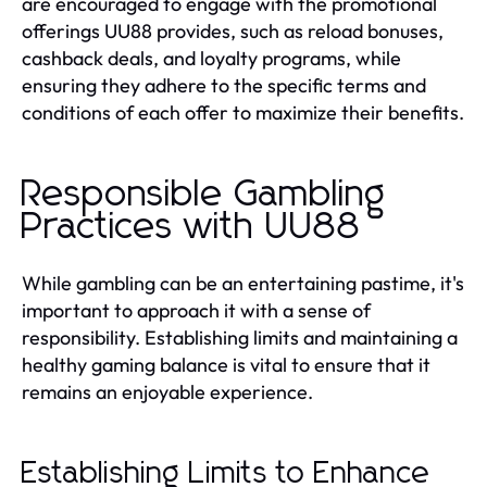
are encouraged to engage with the promotional
offerings UU88 provides, such as reload bonuses,
cashback deals, and loyalty programs, while
ensuring they adhere to the specific terms and
conditions of each offer to maximize their benefits.
Responsible Gambling
Practices with UU88
While gambling can be an entertaining pastime, it's
important to approach it with a sense of
responsibility. Establishing limits and maintaining a
healthy gaming balance is vital to ensure that it
remains an enjoyable experience.
Establishing Limits to Enhance