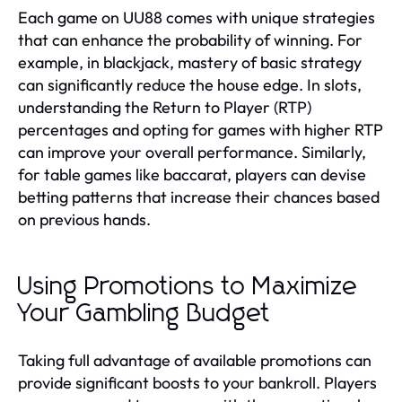
Each game on UU88 comes with unique strategies
that can enhance the probability of winning. For
example, in blackjack, mastery of basic strategy
can significantly reduce the house edge. In slots,
understanding the Return to Player (RTP)
percentages and opting for games with higher RTP
can improve your overall performance. Similarly,
for table games like baccarat, players can devise
betting patterns that increase their chances based
on previous hands.
Using Promotions to Maximize
Your Gambling Budget
Taking full advantage of available promotions can
provide significant boosts to your bankroll. Players