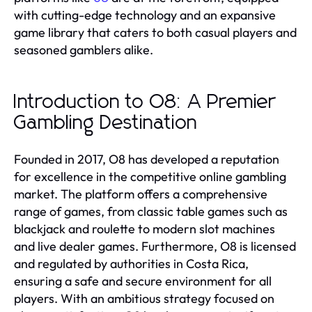
with cutting-edge technology and an expansive
game library that caters to both casual players and
seasoned gamblers alike.
Introduction to O8: A Premier
Gambling Destination
Founded in 2017, O8 has developed a reputation
for excellence in the competitive online gambling
market. The platform offers a comprehensive
range of games, from classic table games such as
blackjack and roulette to modern slot machines
and live dealer games. Furthermore, O8 is licensed
and regulated by authorities in Costa Rica,
ensuring a safe and secure environment for all
players. With an ambitious strategy focused on