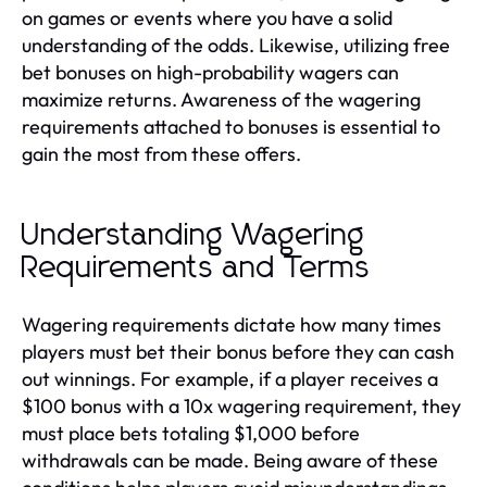
on games or events where you have a solid
understanding of the odds. Likewise, utilizing free
bet bonuses on high-probability wagers can
maximize returns. Awareness of the wagering
requirements attached to bonuses is essential to
gain the most from these offers.
Understanding Wagering
Requirements and Terms
Wagering requirements dictate how many times
players must bet their bonus before they can cash
out winnings. For example, if a player receives a
$100 bonus with a 10x wagering requirement, they
must place bets totaling $1,000 before
withdrawals can be made. Being aware of these