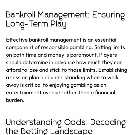
Bankroll Management: Ensuring
Long-Term Play
Effective bankroll management is an essential
component of responsible gambling. Setting limits
on both time and money is paramount. Players
should determine in advance how much they can
afford to lose and stick to those limits. Establishing
a session plan and understanding when to walk
away is critical to enjoying gambling as an
entertainment avenue rather than a financial
burden.
Understanding Odds: Decoding
the Betting Landscape