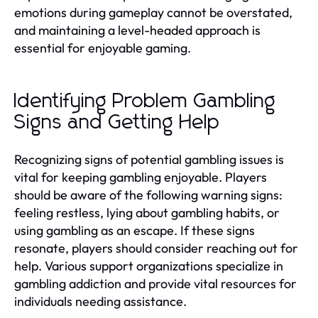
emotions during gameplay cannot be overstated,
and maintaining a level-headed approach is
essential for enjoyable gaming.
Identifying Problem Gambling
Signs and Getting Help
Recognizing signs of potential gambling issues is
vital for keeping gambling enjoyable. Players
should be aware of the following warning signs:
feeling restless, lying about gambling habits, or
using gambling as an escape. If these signs
resonate, players should consider reaching out for
help. Various support organizations specialize in
gambling addiction and provide vital resources for
individuals needing assistance.