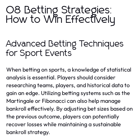
O8 Betting Strategies:
How to Win Effectively
Advanced Betting Techniques
for Sport Events
When betting on sports, a knowledge of statistical
analysis is essential. Players should consider
researching teams, players, and historical data to
gain an edge. Utilizing betting systems such as the
Martingale or Fibonacci can also help manage
bankroll effectively. By adjusting bet sizes based on
the previous outcome, players can potentially
recover losses while maintaining a sustainable
bankroll strategy.