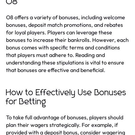
O8
O8 offers a variety of bonuses, including welcome
bonuses, deposit match promotions, and rebates
for loyal players. Players can leverage these
bonuses to increase their bankrolls. However, each
bonus comes with specific terms and conditions
that players must adhere to. Reading and
understanding these stipulations is vital to ensure
that bonuses are effective and beneficial.
How to Effectively Use Bonuses
for Betting
To take full advantage of bonuses, players should
plan their wagers strategically. For example, if
provided with a deposit bonus, consider wagering