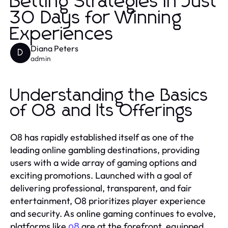
Betting Strategies in Just
30 Days for Winning
Experiences
Diana Peters
D
admin
Understanding the Basics
of O8 and Its Offerings
O8 has rapidly established itself as one of the
leading online gambling destinations, providing
users with a wide array of gaming options and
exciting promotions. Launched with a goal of
delivering professional, transparent, and fair
entertainment, O8 prioritizes player experience
and security. As online gaming continues to evolve,
platforms like
are at the forefront, equipped
o8