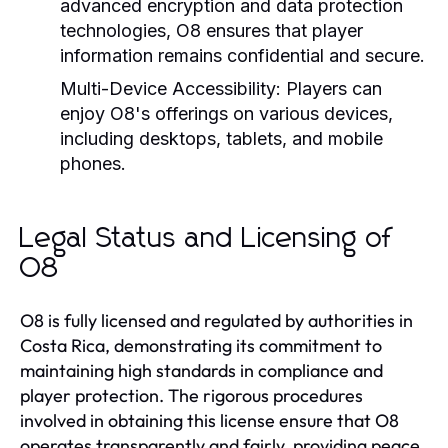
advanced encryption and data protection
technologies, O8 ensures that player
information remains confidential and secure.
Multi-Device Accessibility:
Players can
enjoy O8's offerings on various devices,
including desktops, tablets, and mobile
phones.
Legal Status and Licensing of
O8
O8 is fully licensed and regulated by authorities in
Costa Rica, demonstrating its commitment to
maintaining high standards in compliance and
player protection. The rigorous procedures
involved in obtaining this license ensure that O8
operates transparently and fairly, providing peace