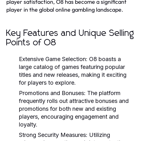
player satisfaction, O8 has become a significant
player in the global online gambling landscape.
Key Features and Unique Selling
Points of O8
Extensive Game Selection:
O8 boasts a
large catalog of games featuring popular
titles and new releases, making it exciting
for players to explore.
Promotions and Bonuses:
The platform
frequently rolls out attractive bonuses and
promotions for both new and existing
players, encouraging engagement and
loyalty.
Strong Security Measures:
Utilizing