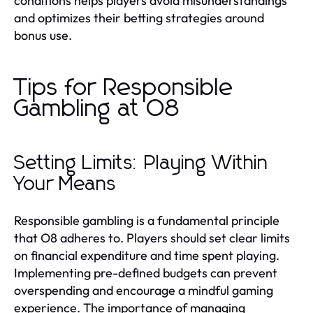
conditions helps players avoid misunderstandings
and optimizes their betting strategies around
bonus use.
Tips for Responsible
Gambling at O8
Setting Limits: Playing Within
Your Means
Responsible gambling is a fundamental principle
that O8 adheres to. Players should set clear limits
on financial expenditure and time spent playing.
Implementing pre-defined budgets can prevent
overspending and encourage a mindful gaming
experience. The importance of managing