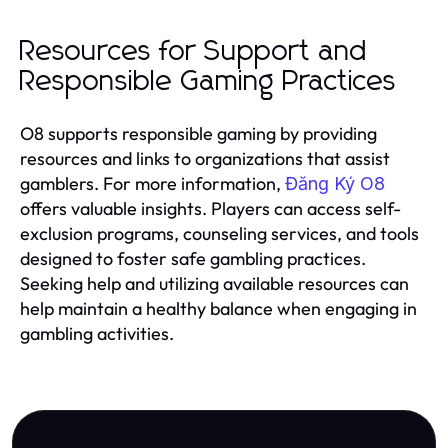
Resources for Support and
Responsible Gaming Practices
O8 supports responsible gaming by providing
resources and links to organizations that assist
gamblers. For more information,
Đăng Ký O8
offers valuable insights. Players can access self-
exclusion programs, counseling services, and tools
designed to foster safe gambling practices.
Seeking help and utilizing available resources can
help maintain a healthy balance when engaging in
gambling activities.