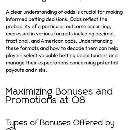
A clear understanding of odds is crucial for making
informed betting decisions. Odds reflect the
probability of a particular outcome occurring,
expressed in various formats including decimal,
fractional, and American odds. Understanding
these formats and how to decode them can help
players select valuable betting opportunities and
manage their expectations concerning potential
payouts and risks.
Maximizing Bonuses and
Promotions at O8
Types of Bonuses Offered by