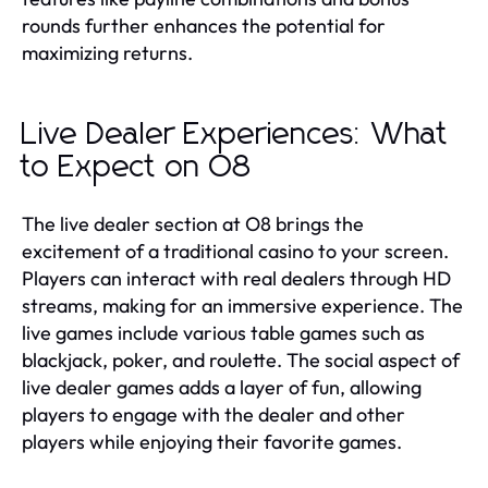
rounds further enhances the potential for
maximizing returns.
Live Dealer Experiences: What
to Expect on O8
The live dealer section at O8 brings the
excitement of a traditional casino to your screen.
Players can interact with real dealers through HD
streams, making for an immersive experience. The
live games include various table games such as
blackjack, poker, and roulette. The social aspect of
live dealer games adds a layer of fun, allowing
players to engage with the dealer and other
players while enjoying their favorite games.