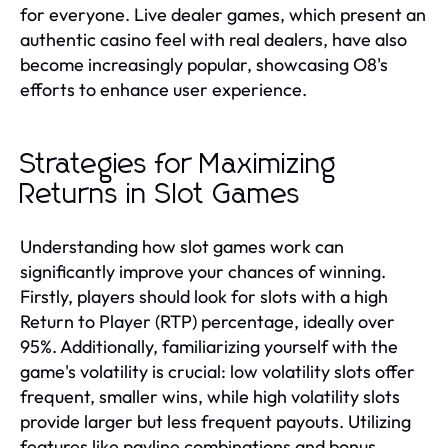
for everyone. Live dealer games, which present an
authentic casino feel with real dealers, have also
become increasingly popular, showcasing O8's
efforts to enhance user experience.
Strategies for Maximizing
Returns in Slot Games
Understanding how slot games work can
significantly improve your chances of winning.
Firstly, players should look for slots with a high
Return to Player (RTP) percentage, ideally over
95%. Additionally, familiarizing yourself with the
game's volatility is crucial: low volatility slots offer
frequent, smaller wins, while high volatility slots
provide larger but less frequent payouts. Utilizing
features like payline combinations and bonus