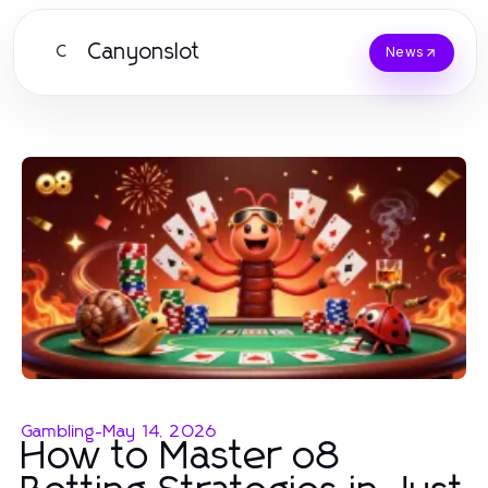
Canyonslot
C
News
Gambling
-
May 14, 2026
How to Master o8