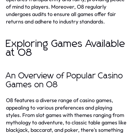
of mind to players. Moreover, O8 regularly
undergoes audits to ensure all games offer fair
returns and adhere to industry standards.
Exploring Games Available
at O8
An Overview of Popular Casino
Games on O8
O8 features a diverse range of casino games,
appealing to various preferences and playing
styles. From slot games with themes ranging from
mythology to adventure, to classic table games like
blackjack, baccarat, and poker, there's something