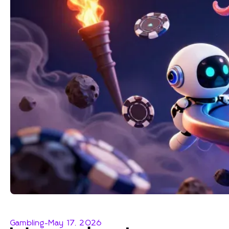
Gambling
-
May 17, 2026