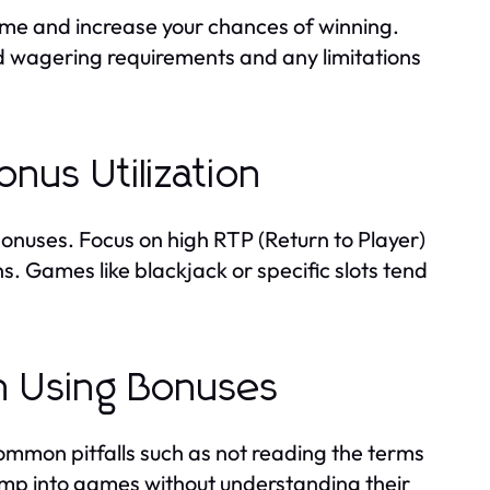
time and increase your chances of winning.
d wagering requirements and any limitations
nus Utilization
onuses. Focus on high RTP (Return to Player)
ns. Games like blackjack or specific slots tend
n Using Bonuses
mmon pitfalls such as not reading the terms
mp into games without understanding their