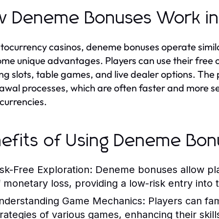
 Deneme Bonuses Work in 
ptocurrency casinos, deneme bonuses operate similar
ome unique advantages. Players can use their free c
ing slots, table games, and live dealer options. The 
awal processes, which are often faster and more se
currencies.
efits of Using Deneme Bon
isk-Free Exploration:
Deneme bonuses allow play
f monetary loss, providing a low-risk entry into 
nderstanding Game Mechanics:
Players can fam
trategies of various games, enhancing their skil