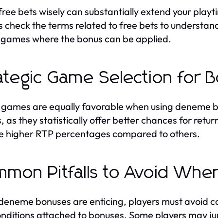
free bets wisely can substantially extend your play
 check the terms related to free bets to understan
 games where the bonus can be applied.
ategic Game Selection for Bo
l games are equally favorable when using deneme b
 as they statistically offer better chances for retur
e higher RTP percentages compared to others.
mon Pitfalls to Avoid Whe
deneme bonuses are enticing, players must avoid co
nditions attached to bonuses. Some players may ju