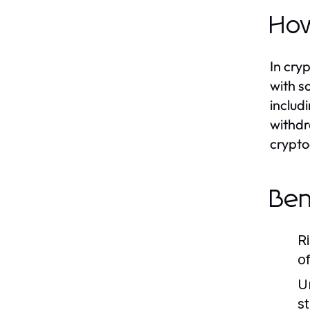
How
In cry
with s
includ
withdr
crypto
Ben
R
o
U
s