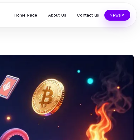
Home Page
About Us
Contact us
News