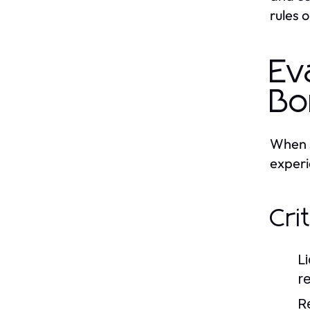
rules 
Ev
Bo
When s
experi
Cri
L
r
R