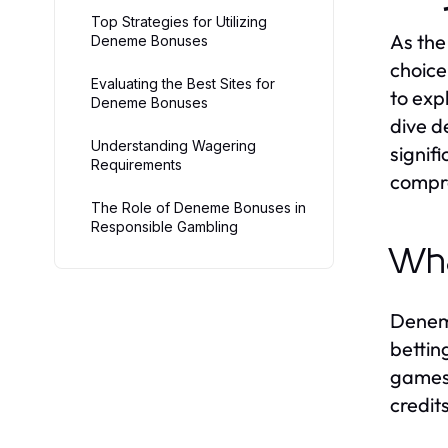
Top Strategies for Utilizing
As the
Deneme Bonuses
choice
Evaluating the Best Sites for
to exp
Deneme Bonuses
dive d
Understanding Wagering
signif
Requirements
compre
The Role of Deneme Bonuses in
Responsible Gambling
Wh
Deneme
bettin
games 
credit