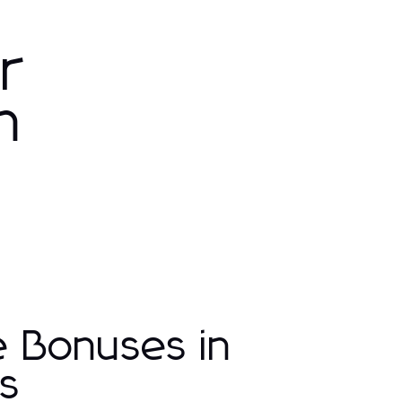
r
n
 Bonuses in
s