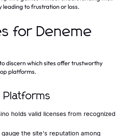
leading to frustration or loss.
tes for Deneme
o discern which sites offer trustworthy
 top platforms.
o Platforms
ino holds valid licenses from recognized
o gauge the site's reputation among