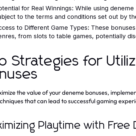
otential for Real Winnings:
While using deneme b
ubject to the terms and conditions set out by th
ccess to Different Game Types:
These bonuses p
enres, from slots to table games, potentially di
p Strategies for Util
nuses
imize the value of your deneme bonuses, implementin
chniques that can lead to successful gaming exper
imizing Playtime with Free 