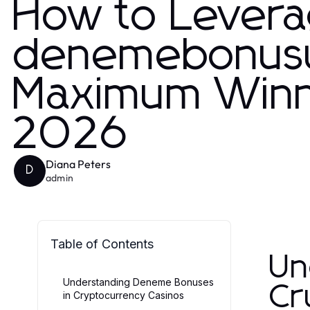
How to Lever
denemebonusuv
Maximum Winni
2026
Diana Peters
D
admin
Table of Contents
Un
Understanding Deneme Bonuses
Cr
in Cryptocurrency Casinos