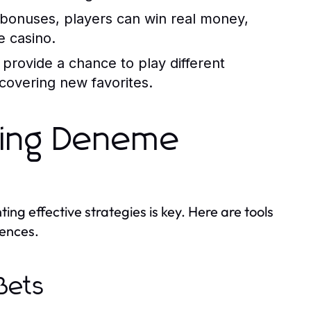
onuses, players can win real money,
e casino.
rovide a chance to play different
scovering new favorites.
izing Deneme
g effective strategies is key. Here are tools
iences.
Bets