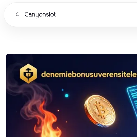
Canyonslot
C