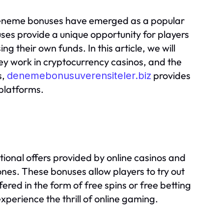
 deneme bonuses have emerged as a popular
es provide a unique opportunity for players
g their own funds. In this article, we will
y work in cryptocurrency casinos, and the
s,
provides
denemebonusuverensiteler.biz
 platforms.
onal offers provided by online casinos and
 ones. These bonuses allow players to try out
ered in the form of free spins or free betting
perience the thrill of online gaming.