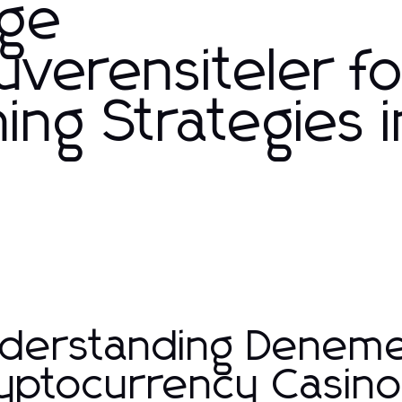
age
erensiteler fo
ng Strategies i
derstanding Deneme
yptocurrency Casino