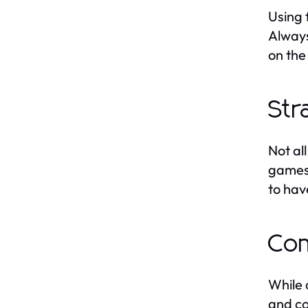
Using 
Always
on the
Str
Not al
games,
to hav
Com
While 
and co