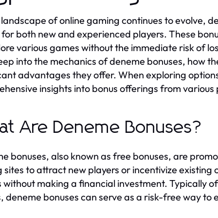
 landscape of online gaming continues to evolve,
 for both new and experienced players. These bonus
lore various games without the immediate risk of losin
eep into the mechanics of deneme bonuses, how the
icant advantages they offer. When exploring option
hensive insights into bonus offerings from various
at Are Deneme Bonuses?
 bonuses, also known as free bonuses, are promoti
g sites to attract new players or incentivize existing
without making a financial investment. Typically off
s, deneme bonuses can serve as a risk-free way to ex