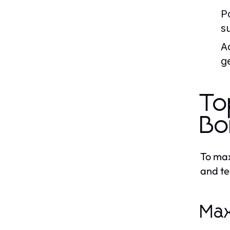
P
s
A
g
To
Bo
To max
and te
Max