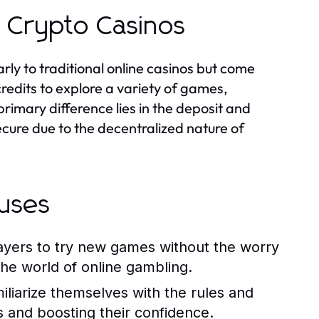
Crypto Casinos
ly to traditional online casinos but come
redits to explore a variety of games,
primary difference lies in the deposit and
cure due to the decentralized nature of
uses
ers to try new games without the worry
the world of online gambling.
iliarize themselves with the rules and
ls and boosting their confidence.