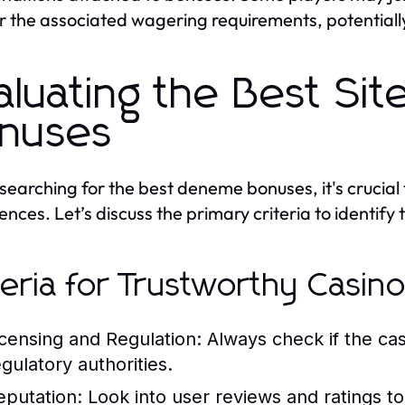
or the associated wagering requirements, potentially 
aluating the Best Si
nuses
earching for the best deneme bonuses, it's crucial t
ences. Let’s discuss the primary criteria to identify
teria for Trustworthy Casin
icensing and Regulation:
Always check if the cas
egulatory authorities.
eputation:
Look into user reviews and ratings t