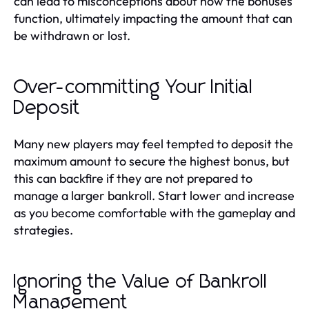
can lead to misconceptions about how the bonuses
function, ultimately impacting the amount that can
be withdrawn or lost.
Over-committing Your Initial
Deposit
Many new players may feel tempted to deposit the
maximum amount to secure the highest bonus, but
this can backfire if they are not prepared to
manage a larger bankroll. Start lower and increase
as you become comfortable with the gameplay and
strategies.
Ignoring the Value of Bankroll
Management