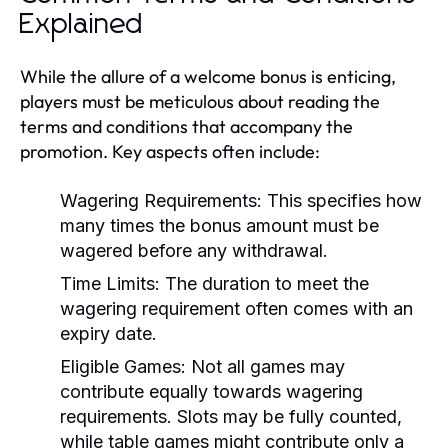
Explained
While the allure of a welcome bonus is enticing,
players must be meticulous about reading the
terms and conditions that accompany the
promotion. Key aspects often include:
Wagering Requirements:
This specifies how
many times the bonus amount must be
wagered before any withdrawal.
Time Limits:
The duration to meet the
wagering requirement often comes with an
expiry date.
Eligible Games:
Not all games may
contribute equally towards wagering
requirements. Slots may be fully counted,
while table games might contribute only a