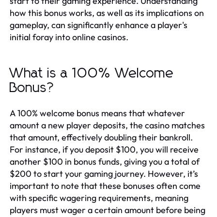
start to their gaming experience. Understanding
how this bonus works, as well as its implications on
gameplay, can significantly enhance a player's
initial foray into online casinos.
What is a 100% Welcome
Bonus?
A 100% welcome bonus means that whatever
amount a new player deposits, the casino matches
that amount, effectively doubling their bankroll.
For instance, if you deposit $100, you will receive
another $100 in bonus funds, giving you a total of
$200 to start your gaming journey. However, it’s
important to note that these bonuses often come
with specific wagering requirements, meaning
players must wager a certain amount before being