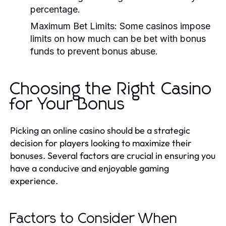
percentage.
Maximum Bet Limits:
Some casinos impose
limits on how much can be bet with bonus
funds to prevent bonus abuse.
Choosing the Right Casino
for Your Bonus
Picking an online casino should be a strategic
decision for players looking to maximize their
bonuses. Several factors are crucial in ensuring you
have a conducive and enjoyable gaming
experience.
Factors to Consider When