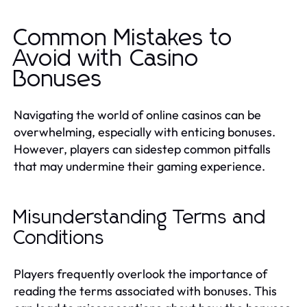
Common Mistakes to
Avoid with Casino
Bonuses
Navigating the world of online casinos can be
overwhelming, especially with enticing bonuses.
However, players can sidestep common pitfalls
that may undermine their gaming experience.
Misunderstanding Terms and
Conditions
Players frequently overlook the importance of
reading the terms associated with bonuses. This