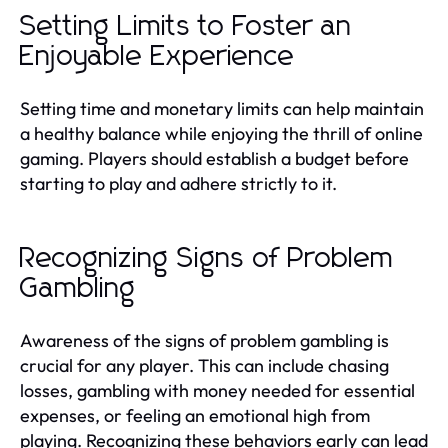
Setting Limits to Foster an
Enjoyable Experience
Setting time and monetary limits can help maintain
a healthy balance while enjoying the thrill of online
gaming. Players should establish a budget before
starting to play and adhere strictly to it.
Recognizing Signs of Problem
Gambling
Awareness of the signs of problem gambling is
crucial for any player. This can include chasing
losses, gambling with money needed for essential
expenses, or feeling an emotional high from
playing. Recognizing these behaviors early can lead