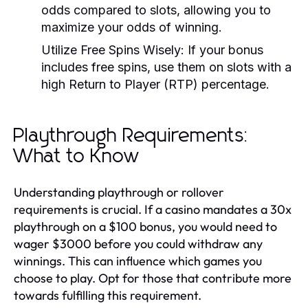
odds compared to slots, allowing you to
maximize your odds of winning.
Utilize Free Spins Wisely:
If your bonus
includes free spins, use them on slots with a
high Return to Player (RTP) percentage.
Playthrough Requirements:
What to Know
Understanding playthrough or rollover
requirements is crucial. If a casino mandates a 30x
playthrough on a $100 bonus, you would need to
wager $3000 before you could withdraw any
winnings. This can influence which games you
choose to play. Opt for those that contribute more
towards fulfilling this requirement.