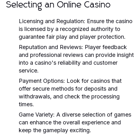
Selecting an Online Casino
Licensing and Regulation:
Ensure the casino
is licensed by a recognized authority to
guarantee fair play and player protection.
Reputation and Reviews:
Player feedback
and professional reviews can provide insight
into a casino's reliability and customer
service.
Payment Options:
Look for casinos that
offer secure methods for deposits and
withdrawals, and check the processing
times.
Game Variety:
A diverse selection of games
can enhance the overall experience and
keep the gameplay exciting.