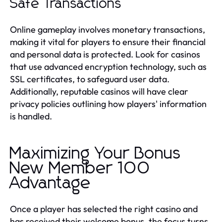
Safe Transactions
Online gameplay involves monetary transactions,
making it vital for players to ensure their financial
and personal data is protected. Look for casinos
that use advanced encryption technology, such as
SSL certificates, to safeguard user data.
Additionally, reputable casinos will have clear
privacy policies outlining how players' information
is handled.
Maximizing Your Bonus
New Member 100
Advantage
Once a player has selected the right casino and
has received their welcome bonus, the focus turns