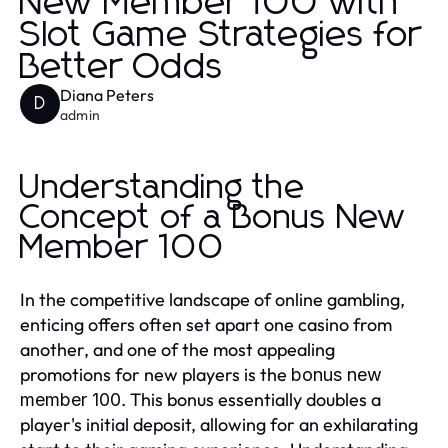
New Member 100 with
Slot Game Strategies for
Better Odds
Diana Peters
D
admin
Understanding the
Concept of a Bonus New
Member 100
In the competitive landscape of online gambling,
enticing offers often set apart one casino from
another, and one of the most appealing
promotions for new players is the
bonus new
. This bonus essentially doubles a
member 100
player's initial deposit, allowing for an exhilarating