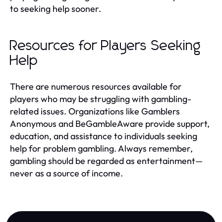
to seeking help sooner.
Resources for Players Seeking
Help
There are numerous resources available for
players who may be struggling with gambling-
related issues. Organizations like Gamblers
Anonymous and BeGambleAware provide support,
education, and assistance to individuals seeking
help for problem gambling. Always remember,
gambling should be regarded as entertainment—
never as a source of income.