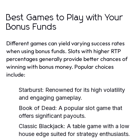
Best Games to Play with Your
Bonus Funds
Different games can yield varying success rates
when using bonus funds. Slots with higher RTP
percentages generally provide better chances of
winning with bonus money. Popular choices
include:
Starburst:
Renowned for its high volatility
and engaging gameplay.
Book of Dead:
A popular slot game that
offers significant payouts.
Classic Blackjack:
A table game with a low
house edge suited for strategy enthusiasts.