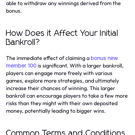
able to withdraw any winnings derived from the
bonus.
How Does it Affect Your Initial
Bankroll?
The immediate effect of claiming a
bonus new
is significant. With a larger bankroll,
member 100
players can engage more freely with various
games, explore more strategies, and ultimately
increase their chances of winning. This larger
bankroll can encourage players to take a few more
risks than they might with their own deposited
money, potentially leading to bigger wins.
Common Terms and Conditions