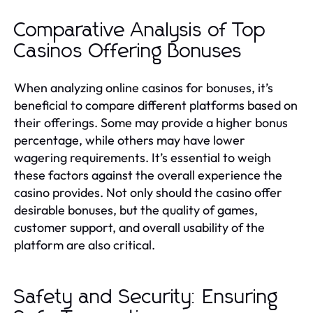
Comparative Analysis of Top
Casinos Offering Bonuses
When analyzing online casinos for bonuses, it’s
beneficial to compare different platforms based on
their offerings. Some may provide a higher bonus
percentage, while others may have lower
wagering requirements. It’s essential to weigh
these factors against the overall experience the
casino provides. Not only should the casino offer
desirable bonuses, but the quality of games,
customer support, and overall usability of the
platform are also critical.
Safety and Security: Ensuring