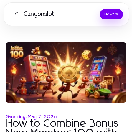
Canyonslot
C
News
Gambling
-
May 7, 2026
How to Combine Bonus