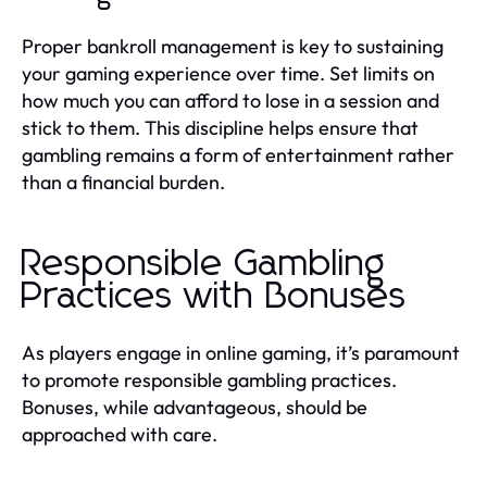
Proper bankroll management is key to sustaining
your gaming experience over time. Set limits on
how much you can afford to lose in a session and
stick to them. This discipline helps ensure that
gambling remains a form of entertainment rather
than a financial burden.
Responsible Gambling
Practices with Bonuses
As players engage in online gaming, it’s paramount
to promote responsible gambling practices.
Bonuses, while advantageous, should be
approached with care.