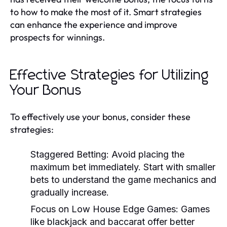
to how to make the most of it. Smart strategies
can enhance the experience and improve
prospects for winnings.
Effective Strategies for Utilizing
Your Bonus
To effectively use your bonus, consider these
strategies:
Staggered Betting:
Avoid placing the
maximum bet immediately. Start with smaller
bets to understand the game mechanics and
gradually increase.
Focus on Low House Edge Games:
Games
like blackjack and baccarat offer better