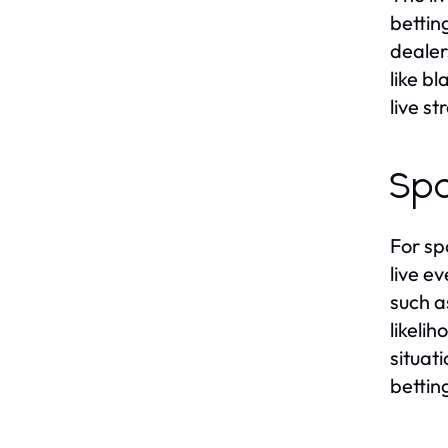
bettin
dealer
like b
live s
Spo
For sp
live e
such a
likeli
situat
bettin