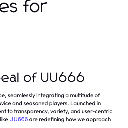
es for
peal of UU666
e, seamlessly integrating a multitude of
ovice and seasoned players. Launched in
ent to transparency, variety, and user-centric
like
are redefining how we approach
UU666