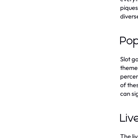
piques
divers
Pop
Slot g
themes
percen
of the
can si
Liv
The li