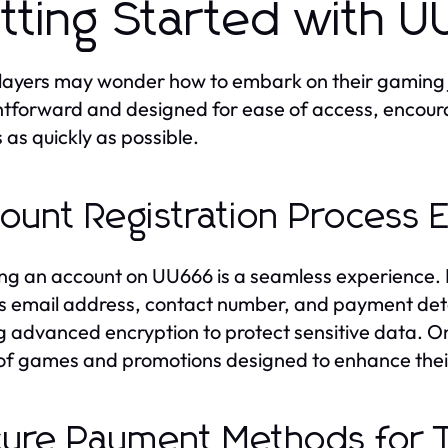
tting Started with 
ayers may wonder how to embark on their gaming j
htforward and designed for ease of access, encourag
as quickly as possible.
ount Registration Process 
ng an account on UU666 is a seamless experience. P
s email address, contact number, and payment detail
ing advanced encryption to protect sensitive data. O
of games and promotions designed to enhance the
ure Payment Methods for T