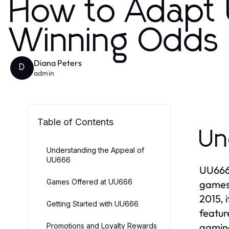
How to Adapt 
Winning Odds
Diana Peters
D
admin
Table of Contents
Un
Understanding the Appeal of
UU666
UU666 
Games Offered at UU666
games 
2015, 
Getting Started with UU666
featur
gaming
Promotions and Loyalty Rewards