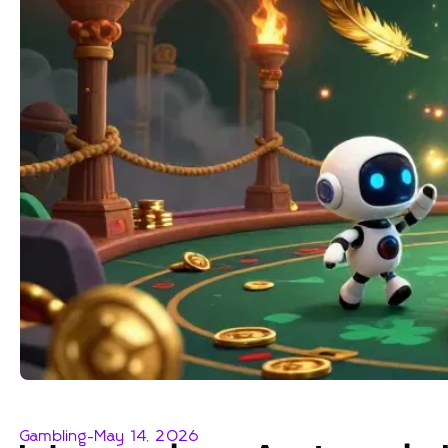
Gambling
-
May 14, 2026