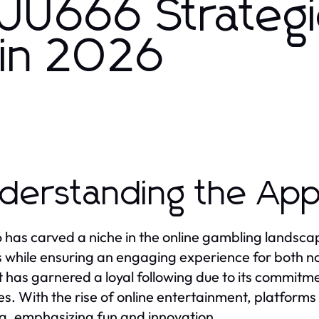
UU666 Strategi
 in 2026
derstanding the Ap
has carved a niche in the online gambling landscap
while ensuring an engaging experience for both n
it has garnered a loyal following due to its commitm
es. With the rise of online entertainment, platforms 
, emphasizing fun and innovation.