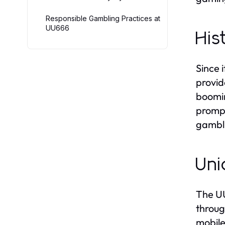
Responsible Gambling Practices at
UU666
His
Since 
provid
boomin
prompt
gambli
Uni
The UU
throug
mobile