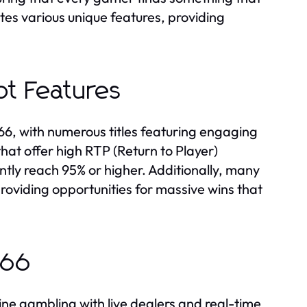
tes various unique features, providing
ot Features
6, with numerous titles featuring engaging
that offer high RTP (Return to Player)
ly reach 95% or higher. Additionally, many
roviding opportunities for massive wins that
666
fline gambling with live dealers and real-time