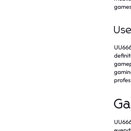
games 
Use
UU666 
defini
gamepl
gaming
profes
Ga
UU666 
everyt