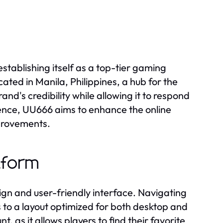
establishing itself as a top-tier gaming
cated in Manila, Philippines, a hub for the
nd's credibility while allowing it to respond
ence, UU666 aims to enhance the online
provements.
tform
ign and user-friendly interface. Navigating
s to a layout optimized for both desktop and
, as it allows players to find their favorite