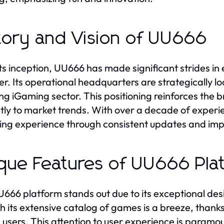
tory and Vision of UU666
its inception, UU666 has made significant strides in 
er. Its operational headquarters are strategically lo
g iGaming sector. This positioning reinforces the bra
ly to market trends. With over a decade of experi
ng experience through consistent updates and im
que Features of UU666 Pla
666 platform stands out due to its exceptional des
h its extensive catalog of games is a breeze, thank
 users. This attention to user experience is paramount