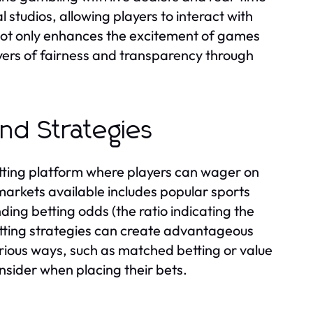
studios, allowing players to interact with
not only enhances the excitement of games
ayers of fairness and transparency through
and Strategies
etting platform where players can wager on
 markets available includes popular sports
ing betting odds (the ratio indicating the
etting strategies can create advantageous
rious ways, such as matched betting or value
nsider when placing their bets.