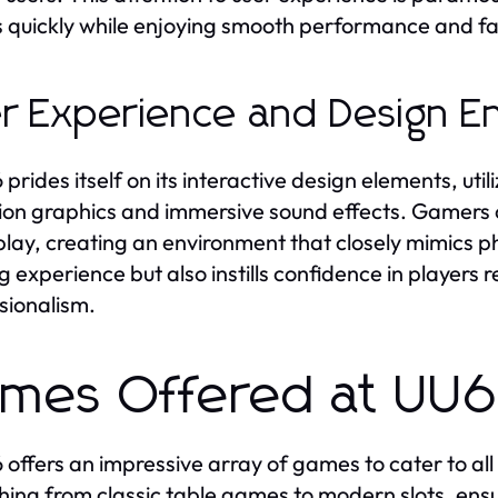
quickly while enjoying smooth performance and fas
r Experience and Design 
prides itself on its interactive design elements, uti
tion graphics and immersive sound effects. Gamers
ay, creating an environment that closely mimics phy
 experience but also instills confidence in players 
sionalism.
mes Offered at UU
offers an impressive array of games to cater to all 
hing from classic table games to modern slots, ens