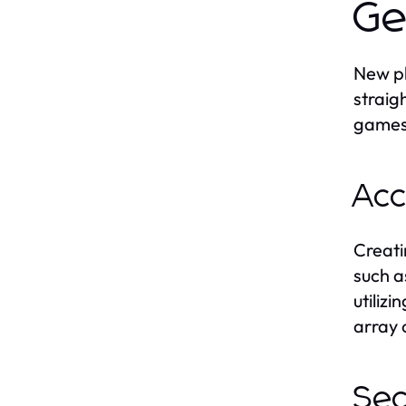
Ge
New pl
straig
games 
Acc
Creati
such a
utiliz
array 
Sec