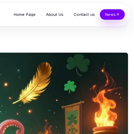
Home Page
About Us
Contact us
News