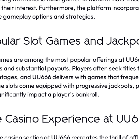
 their interest. Furthermore, the platform incorpora
e gameplay options and strategies.
ular Slot Games and Jackp
ames are among the most popular offerings at UU66
 and substantial payouts. Players often seek titles 
tages, and UU666 delivers with games that frequent
se slots come equipped with progressive jackpots, p
gnificantly impact a player's bankroll.
e Casino Experience at UU
ve casino section at UU666 recreates the thrill of of