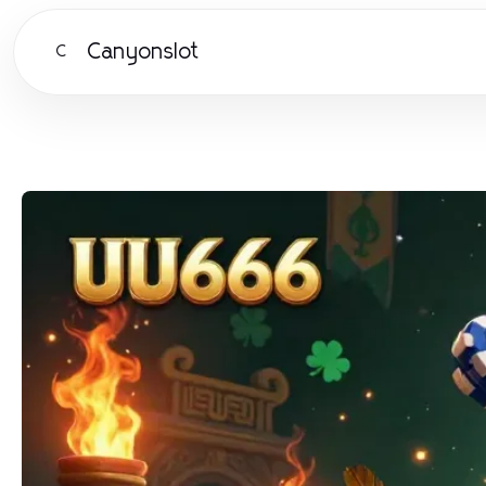
Canyonslot
C