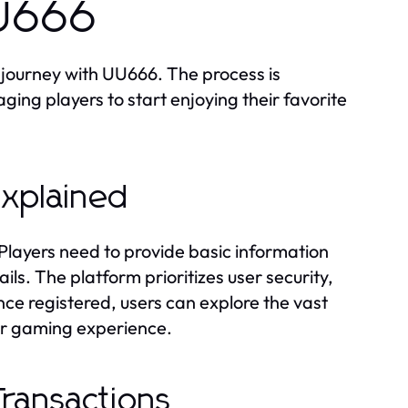
UU666
ourney with UU666. The process is
ing players to start enjoying their favorite
Explained
layers need to provide basic information
s. The platform prioritizes user security,
nce registered, users can explore the vast
ir gaming experience.
ransactions