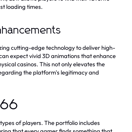
t loading times.
Enhancements
lizing cutting-edge technology to deliver high-
 can expect vivid 3D animations that enhance
sical casinos. This not only elevates the
regarding the platform's legitimacy and
666
types of players. The portfolio includes
uring that every gamer finds something that