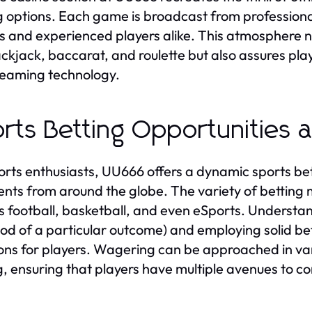
g options. Each game is broadcast from professional 
s and experienced players alike. This atmosphere 
lackjack, baccarat, and roulette but also assures pl
treaming technology.
rts Betting Opportunities 
orts enthusiasts, UU666 offers a dynamic sports b
vents from around the globe. The variety of betting
s football, basketball, and even eSports. Understand
hood of a particular outcome) and employing solid b
ions for players. Wagering can be approached in va
g, ensuring that players have multiple avenues to co