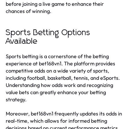
before joining a live game to enhance their
chances of winning.
Sports Betting Options
Available
Sports betting is a cornerstone of the betting
experience at bet168vn1. The platform provides
competitive odds on a wide variety of sports,
including football, basketball, tennis, and eSports.
Understanding how odds work and recognizing
value bets can greatly enhance your betting
strategy.
Moreover, bet168vn1 frequently updates its odds in
real-time, which allows for informed betting
decisions based on current performance metrics.