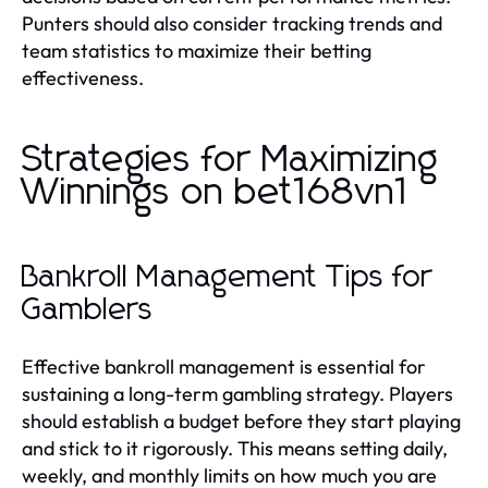
Punters should also consider tracking trends and
team statistics to maximize their betting
effectiveness.
Strategies for Maximizing
Winnings on bet168vn1
Bankroll Management Tips for
Gamblers
Effective bankroll management is essential for
sustaining a long-term gambling strategy. Players
should establish a budget before they start playing
and stick to it rigorously. This means setting daily,
weekly, and monthly limits on how much you are