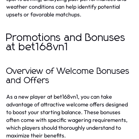
weather conditions can help identify potential
upsets or favorable matchups.
Promotions and Bonuses
at bet168vn1
Overview of Welcome Bonuses
and Offers
As a new player at bet168vn1, you can take
advantage of attractive welcome offers designed
to boost your starting balance. These bonuses
often come with specific wagering requirements,
which players should thoroughly understand to
maximize their benefits.