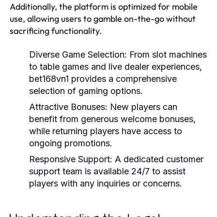
Additionally, the platform is optimized for mobile
use, allowing users to gamble on-the-go without
sacrificing functionality.
Diverse Game Selection:
From slot machines
to table games and live dealer experiences,
bet168vn1 provides a comprehensive
selection of gaming options.
Attractive Bonuses:
New players can
benefit from generous welcome bonuses,
while returning players have access to
ongoing promotions.
Responsive Support:
A dedicated customer
support team is available 24/7 to assist
players with any inquiries or concerns.