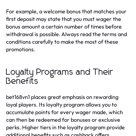
For example, a welcome bonus that matches your
first deposit may state that you must wager the
bonus amount a certain number of times before
withdrawal is possible. Always read the terms and
conditions carefully to make the most of these
promotions.
Loyalty Programs and Their
Benefits
bet168vn1 places great emphasis on rewarding
loyal players. Its loyalty program allows you to
accumulate points for every wager made, which
can then be redeemed for bonuses or exclusive
perks. Higher tiers in the loyalty program provide
additional benefits such as cashback offers,