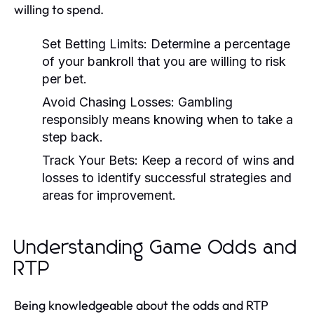
willing to spend.
Set Betting Limits:
Determine a percentage
of your bankroll that you are willing to risk
per bet.
Avoid Chasing Losses:
Gambling
responsibly means knowing when to take a
step back.
Track Your Bets:
Keep a record of wins and
losses to identify successful strategies and
areas for improvement.
Understanding Game Odds and
RTP
Being knowledgeable about the odds and RTP