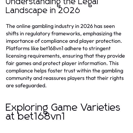
Understanding the Legal
Landscape in 2026
The online gambling industry in 2026 has seen
shifts in regulatory frameworks, emphasizing the
importance of compliance and player protection.
Platforms like bet168vn1 adhere to stringent
licensing requirements, ensuring that they provide
fair games and protect player information. This
compliance helps foster trust within the gambling
community and reassures players that their rights
are safeguarded.
Exploring Game Varieties
at bet168vn1