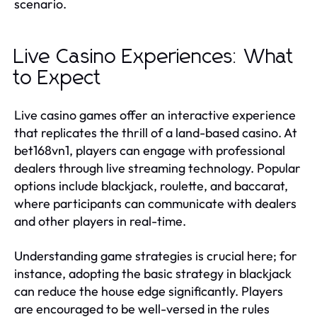
scenario.
Live Casino Experiences: What
to Expect
Live casino games offer an interactive experience
that replicates the thrill of a land-based casino. At
bet168vn1, players can engage with professional
dealers through live streaming technology. Popular
options include blackjack, roulette, and baccarat,
where participants can communicate with dealers
and other players in real-time.
Understanding game strategies is crucial here; for
instance, adopting the basic strategy in blackjack
can reduce the house edge significantly. Players
are encouraged to be well-versed in the rules