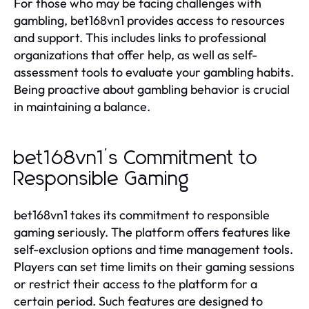
For those who may be facing challenges with
gambling, bet168vn1 provides access to resources
and support. This includes links to professional
organizations that offer help, as well as self-
assessment tools to evaluate your gambling habits.
Being proactive about gambling behavior is crucial
in maintaining a balance.
bet168vn1’s Commitment to
Responsible Gaming
bet168vn1 takes its commitment to responsible
gaming seriously. The platform offers features like
self-exclusion options and time management tools.
Players can set time limits on their gaming sessions
or restrict their access to the platform for a
certain period. Such features are designed to