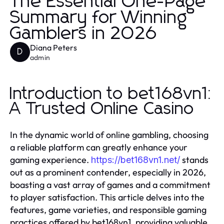
The Essential One-Page
Summary for Winning
Gamblers in 2026
Diana Peters
D
admin
Introduction to bet168vn1:
A Trusted Online Casino
In the dynamic world of online gambling, choosing
a reliable platform can greatly enhance your
gaming experience.
stands
https://bet168vn1.net/
out as a prominent contender, especially in 2026,
boasting a vast array of games and a commitment
to player satisfaction. This article delves into the
features, game varieties, and responsible gaming
practices offered by bet168vn1, providing valuable