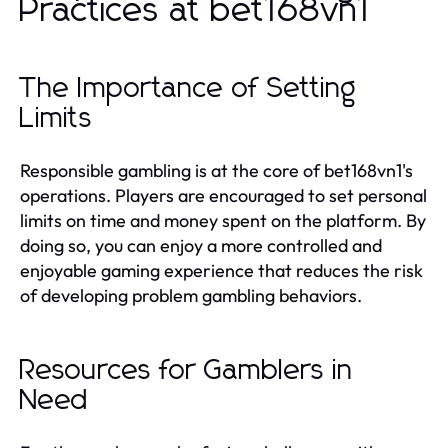
Practices at bet168vn1
The Importance of Setting
Limits
Responsible gambling is at the core of bet168vn1's
operations. Players are encouraged to set personal
limits on time and money spent on the platform. By
doing so, you can enjoy a more controlled and
enjoyable gaming experience that reduces the risk
of developing problem gambling behaviors.
Resources for Gamblers in
Need