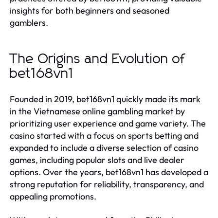
insights for both beginners and seasoned
gamblers.
The Origins and Evolution of
bet168vn1
Founded in 2019, bet168vn1 quickly made its mark
in the Vietnamese online gambling market by
prioritizing user experience and game variety. The
casino started with a focus on sports betting and
expanded to include a diverse selection of casino
games, including popular slots and live dealer
options. Over the years, bet168vn1 has developed a
strong reputation for reliability, transparency, and
appealing promotions.