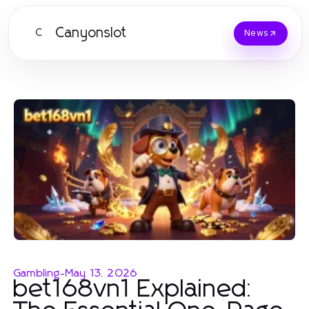
Canyonslot
C
News
Gambling
-
May 13, 2026
bet168vn1 Explained: