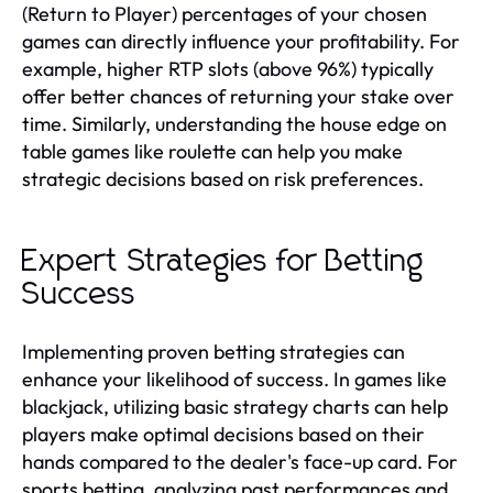
(Return to Player) percentages of your chosen
games can directly influence your profitability. For
example, higher RTP slots (above 96%) typically
offer better chances of returning your stake over
time. Similarly, understanding the house edge on
table games like roulette can help you make
strategic decisions based on risk preferences.
Expert Strategies for Betting
Success
Implementing proven betting strategies can
enhance your likelihood of success. In games like
blackjack, utilizing basic strategy charts can help
players make optimal decisions based on their
hands compared to the dealer's face-up card. For
sports betting, analyzing past performances and