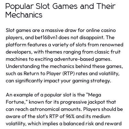
Popular Slot Games and Their
Mechanics
Slot games are a massive draw for online casino
players, and bet168vn1 does not disappoint. The
platform features a variety of slots from renowned
developers, with themes ranging from classic fruit
machines to exciting adventure-based games.
Understanding the mechanics behind these games,
such as Return to Player (RTP) rates and volatility,
can significantly impact your gaming strategy.
An example of a popular slot is the "Mega
Fortune," known for its progressive jackpot that
can reach astronomical amounts. Players should be
aware of the slot's RTP of 96% and its medium
volatility, which implies a balanced risk and reward