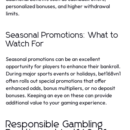
personalized bonuses, and higher withdrawal
limits.
Seasonal Promotions: What to
Watch For
Seasonal promotions can be an excellent
opportunity for players to enhance their bankroll.
During major sports events or holidays, bet168vn1
often rolls out special promotions that offer
enhanced odds, bonus multipliers, or no deposit
bonuses. Keeping an eye on these can provide
additional value to your gaming experience.
Responsible Gambling