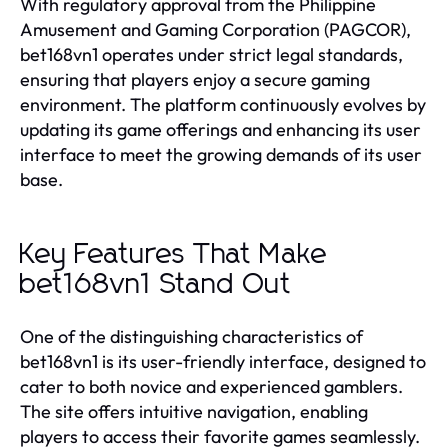
With regulatory approval from the Philippine
Amusement and Gaming Corporation (PAGCOR),
bet168vn1 operates under strict legal standards,
ensuring that players enjoy a secure gaming
environment. The platform continuously evolves by
updating its game offerings and enhancing its user
interface to meet the growing demands of its user
base.
Key Features That Make
bet168vn1 Stand Out
One of the distinguishing characteristics of
bet168vn1 is its user-friendly interface, designed to
cater to both novice and experienced gamblers.
The site offers intuitive navigation, enabling
players to access their favorite games seamlessly.