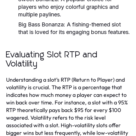
players who enjoy colorful graphics and
multiple paylines.
Big Bass Bonanza:
A fishing-themed slot
that is loved for its engaging bonus features.
Evaluating Slot RTP and
Volatility
Understanding a slot’s RTP (Return to Player) and
volatility is crucial. The RTP is a percentage that
indicates how much money a player can expect to
win back over time. For instance, a slot with a 95%
RTP theoretically pays back $95 for every $100
wagered. Volatility refers to the risk level
associated with a slot. High-volatility slots offer
bigger wins but less frequently, while low-volatility