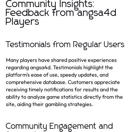
Community Insights:
Feedback from angsa4d
Players
Testimonials from Regular Users
Many players have shared positive experiences
regarding angsa4d. Testimonials highlight the
platform's ease of use, speedy updates, and
comprehensive database. Customers appreciate
receiving timely notifications for results and the
ability to analyze game statistics directly from the
site, aiding their gambling strategies.
Community Engagement and