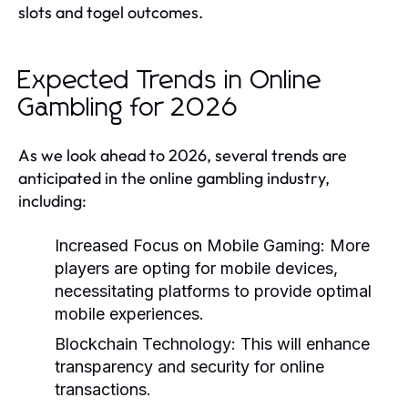
slots and togel outcomes.
Expected Trends in Online
Gambling for 2026
As we look ahead to 2026, several trends are
anticipated in the online gambling industry,
including:
Increased Focus on Mobile Gaming:
More
players are opting for mobile devices,
necessitating platforms to provide optimal
mobile experiences.
Blockchain Technology:
This will enhance
transparency and security for online
transactions.