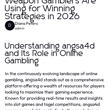
Weapon Gamblers Are
Using for Winning
Strategies in 2026
Diana Peters
D
admin
Understanding angsa4d
and Its Role in Online
Gambling
In the continuously evolving landscape of online
gambling,
stands out as a comprehensive
angsa4d
platform offering a wealth of resources for players
looking to maximize their gaming experience.
Known for providing real-time results and insights
into slot games and togel competitions, angsa4d