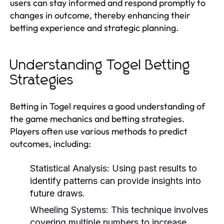
users can stay informed and respond promptly to
changes in outcome, thereby enhancing their
betting experience and strategic planning.
Understanding Togel Betting
Strategies
Betting in Togel requires a good understanding of
the game mechanics and betting strategies.
Players often use various methods to predict
outcomes, including:
Statistical Analysis:
Using past results to
identify patterns can provide insights into
future draws.
Wheeling Systems:
This technique involves
covering multiple numbers to increase