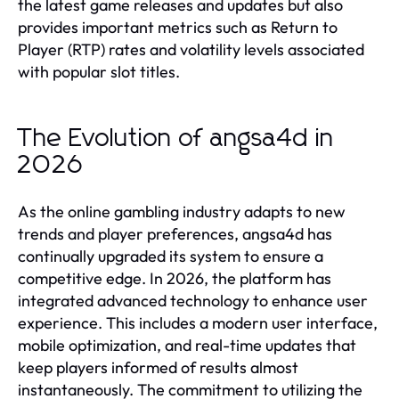
the latest game releases and updates but also
provides important metrics such as Return to
Player (RTP) rates and volatility levels associated
with popular slot titles.
The Evolution of angsa4d in
2026
As the online gambling industry adapts to new
trends and player preferences, angsa4d has
continually upgraded its system to ensure a
competitive edge. In 2026, the platform has
integrated advanced technology to enhance user
experience. This includes a modern user interface,
mobile optimization, and real-time updates that
keep players informed of results almost
instantaneously. The commitment to utilizing the