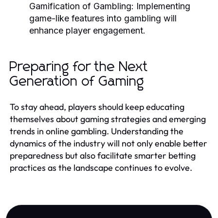
Gamification of Gambling:
Implementing
game-like features into gambling will
enhance player engagement.
Preparing for the Next
Generation of Gaming
To stay ahead, players should keep educating
themselves about gaming strategies and emerging
trends in online gambling. Understanding the
dynamics of the industry will not only enable better
preparedness but also facilitate smarter betting
practices as the landscape continues to evolve.