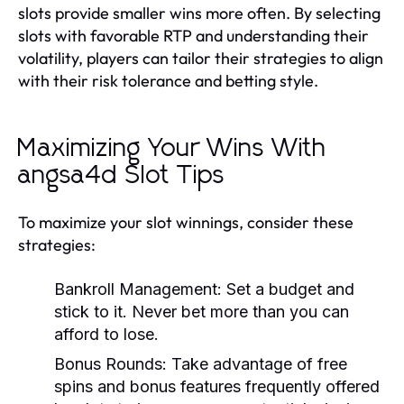
slots provide smaller wins more often. By selecting
slots with favorable RTP and understanding their
volatility, players can tailor their strategies to align
with their risk tolerance and betting style.
Maximizing Your Wins With
angsa4d Slot Tips
To maximize your slot winnings, consider these
strategies:
Bankroll Management:
Set a budget and
stick to it. Never bet more than you can
afford to lose.
Bonus Rounds:
Take advantage of free
spins and bonus features frequently offered