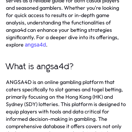
serves as a reliable guide for both casual players
and seasoned gamblers. Whether you're looking
for quick access to results or in-depth game
analysis, understanding the functionalities of
angsa4d can enhance your betting strategies
significantly. For a deeper dive into its offerings,
explore
.
angsa4d
What is angsa4d?
ANGSA4D is an online gambling platform that
caters specifically to slot games and togel betting,
primarily focusing on the Hong Kong (HK) and
Sydney (SDY) lotteries. This platform is designed to
equip players with tools and data critical for
informed decision-making in gambling. The
comprehensive database it offers covers not only