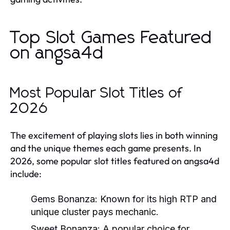
Top Slot Games Featured
on angsa4d
Most Popular Slot Titles of
2026
The excitement of playing slots lies in both winning
and the unique themes each game presents. In
2026, some popular slot titles featured on angsa4d
include:
Gems Bonanza:
Known for its high RTP and
unique cluster pays mechanic.
Sweet Bonanza:
A popular choice for