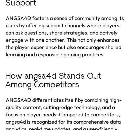
Support
ANGSA4D fosters a sense of community among its
users by offering support channels where players
can ask questions, share strategies, and actively
engage with one another. This not only enhances
the player experience but also encourages shared
learning and responsible gaming practices.
How angsa4d Stands Out
Among Competitors
ANGSA4D differentiates itself by combining high-
quality content, cutting-edge technology, and a
focus on player needs. Compared to competitors,
angsa4d is recognized for its comprehensive data
analytics, real-time updates, and a user-friendly