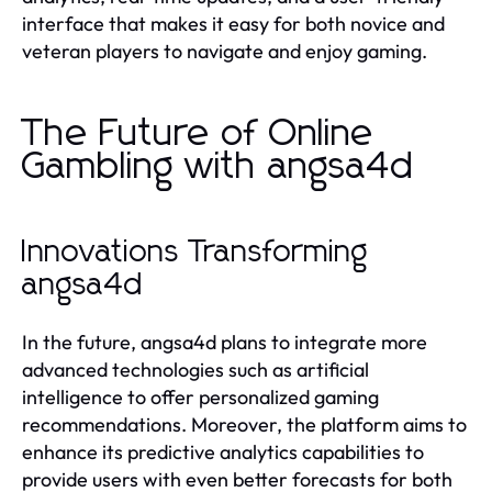
interface that makes it easy for both novice and
veteran players to navigate and enjoy gaming.
The Future of Online
Gambling with angsa4d
Innovations Transforming
angsa4d
In the future, angsa4d plans to integrate more
advanced technologies such as artificial
intelligence to offer personalized gaming
recommendations. Moreover, the platform aims to
enhance its predictive analytics capabilities to
provide users with even better forecasts for both