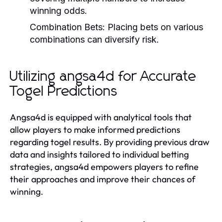
winning odds.
Combination Bets:
Placing bets on various
combinations can diversify risk.
Utilizing angsa4d for Accurate
Togel Predictions
Angsa4d is equipped with analytical tools that
allow players to make informed predictions
regarding togel results. By providing previous draw
data and insights tailored to individual betting
strategies, angsa4d empowers players to refine
their approaches and improve their chances of
winning.