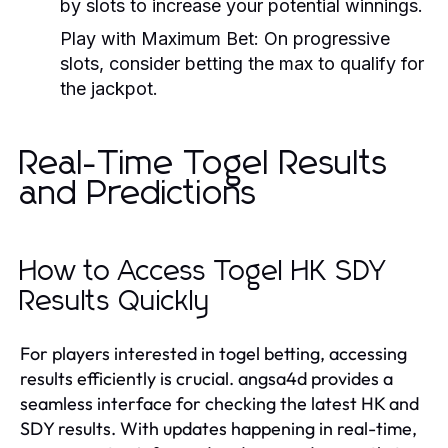
by slots to increase your potential winnings.
Play with Maximum Bet:
On progressive
slots, consider betting the max to qualify for
the jackpot.
Real-Time Togel Results
and Predictions
How to Access Togel HK SDY
Results Quickly
For players interested in togel betting, accessing
results efficiently is crucial. angsa4d provides a
seamless interface for checking the latest HK and
SDY results. With updates happening in real-time,