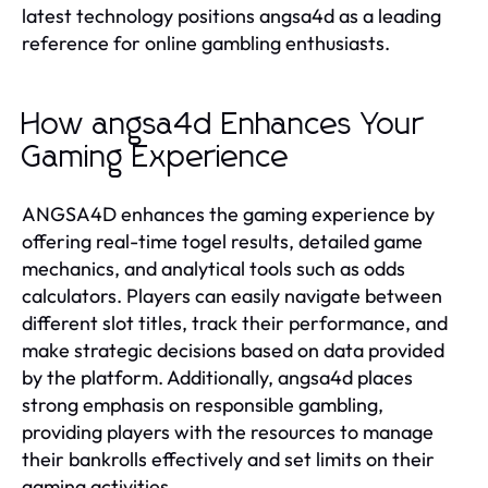
latest technology positions angsa4d as a leading
reference for online gambling enthusiasts.
How angsa4d Enhances Your
Gaming Experience
ANGSA4D enhances the gaming experience by
offering real-time togel results, detailed game
mechanics, and analytical tools such as odds
calculators. Players can easily navigate between
different slot titles, track their performance, and
make strategic decisions based on data provided
by the platform. Additionally, angsa4d places
strong emphasis on responsible gambling,
providing players with the resources to manage
their bankrolls effectively and set limits on their
gaming activities.