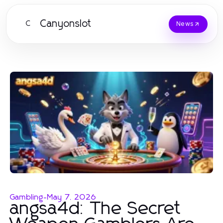
Canyonslot
C
News
Gambling
-
May 7, 2026
angsa4d: The Secret