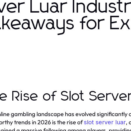
er Luar Indust
akeaways for E
e Rise of Slot Serve
line gambling landscape has evolved significantly 
rthy trends in 2026 is the rise of
, 
slot server luar
ained a massive following among players, provid