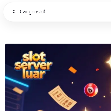
Canyonslot
C