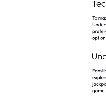
Tec
To max
Unders
prefer
option
Und
Famili
explor
jackpo
game.