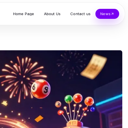
Home Page
About Us
Contact us
News