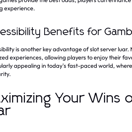
g experience.
essibility Benefits for Gamb
ibility is another key advantage of slot server luar
zed experiences, allowing players to enjoy their favo
ularly appealing in today's fast-paced world, where
rity.
ximizing Your Wins o
ar