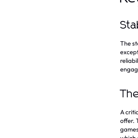
Sta
The st
except
reliab
engagi
The
A crit
offer.
games,
which 