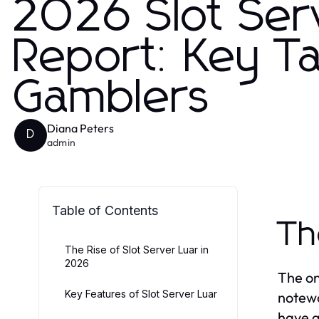
2026 Slot Serv
Report: Key T
Gamblers
Diana Peters
D
admin
Table of Contents
Th
The Rise of Slot Server Luar in
2026
The on
Key Features of Slot Server Luar
notewo
have g