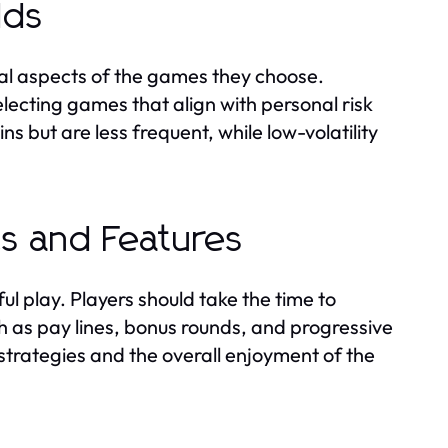
dds
cal aspects of the games they choose.
lecting games that align with personal risk
s but are less frequent, while low-volatility
s and Features
ul play. Players should take the time to
ch as pay lines, bonus rounds, and progressive
strategies and the overall enjoyment of the