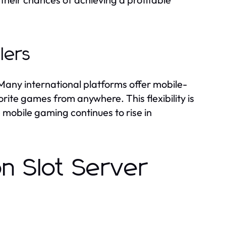
lers
. Many international platforms offer mobile-
rite games from anywhere. This flexibility is
 mobile gaming continues to rise in
n Slot Server