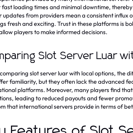
r fast loading times and minimal downtime, there
r updates from providers mean a consistent influx 
ngs fresh and exciting. Trust in these platforms is
allow players to make informed decisions.
paring Slot Server Luar wi
omparing slot server luar with local options, the 
fer familiarity, but they often lack the advanced 
ational platforms. Moreover, many players find that 
tions, leading to reduced payouts and fewer promoti
m that international servers provide in terms of bet
y Features of Slot S