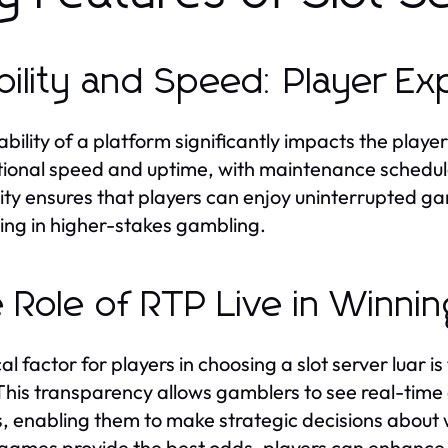
bility and Speed: Player E
ability of a platform significantly impacts the player
ional speed and uptime, with maintenance schedule
ility ensures that players can enjoy uninterrupted ga
ng in higher-stakes gambling.
 Role of RTP Live in Winnin
ical factor for players in choosing a slot server luar
 This transparency allows gamblers to see real-time
 enabling them to make strategic decisions about w
games provide the best odds, players can enhance t