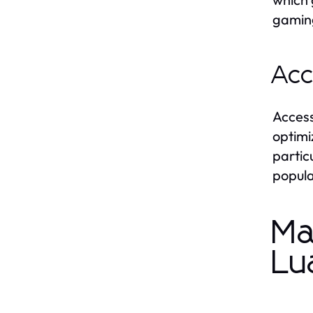
gamin
Acc
Access
optimi
partic
popula
Ma
Lu