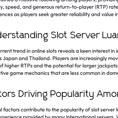
ity, speed, and generous return-to-player (RTP) rate
ences as players seek greater reliability and value i
erstanding Slot Server Lua
rrent trend in online slots reveals a keen interest in
s Japan and Thailand. Players are increasingly mov
 of higher RTPs and the potential for larger jackpots
tive game mechanics that are less common in domes
tors Driving Popularity Amo
l factors contribute to the popularity of slot server 
xperience provided by many international servers.