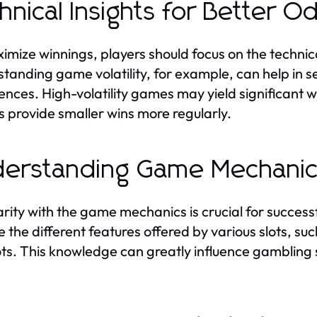
hnical Insights for Better O
imize winnings, players should focus on the techni
tanding game volatility, for example, can help in se
ences. High-volatility games may yield significant win
s provide smaller wins more regularly.
erstanding Game Mechanic
arity with the game mechanics is crucial for successf
e the different features offered by various slots, su
ts. This knowledge can greatly influence gambling 