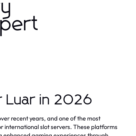
ry
xpert
r Luar in 2026
over recent years, and one of the most
or international slot servers. These platforms
ing enhanced gaming experiences through