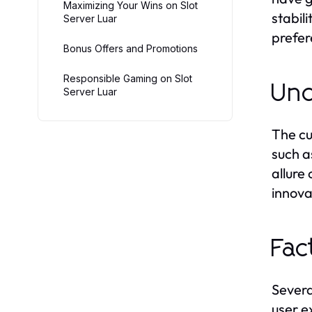
Maximizing Your Wins on Slot
stabil
Server Luar
prefer
Bonus Offers and Promotions
Responsible Gaming on Slot
Und
Server Luar
The cu
such a
allure
innova
Fac
Severa
user e