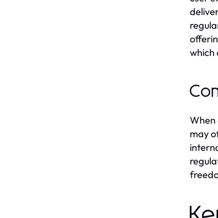
delive
regula
offeri
which 
Com
When c
may of
intern
regula
freedo
Ke