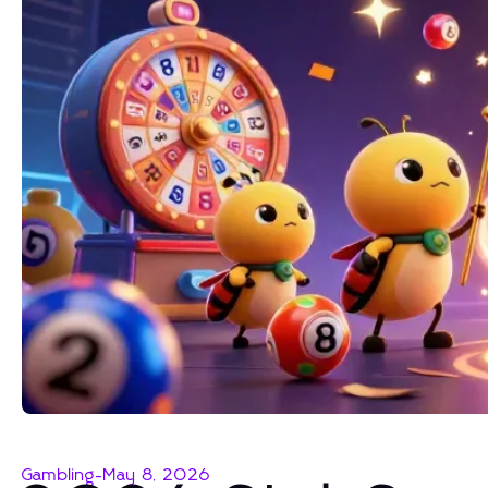
Gambling
-
May 8, 2026