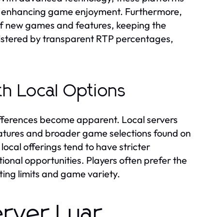
by enhancing game enjoyment. Furthermore,
of new games and features, keeping the
 bolstered by transparent RTP percentages,
th Local Options
differences become apparent. Local servers
features and broader game selections found on
local offerings tend to have stricter
onal opportunities. Players often prefer the
ting limits and game variety.
erver Luar