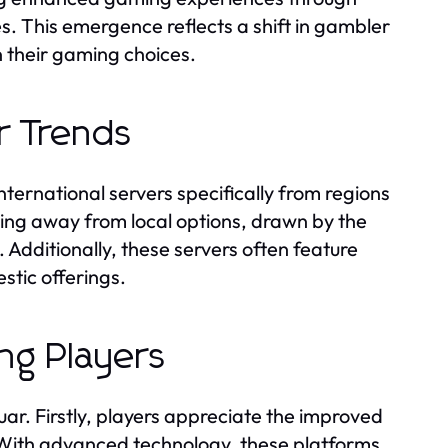
s. This emergence reflects a shift in gambler
n their gaming choices.
r Trends
 international servers specifically from regions
ing away from local options, drawn by the
. Additionally, these servers often feature
tic offerings.
ng Players
luar. Firstly, players appreciate the improved
 With advanced technology, these platforms