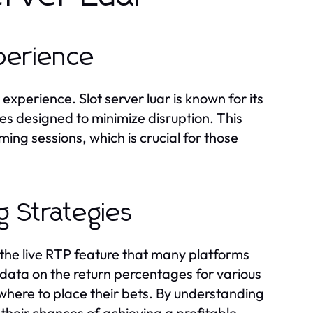
xperience
 experience. Slot server luar is known for its
s designed to minimize disruption. This
ming sessions, which is crucial for those
g Strategies
 is the live RTP feature that many platforms
 data on the return percentages for various
here to place their bets. By understanding
heir chances of achieving a profitable